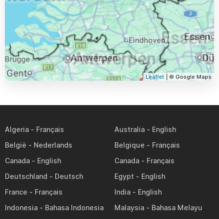
Leaflet
| © Google Maps
Algeria
Australia
België
Belgique
Canada
Canada
Deutschland
Egypt
France
India
Indonesia
Malaysia