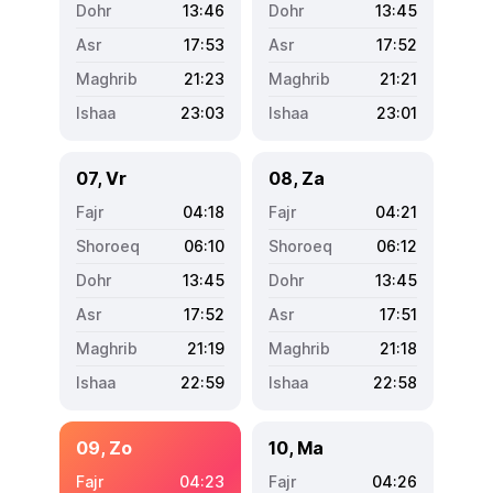
13:46
13:45
17:53
17:52
21:23
21:21
23:03
23:01
07, Vr
08, Za
04:18
04:21
06:10
06:12
13:45
13:45
17:52
17:51
21:19
21:18
22:59
22:58
09, Zo
10, Ma
04:23
04:26