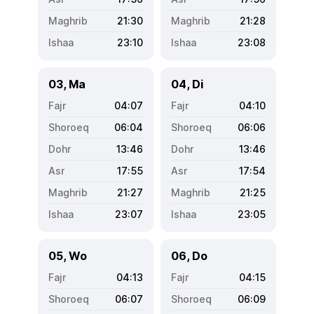
21:30
21:28
23:10
23:08
03, Ma
04, Di
04:07
04:10
06:04
06:06
13:46
13:46
17:55
17:54
21:27
21:25
23:07
23:05
05, Wo
06, Do
04:13
04:15
06:07
06:09