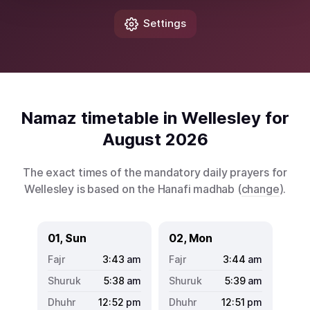
Settings
Namaz timetable in Wellesley for
August 2026
The exact times of the mandatory daily prayers for
Wellesley is based on the Hanafi madhab (
change
).
01, Sun
02, Mon
3:43
am
3:44
am
5:38
am
5:39
am
12:52
pm
12:51
pm