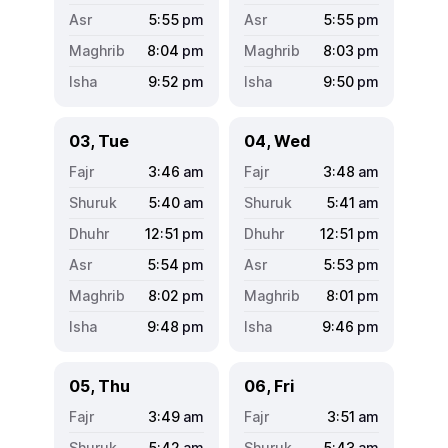
5:55
pm
5:55
pm
8:04
pm
8:03
pm
9:52
pm
9:50
pm
03, Tue
04, Wed
3:46
am
3:48
am
5:40
am
5:41
am
12:51
pm
12:51
pm
5:54
pm
5:53
pm
8:02
pm
8:01
pm
9:48
pm
9:46
pm
05, Thu
06, Fri
3:49
am
3:51
am
5:42
am
5:43
am