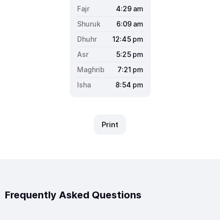
4:29
am
6:09
am
12:45
pm
5:25
pm
7:21
pm
8:54
pm
Print
Frequently Asked Questions