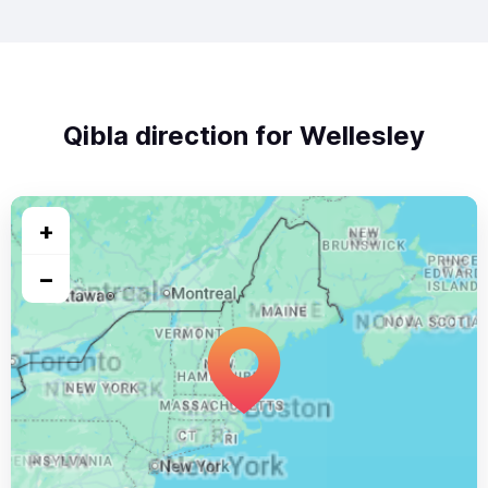
Qibla direction for Wellesley
+
−