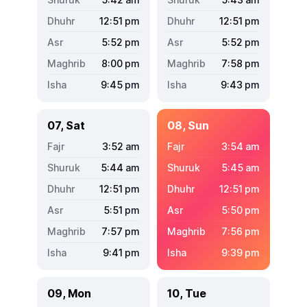
12:51
pm
12:51
pm
5:52
pm
5:52
pm
8:00
pm
7:58
pm
9:45
pm
9:43
pm
07, Sat
08, Sun
3:52
am
3:54
am
5:44
am
5:45
am
12:51
pm
12:51
pm
5:51
pm
5:50
pm
7:57
pm
7:56
pm
9:41
pm
9:39
pm
09, Mon
10, Tue