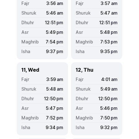
3:56
am
3:57
am
5:46
am
5:47
am
12:51
pm
12:51
pm
5:49
pm
5:48
pm
7:54
pm
7:53
pm
9:37
pm
9:35
pm
11, Wed
12, Thu
3:59
am
4:01
am
5:48
am
5:49
am
12:50
pm
12:50
pm
5:47
pm
5:46
pm
7:52
pm
7:50
pm
9:34
pm
9:32
pm