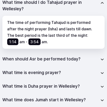
What time should I do Tahajud prayer in
Wellesley?
The time of performing Tahajud is performed
after the night prayer (Isha) and lasts till dawn.
The best period is the last third of the night:
1:14
am
-
3:54
am
.
When should Asr be performed today?
What time is evening prayer?
What time is Duha prayer in Wellesley?
What time does Jumah start in Wellesley?