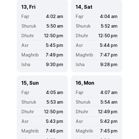
13, Fri
14, Sat
4:02
am
4:04
am
5:50
am
5:52
am
12:50
pm
12:50
pm
5:45
pm
5:44
pm
7:49
pm
7:47
pm
9:30
pm
9:28
pm
15, Sun
16, Mon
4:05
am
4:07
am
5:53
am
5:54
am
12:50
pm
12:49
pm
5:43
pm
5:42
pm
7:46
pm
7:45
pm