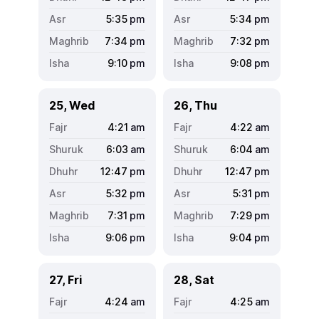
5:35
pm
5:34
pm
7:34
pm
7:32
pm
9:10
pm
9:08
pm
25, Wed
26, Thu
4:21
am
4:22
am
6:03
am
6:04
am
12:47
pm
12:47
pm
5:32
pm
5:31
pm
7:31
pm
7:29
pm
9:06
pm
9:04
pm
27, Fri
28, Sat
4:24
am
4:25
am