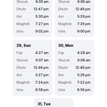
6:05
am
6:06
am
12:47
pm
12:46
pm
5:30
pm
5:29
pm
7:27
pm
7:26
pm
9:02
pm
9:00
pm
29, Sun
30, Mon
4:27
am
4:28
am
6:07
am
6:08
am
12:46
pm
12:46
pm
5:27
pm
5:26
pm
7:24
pm
7:22
pm
8:58
pm
8:56
pm
31, Tue