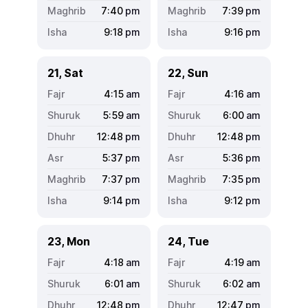
7:40
pm
7:39
pm
9:18
pm
9:16
pm
21, Sat
22, Sun
4:15
am
4:16
am
5:59
am
6:00
am
12:48
pm
12:48
pm
5:37
pm
5:36
pm
7:37
pm
7:35
pm
9:14
pm
9:12
pm
23, Mon
24, Tue
4:18
am
4:19
am
6:01
am
6:02
am
12:48
pm
12:47
pm