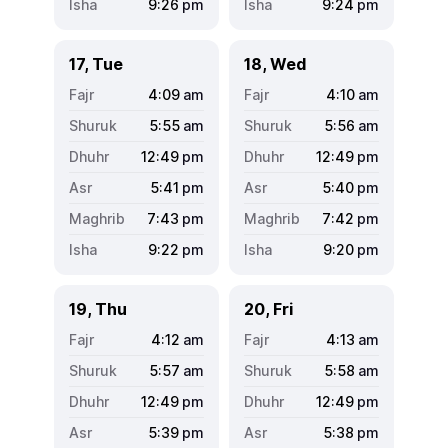
9:26
pm
9:24
pm
17, Tue
18, Wed
4:09
am
4:10
am
5:55
am
5:56
am
12:49
pm
12:49
pm
5:41
pm
5:40
pm
7:43
pm
7:42
pm
9:22
pm
9:20
pm
19, Thu
20, Fri
4:12
am
4:13
am
5:57
am
5:58
am
12:49
pm
12:49
pm
5:39
pm
5:38
pm