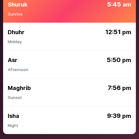
5:45
Shuruk
am
Sunrise
12:51
Dhuhr
pm
Midday
5:50
Asr
pm
Afternoon
7:56
Maghrib
pm
Sunset
9:39
Isha
pm
Night