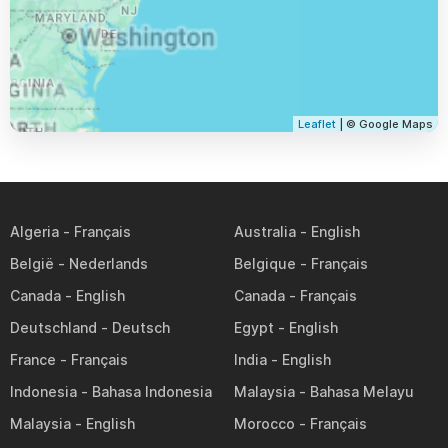
Leaflet
| © Google Maps
Algeria
Australia
België
Belgique
Canada
Canada
Deutschland
Egypt
France
India
Indonesia
Malaysia
Malaysia
Morocco