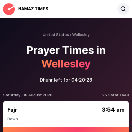
NAMAZ TIMES
United States
Wellesley
Prayer Times in
Wellesley
Dhuhr left for
04:20:28
Saturday, 08 August 2026
25 Safar 1448
3:54
Fajr
am
Dawn