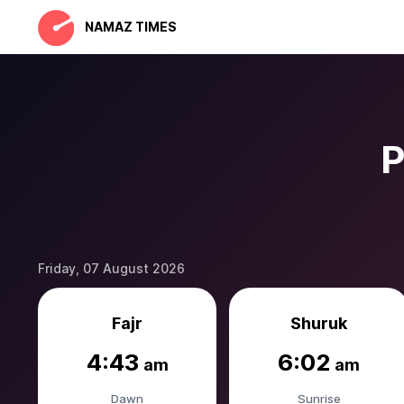
NAMAZ TIMES
P
Friday, 07 August 2026
Fajr
Shuruk
4:43
6:02
am
am
Dawn
Sunrise