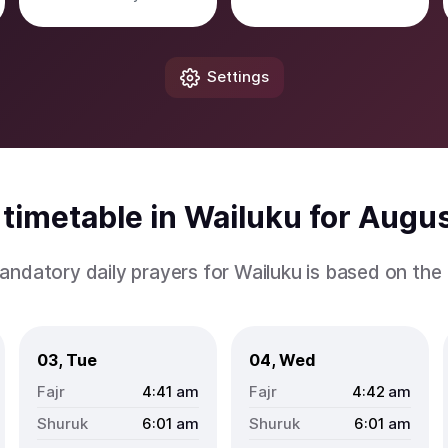
Settings
timetable in Wailuku for Augu
andatory daily prayers for Wailuku is based on th
03, Tue
04, Wed
4:41
am
4:42
am
6:01
am
6:01
am