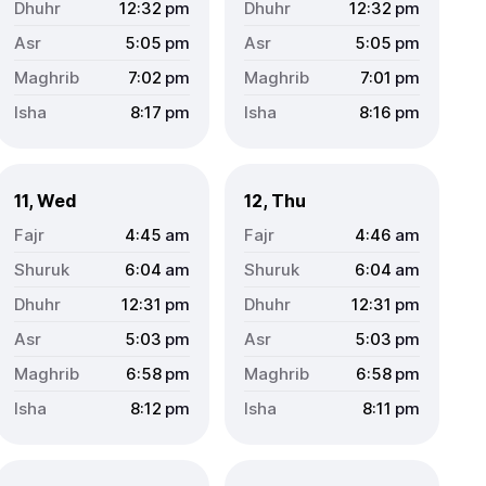
12:32
pm
12:32
pm
5:05
pm
5:05
pm
7:02
pm
7:01
pm
8:17
pm
8:16
pm
11, Wed
12, Thu
4:45
am
4:46
am
6:04
am
6:04
am
12:31
pm
12:31
pm
5:03
pm
5:03
pm
6:58
pm
6:58
pm
8:12
pm
8:11
pm