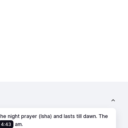
e night prayer (Isha) and lasts till dawn. The
4:43
am
.