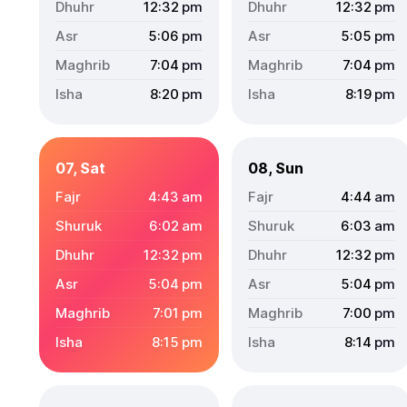
12:32
pm
12:32
pm
5:06
pm
5:05
pm
7:04
pm
7:04
pm
8:20
pm
8:19
pm
07, Sat
08, Sun
4:43
am
4:44
am
6:02
am
6:03
am
12:32
pm
12:32
pm
5:04
pm
5:04
pm
7:01
pm
7:00
pm
8:15
pm
8:14
pm