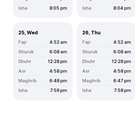
8:05
pm
8:04
pm
25, Wed
26, Thu
4:52
am
4:52
am
6:08
am
6:08
am
12:28
pm
12:28
pm
4:58
pm
4:58
pm
6:48
pm
6:47
pm
7:59
pm
7:58
pm