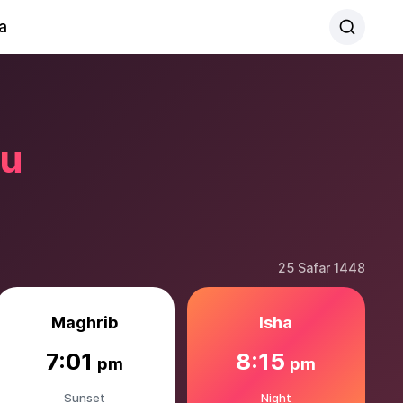
a
ku
25 Safar 1448
Maghrib
Isha
7:01
8:15
pm
pm
Sunset
Night