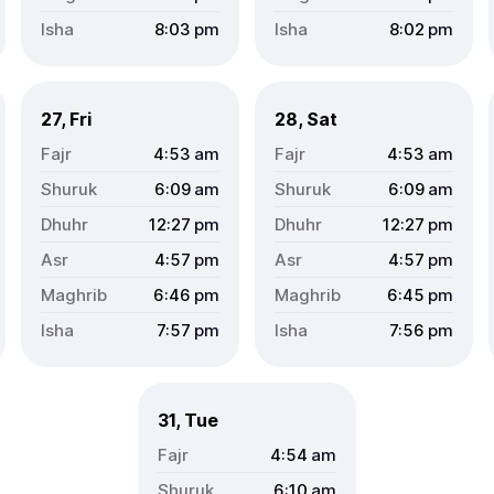
8:03
pm
8:02
pm
27, Fri
28, Sat
4:53
am
4:53
am
6:09
am
6:09
am
12:27
pm
12:27
pm
4:57
pm
4:57
pm
6:46
pm
6:45
pm
7:57
pm
7:56
pm
31, Tue
4:54
am
6:10
am