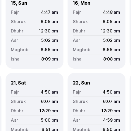
15, Sun
16, Mon
4:47
am
4:48
am
6:05
am
6:05
am
12:30
pm
12:30
pm
5:02
pm
5:02
pm
6:55
pm
6:55
pm
8:09
pm
8:08
pm
21, Sat
22, Sun
4:50
am
4:50
am
6:07
am
6:07
am
12:29
pm
12:29
pm
5:00
pm
4:59
pm
6:51
pm
6:50
pm