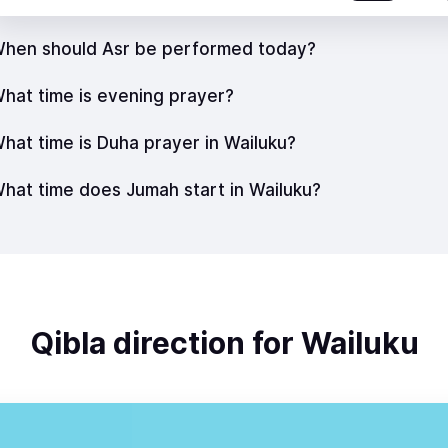
hen should Asr be performed today?
hat time is evening prayer?
hat time is Duha prayer in Wailuku?
hat time does Jumah start in Wailuku?
Qibla direction for Wailuku