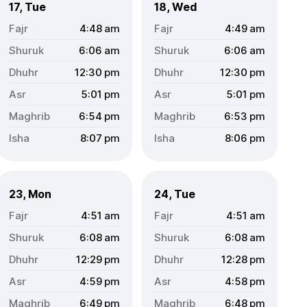
17, Tue
18, Wed
4:48
am
4:49
am
6:06
am
6:06
am
12:30
pm
12:30
pm
5:01
pm
5:01
pm
6:54
pm
6:53
pm
8:07
pm
8:06
pm
23, Mon
24, Tue
4:51
am
4:51
am
6:08
am
6:08
am
12:29
pm
12:28
pm
4:59
pm
4:58
pm
6:49
pm
6:48
pm