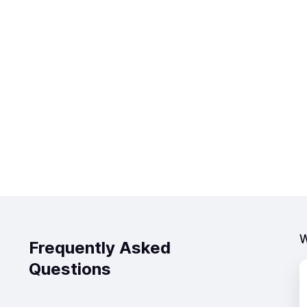
W
Frequently Asked
Questions