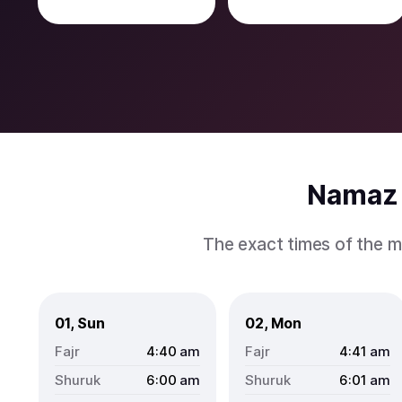
Namaz 
The exact times of the m
01, Sun
02, Mon
4:40
am
4:41
am
6:00
am
6:01
am