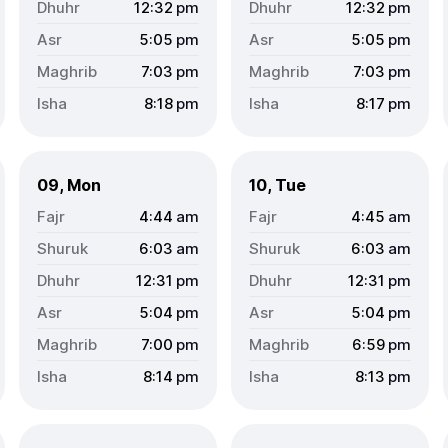
12:32
pm
12:32
pm
5:05
pm
5:05
pm
7:03
pm
7:03
pm
8:18
pm
8:17
pm
09, Mon
10, Tue
4:44
am
4:45
am
6:03
am
6:03
am
12:31
pm
12:31
pm
5:04
pm
5:04
pm
7:00
pm
6:59
pm
8:14
pm
8:13
pm