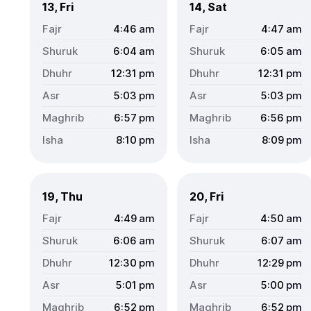
13, Fri
14, Sat
4:46
am
4:47
am
6:04
am
6:05
am
12:31
pm
12:31
pm
5:03
pm
5:03
pm
6:57
pm
6:56
pm
8:10
pm
8:09
pm
19, Thu
20, Fri
4:49
am
4:50
am
6:06
am
6:07
am
12:30
pm
12:29
pm
5:01
pm
5:00
pm
6:52
pm
6:52
pm