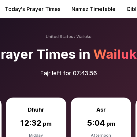
Today's Prayer Times
Namaz Timetable
Qibl
United States
Wailuku
rayer Times in
Wailu
Fajr left for
07:43:55
Dhuhr
Asr
12:32
5:04
pm
pm
Midday
Afternoon