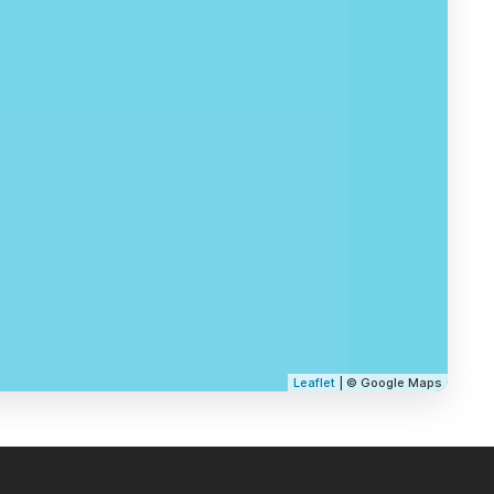
Leaflet
| © Google Maps