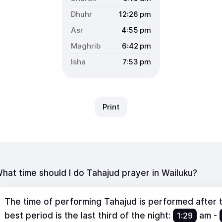
12:26
pm
4:55
pm
6:42
pm
7:53
pm
Print
hat time should I do Tahajud prayer in Wailuku?
The time of performing Tahajud is performed after th
best period is the last third of the night:
1:29
am
-