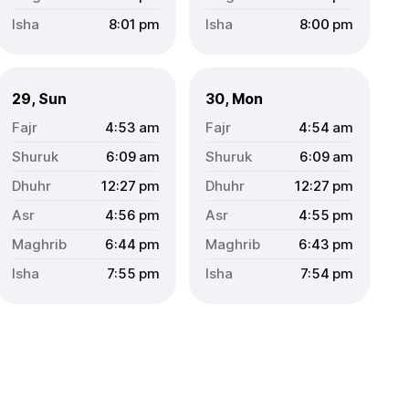
8:01
pm
8:00
pm
29, Sun
30, Mon
4:53
am
4:54
am
6:09
am
6:09
am
12:27
pm
12:27
pm
4:56
pm
4:55
pm
6:44
pm
6:43
pm
7:55
pm
7:54
pm