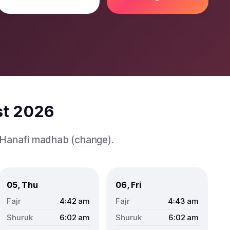
st 2026
e Hanafi madhab (
change
).
05, Thu
06, Fri
4:42
am
4:43
am
6:02
am
6:02
am