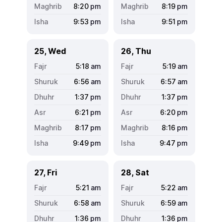
8:20
pm
8:19
pm
9:53
pm
9:51
pm
25, Wed
26, Thu
5:18
am
5:19
am
6:56
am
6:57
am
1:37
pm
1:37
pm
6:21
pm
6:20
pm
8:17
pm
8:16
pm
9:49
pm
9:47
pm
27, Fri
28, Sat
5:21
am
5:22
am
6:58
am
6:59
am
1:36
pm
1:36
pm