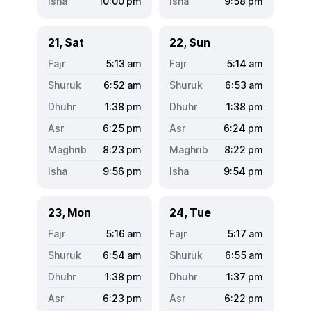
10:00
pm
9:58
pm
21, Sat
22, Sun
5:13
am
5:14
am
6:52
am
6:53
am
1:38
pm
1:38
pm
6:25
pm
6:24
pm
8:23
pm
8:22
pm
9:56
pm
9:54
pm
23, Mon
24, Tue
5:16
am
5:17
am
6:54
am
6:55
am
1:38
pm
1:37
pm
6:23
pm
6:22
pm