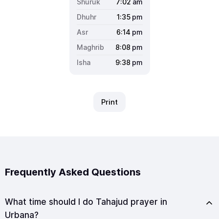
7:02
am
1:35
pm
6:14
pm
8:08
pm
9:38
pm
Print
Frequently Asked Questions
What time should I do Tahajud prayer in
Urbana?