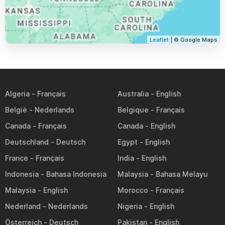
Leaflet
| © Google Maps
Algeria
Australia
België
Belgique
Canada
Canada
Deutschland
Egypt
France
India
Indonesia
Malaysia
Malaysia
Morocco
Nederland
Nigeria
Österreich
Pakistan