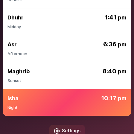
1:41
Dhuhr
pm
Midday
6:36
Asr
pm
Afternoon
8:40
Maghrib
pm
Sunset
10:17
Isha
pm
Night
Settings