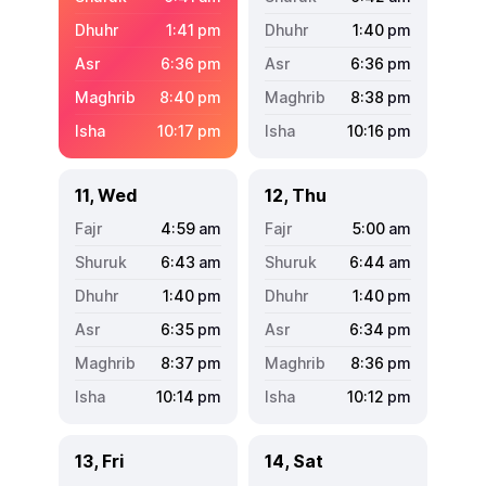
1:41
pm
1:40
pm
6:36
pm
6:36
pm
8:40
pm
8:38
pm
10:17
pm
10:16
pm
11, Wed
12, Thu
4:59
am
5:00
am
6:43
am
6:44
am
1:40
pm
1:40
pm
6:35
pm
6:34
pm
8:37
pm
8:36
pm
10:14
pm
10:12
pm
13, Fri
14, Sat