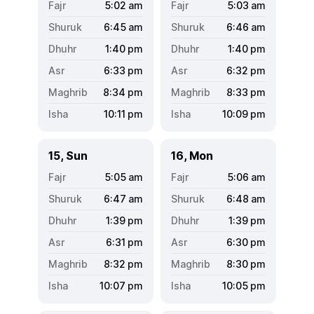
5:02
am
5:03
am
6:45
am
6:46
am
1:40
pm
1:40
pm
6:33
pm
6:32
pm
8:34
pm
8:33
pm
10:11
pm
10:09
pm
15, Sun
16, Mon
5:05
am
5:06
am
6:47
am
6:48
am
1:39
pm
1:39
pm
6:31
pm
6:30
pm
8:32
pm
8:30
pm
10:07
pm
10:05
pm