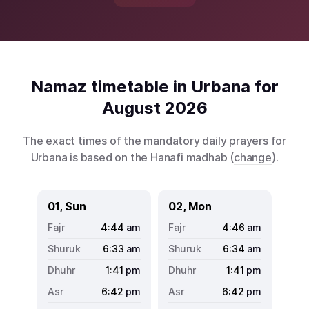
Namaz timetable in Urbana for
August 2026
The exact times of the mandatory daily prayers for
Urbana is based on the Hanafi madhab (
change
).
01, Sun
02, Mon
4:44
am
4:46
am
6:33
am
6:34
am
1:41
pm
1:41
pm
6:42
pm
6:42
pm