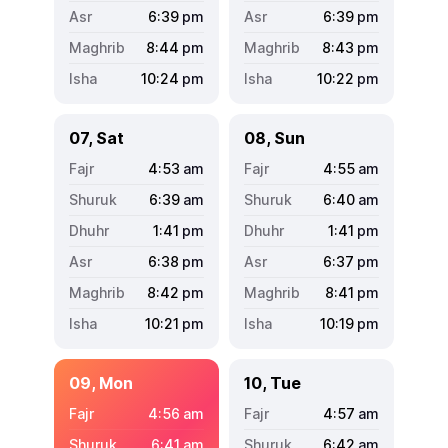
6:39
pm
6:39
pm
8:44
pm
8:43
pm
10:24
pm
10:22
pm
07, Sat
08, Sun
4:53
am
4:55
am
6:39
am
6:40
am
1:41
pm
1:41
pm
6:38
pm
6:37
pm
8:42
pm
8:41
pm
10:21
pm
10:19
pm
09, Mon
10, Tue
4:56
am
4:57
am
6:41
am
6:42
am