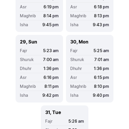
6:19
pm
6:18
pm
8:14
pm
8:13
pm
9:45
pm
9:43
pm
29, Sun
30, Mon
5:23
am
5:25
am
7:00
am
7:01
am
1:36
pm
1:36
pm
6:16
pm
6:15
pm
8:11
pm
8:10
pm
9:42
pm
9:40
pm
31, Tue
5:26
am