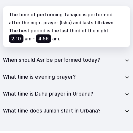
The time of performing Tahajud is performed
after the night prayer (Isha) and lasts till dawn.
The best period is the last third of the night:
2:10
am
-
4:56
am
.
When should Asr be performed today?
What time is evening prayer?
What time is Duha prayer in Urbana?
What time does Jumah start in Urbana?