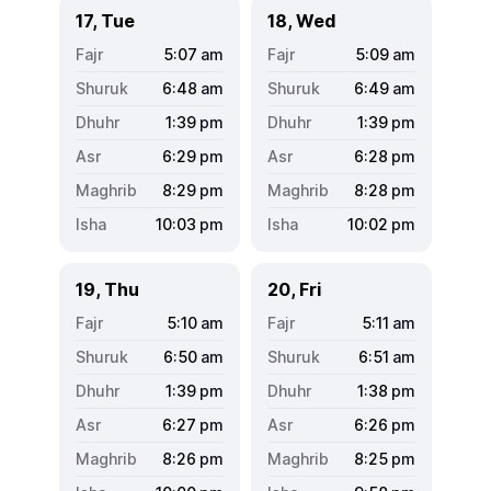
17, Tue
18, Wed
5:07
am
5:09
am
6:48
am
6:49
am
1:39
pm
1:39
pm
6:29
pm
6:28
pm
8:29
pm
8:28
pm
10:03
pm
10:02
pm
19, Thu
20, Fri
5:10
am
5:11
am
6:50
am
6:51
am
1:39
pm
1:38
pm
6:27
pm
6:26
pm
8:26
pm
8:25
pm