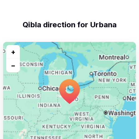
Qibla direction for Urbana
+
−