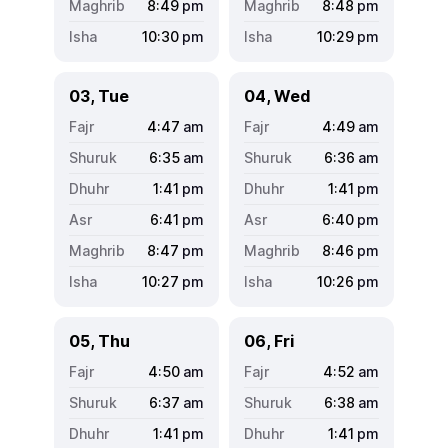
8:49
pm
8:48
pm
10:30
pm
10:29
pm
03, Tue
04, Wed
4:47
am
4:49
am
6:35
am
6:36
am
1:41
pm
1:41
pm
6:41
pm
6:40
pm
8:47
pm
8:46
pm
10:27
pm
10:26
pm
05, Thu
06, Fri
4:50
am
4:52
am
6:37
am
6:38
am
1:41
pm
1:41
pm