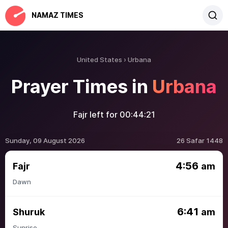
NAMAZ TIMES
United States
Urbana
Prayer Times in
Urbana
Fajr left for
00:44:21
Sunday, 09 August 2026
26 Safar 1448
4:56
Fajr
am
Dawn
6:41
Shuruk
am
Sunrise