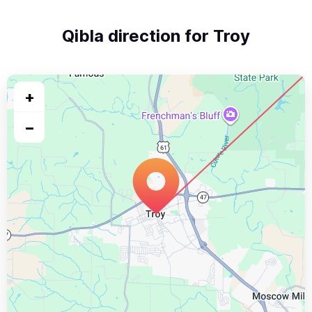
Qibla direction for Troy
+
−