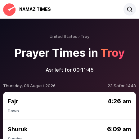
NAMAZ TIMES
United States
Troy
Prayer Times in
Troy
Asr left for
00:11:45
Thursday, 06 August 2026
23 Safar 1448
4:26
Fajr
am
Dawn
6:09
Shuruk
am
Sunrise