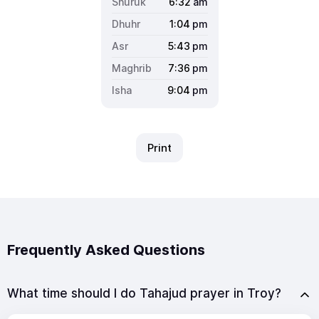
6:32
am
1:04
pm
5:43
pm
7:36
pm
9:04
pm
Print
Frequently Asked Questions
What time should I do Tahajud prayer in Troy?