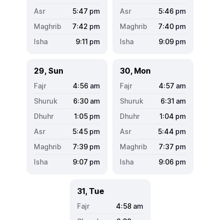
5:47
pm
5:46
pm
7:42
pm
7:40
pm
9:11
pm
9:09
pm
29, Sun
30, Mon
4:56
am
4:57
am
6:30
am
6:31
am
1:05
pm
1:04
pm
5:45
pm
5:44
pm
7:39
pm
7:37
pm
9:07
pm
9:06
pm
31, Tue
4:58
am