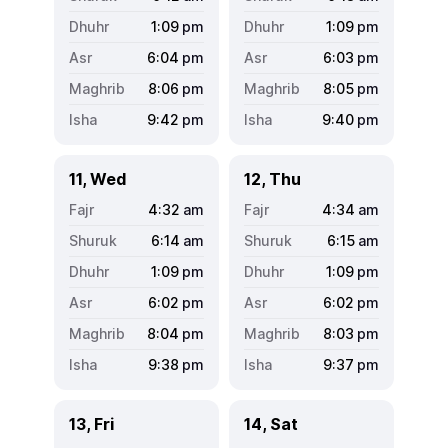
1:09
pm
1:09
pm
6:04
pm
6:03
pm
8:06
pm
8:05
pm
9:42
pm
9:40
pm
11, Wed
12, Thu
4:32
am
4:34
am
6:14
am
6:15
am
1:09
pm
1:09
pm
6:02
pm
6:02
pm
8:04
pm
8:03
pm
9:38
pm
9:37
pm
13, Fri
14, Sat