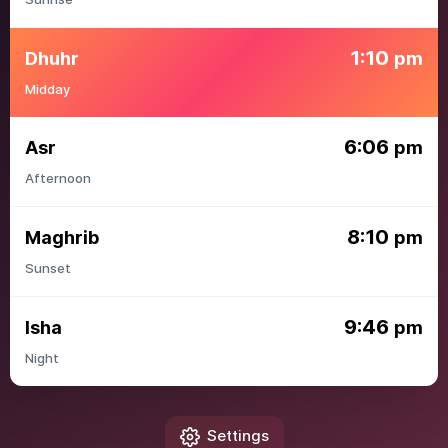
1:10
Dhuhr
pm
Midday
6:06
Asr
pm
Afternoon
8:10
Maghrib
pm
Sunset
9:46
Isha
pm
Night
Settings