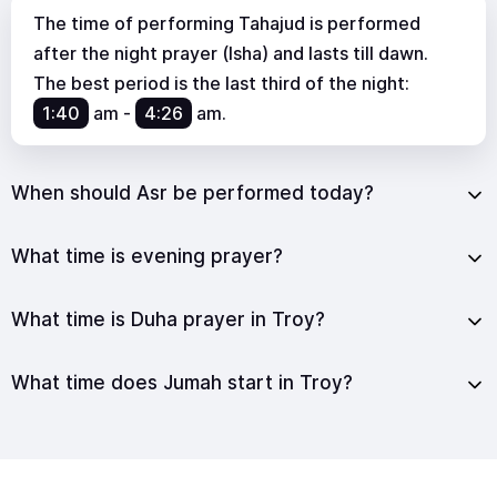
The time of performing Tahajud is performed
after the night prayer (Isha) and lasts till dawn.
The best period is the last third of the night:
1:40
am
-
4:26
am
.
When should Asr be performed today?
What time is evening prayer?
What time is Duha prayer in Troy?
What time does Jumah start in Troy?