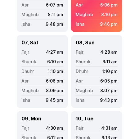
6:07
pm
6:06
pm
8:11
pm
8:10
pm
9:48
pm
9:46
pm
07, Sat
08, Sun
4:27
am
4:28
am
6:10
am
6:11
am
1:10
pm
1:10
pm
6:06
pm
6:05
pm
8:09
pm
8:07
pm
9:45
pm
9:43
pm
09, Mon
10, Tue
4:30
am
4:31
am
6:12
am
6:13
am