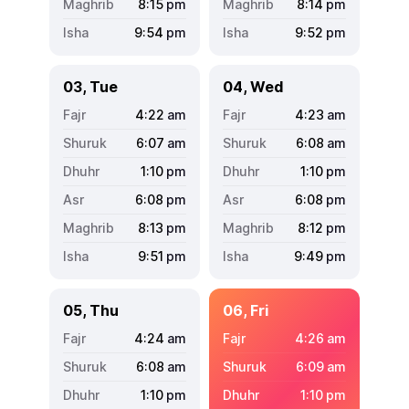
8:15
pm
8:14
pm
9:54
pm
9:52
pm
03, Tue
04, Wed
4:22
am
4:23
am
6:07
am
6:08
am
1:10
pm
1:10
pm
6:08
pm
6:08
pm
8:13
pm
8:12
pm
9:51
pm
9:49
pm
05, Thu
06, Fri
4:24
am
4:26
am
6:08
am
6:09
am
1:10
pm
1:10
pm