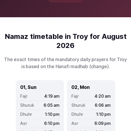
Namaz timetable in Troy for August
2026
The exact times of the mandatory daily prayers for Troy
is based on the Hanafi madhab (
change
).
01, Sun
02, Mon
4:19
am
4:20
am
6:05
am
6:06
am
1:10
pm
1:10
pm
6:10
pm
6:09
pm