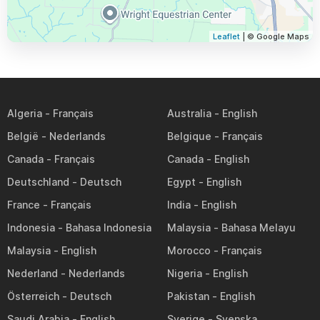
Leaflet
| © Google Maps
Algeria
Australia
België
Belgique
Canada
Canada
Deutschland
Egypt
France
India
Indonesia
Malaysia
Malaysia
Morocco
Nederland
Nigeria
Österreich
Pakistan
Saudi Arabia
Sverige