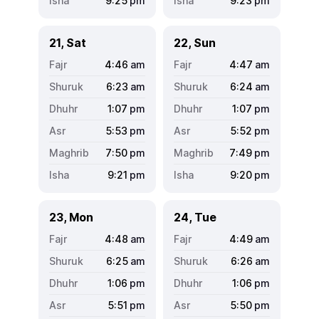
9:25
pm
9:23
pm
21, Sat
22, Sun
4:46
am
4:47
am
6:23
am
6:24
am
1:07
pm
1:07
pm
5:53
pm
5:52
pm
7:50
pm
7:49
pm
9:21
pm
9:20
pm
23, Mon
24, Tue
4:48
am
4:49
am
6:25
am
6:26
am
1:06
pm
1:06
pm
5:51
pm
5:50
pm