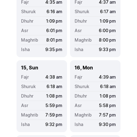
4:35
am
4:37
am
6:16
am
6:17
am
1:09
pm
1:09
pm
6:01
pm
6:00
pm
8:01
pm
8:00
pm
9:35
pm
9:33
pm
15, Sun
16, Mon
4:38
am
4:39
am
6:18
am
6:18
am
1:08
pm
1:08
pm
5:59
pm
5:58
pm
7:59
pm
7:57
pm
9:32
pm
9:30
pm