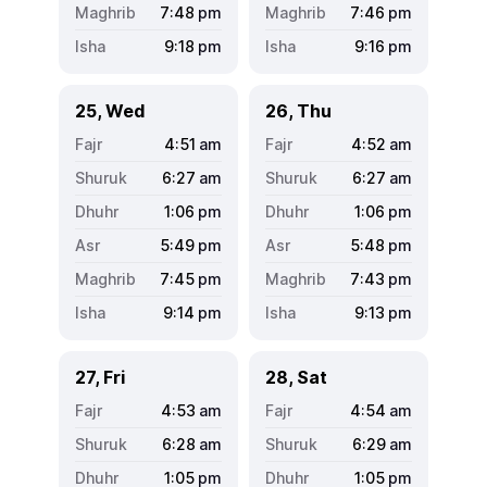
7:48
pm
7:46
pm
9:18
pm
9:16
pm
25, Wed
26, Thu
4:51
am
4:52
am
6:27
am
6:27
am
1:06
pm
1:06
pm
5:49
pm
5:48
pm
7:45
pm
7:43
pm
9:14
pm
9:13
pm
27, Fri
28, Sat
4:53
am
4:54
am
6:28
am
6:29
am
1:05
pm
1:05
pm