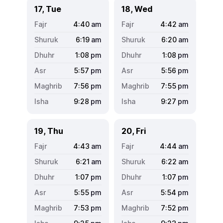
17, Tue
18, Wed
4:40
am
4:42
am
6:19
am
6:20
am
1:08
pm
1:08
pm
5:57
pm
5:56
pm
7:56
pm
7:55
pm
9:28
pm
9:27
pm
19, Thu
20, Fri
4:43
am
4:44
am
6:21
am
6:22
am
1:07
pm
1:07
pm
5:55
pm
5:54
pm
7:53
pm
7:52
pm