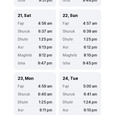
9:51
pm
9:49
pm
21, Sat
22, Sun
4:56
am
4:57
am
6:37
am
6:39
am
1:25
pm
1:25
pm
6:13
pm
6:12
pm
8:12
pm
8:10
pm
9:47
pm
9:45
pm
23, Mon
24, Tue
4:59
am
5:00
am
6:40
am
6:41
am
1:25
pm
1:24
pm
6:11
pm
6:10
pm