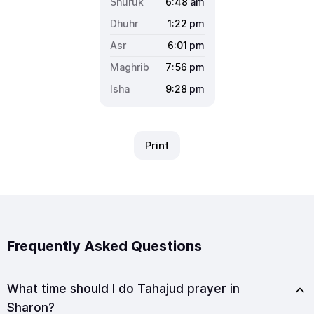
6:48
am
1:22
pm
6:01
pm
7:56
pm
9:28
pm
Print
Frequently Asked Questions
What time should I do Tahajud prayer in
Sharon?