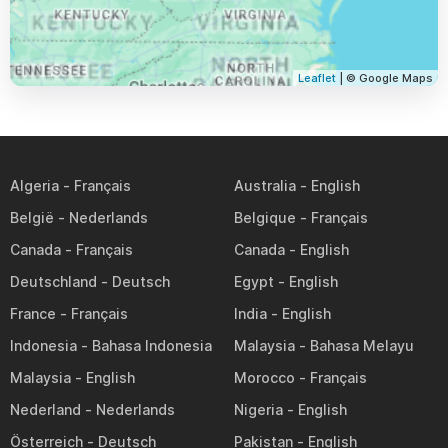
Leaflet
| © Google Maps
Algeria
Australia
België
Belgique
Canada
Canada
Deutschland
Egypt
France
India
Indonesia
Malaysia
Malaysia
Morocco
Nederland
Nigeria
Österreich
Pakistan