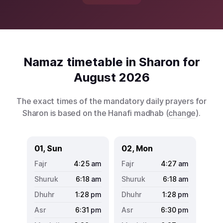
Namaz timetable in Sharon for
August 2026
The exact times of the mandatory daily prayers for
Sharon is based on the Hanafi madhab (
change
).
01, Sun
02, Mon
4:25
am
4:27
am
6:18
am
6:18
am
1:28
pm
1:28
pm
6:31
pm
6:30
pm