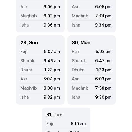
6:06
pm
6:05
pm
8:03
pm
8:01
pm
9:36
pm
9:34
pm
29, Sun
30, Mon
5:07
am
5:08
am
6:46
am
6:47
am
1:23
pm
1:23
pm
6:04
pm
6:03
pm
8:00
pm
7:58
pm
9:32
pm
9:30
pm
31, Tue
5:10
am