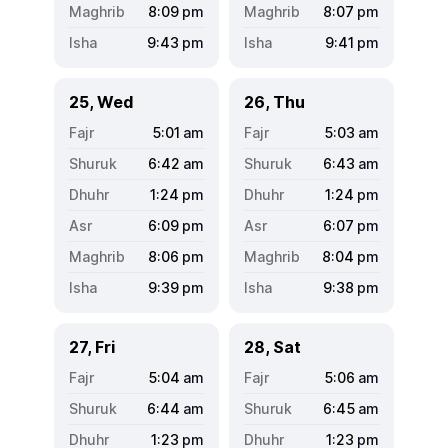
8:09
pm
8:07
pm
9:43
pm
9:41
pm
25, Wed
26, Thu
5:01
am
5:03
am
6:42
am
6:43
am
1:24
pm
1:24
pm
6:09
pm
6:07
pm
8:06
pm
8:04
pm
9:39
pm
9:38
pm
27, Fri
28, Sat
5:04
am
5:06
am
6:44
am
6:45
am
1:23
pm
1:23
pm