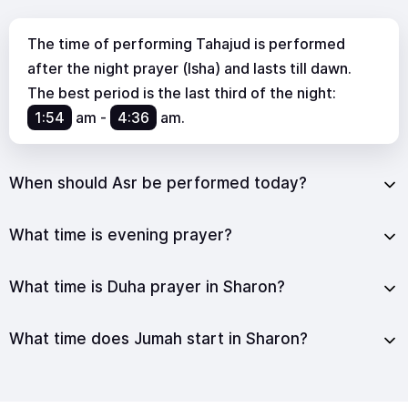
The time of performing Tahajud is performed
after the night prayer (Isha) and lasts till dawn.
The best period is the last third of the night:
1:54
am
-
4:36
am
.
When should Asr be performed today?
What time is evening prayer?
What time is Duha prayer in Sharon?
What time does Jumah start in Sharon?