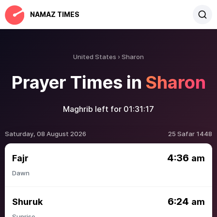
NAMAZ TIMES
United States
Sharon
Prayer Times in
Sharon
Maghrib left for
01:31:17
Saturday, 08 August 2026
25 Safar 1448
4:36
Fajr
am
Dawn
6:24
Shuruk
am
Sunrise