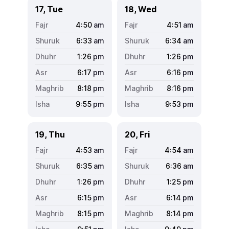
17, Tue
18, Wed
4:50
am
4:51
am
6:33
am
6:34
am
1:26
pm
1:26
pm
6:17
pm
6:16
pm
8:18
pm
8:16
pm
9:55
pm
9:53
pm
19, Thu
20, Fri
4:53
am
4:54
am
6:35
am
6:36
am
1:26
pm
1:25
pm
6:15
pm
6:14
pm
8:15
pm
8:14
pm