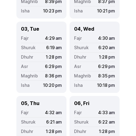
8:39
pm
8:37
pm
10:23
pm
10:21
pm
03, Tue
04, Wed
4:29
am
4:30
am
6:19
am
6:20
am
1:28
pm
1:28
pm
6:29
pm
6:29
pm
8:36
pm
8:35
pm
10:20
pm
10:18
pm
05, Thu
06, Fri
4:32
am
4:33
am
6:21
am
6:22
am
1:28
pm
1:28
pm