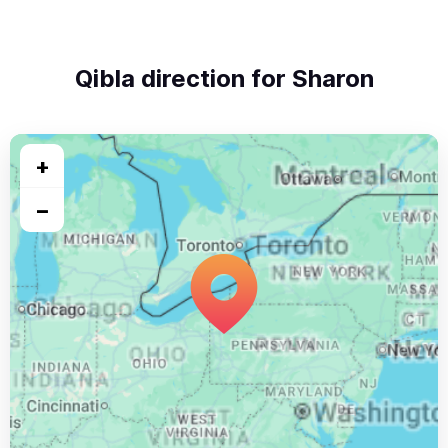
Qibla direction for Sharon
+
−