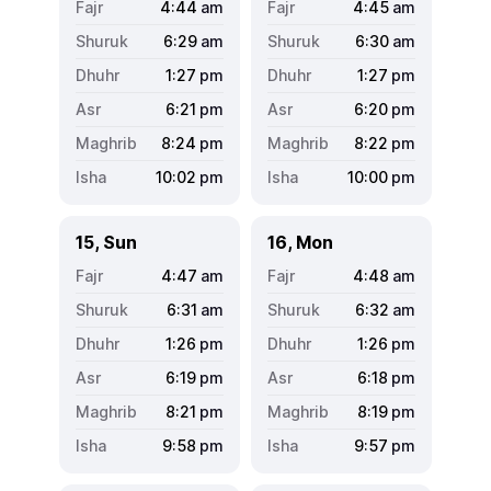
4:44
am
4:45
am
6:29
am
6:30
am
1:27
pm
1:27
pm
6:21
pm
6:20
pm
8:24
pm
8:22
pm
10:02
pm
10:00
pm
15, Sun
16, Mon
4:47
am
4:48
am
6:31
am
6:32
am
1:26
pm
1:26
pm
6:19
pm
6:18
pm
8:21
pm
8:19
pm
9:58
pm
9:57
pm