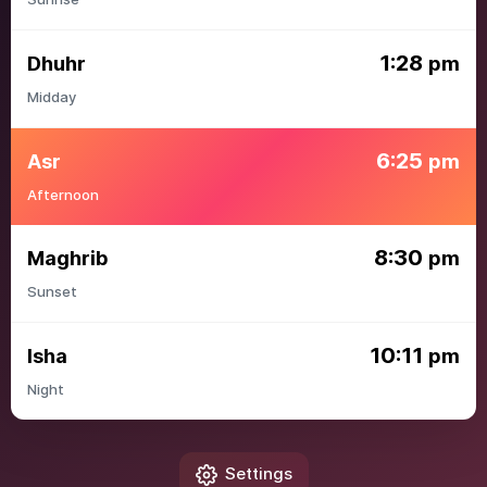
1:28
Dhuhr
pm
Midday
6:25
Asr
pm
Afternoon
8:30
Maghrib
pm
Sunset
10:11
Isha
pm
Night
Settings