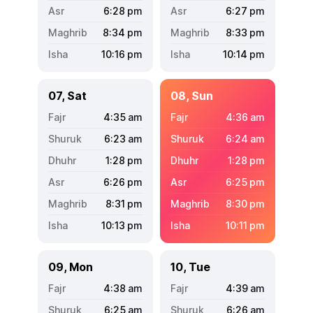
6:28
pm
6:27
pm
8:34
pm
8:33
pm
10:16
pm
10:14
pm
07, Sat
08, Sun
4:35
am
4:36
am
6:23
am
6:24
am
1:28
pm
1:28
pm
6:26
pm
6:25
pm
8:31
pm
8:30
pm
10:13
pm
10:11
pm
09, Mon
10, Tue
4:38
am
4:39
am
6:25
am
6:26
am