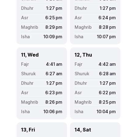
1:27
pm
1:27
pm
6:25
pm
6:24
pm
8:29
pm
8:28
pm
10:09
pm
10:07
pm
11, Wed
12, Thu
4:41
am
4:42
am
6:27
am
6:28
am
1:27
pm
1:27
pm
6:23
pm
6:22
pm
8:26
pm
8:25
pm
10:06
pm
10:04
pm
13, Fri
14, Sat