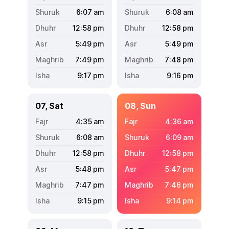
6:07
am
6:08
am
12:58
pm
12:58
pm
5:49
pm
5:49
pm
7:49
pm
7:48
pm
9:17
pm
9:16
pm
07, Sat
08, Sun
4:35
am
4:36
am
6:08
am
6:09
am
12:58
pm
12:58
pm
5:48
pm
5:47
pm
7:47
pm
7:46
pm
9:15
pm
9:14
pm