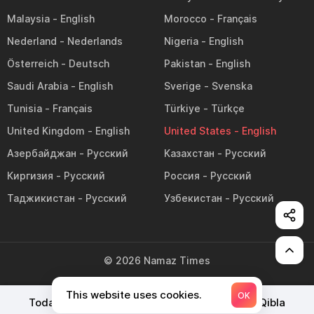
Malaysia
Morocco
Nederland
Nigeria
Österreich
Pakistan
Saudi Arabia
Sverige
Tunisia
Türkiye
United Kingdom
United States
Азербайджан
Казахстан
Киргизия
Россия
Таджикистан
Узбекистан
©
2026
Namaz Times
This website uses cookies.
OK
Today's Prayer Times
Namaz Timetable
Qibla