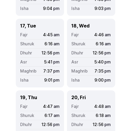
9:04
pm
9:03
pm
17, Tue
18, Wed
4:45
am
4:46
am
6:16
am
6:16
am
12:56
pm
12:56
pm
5:41
pm
5:40
pm
7:37
pm
7:35
pm
9:01
pm
9:00
pm
19, Thu
20, Fri
4:47
am
4:48
am
6:17
am
6:18
am
12:56
pm
12:56
pm