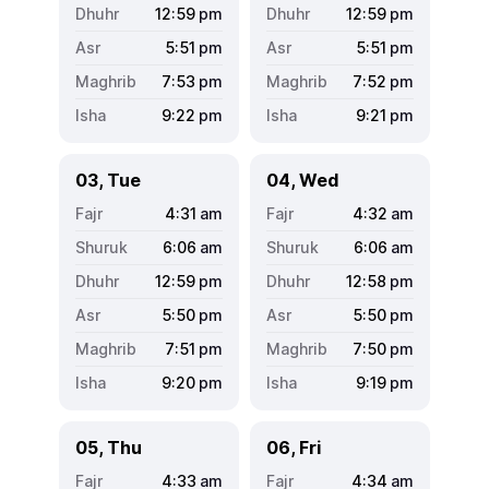
12:59
pm
12:59
pm
5:51
pm
5:51
pm
7:53
pm
7:52
pm
9:22
pm
9:21
pm
03, Tue
04, Wed
4:31
am
4:32
am
6:06
am
6:06
am
12:59
pm
12:58
pm
5:50
pm
5:50
pm
7:51
pm
7:50
pm
9:20
pm
9:19
pm
05, Thu
06, Fri
4:33
am
4:34
am