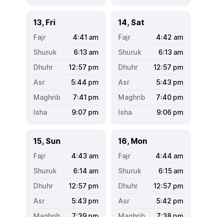
13, Fri
14, Sat
4:41
am
4:42
am
6:13
am
6:13
am
12:57
pm
12:57
pm
5:44
pm
5:43
pm
7:41
pm
7:40
pm
9:07
pm
9:06
pm
15, Sun
16, Mon
4:43
am
4:44
am
6:14
am
6:15
am
12:57
pm
12:57
pm
5:43
pm
5:42
pm
7:39
pm
7:38
pm