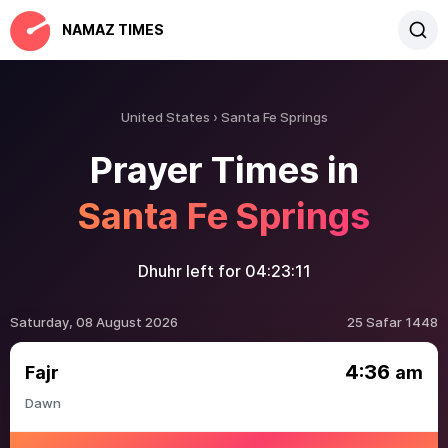
NAMAZ TIMES
United States
Santa Fe Springs
Prayer Times in
Santa Fe Springs
Dhuhr left for
04:23:11
Saturday, 08 August 2026
25 Safar 1448
4:36
Fajr
am
Dawn