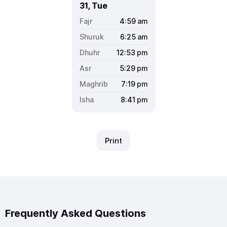
31, Tue
4:59
am
6:25
am
12:53
pm
5:29
pm
7:19
pm
8:41
pm
Print
Frequently Asked Questions