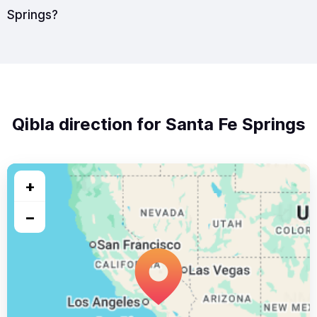
Springs?
Qibla direction for Santa Fe Springs
+
−