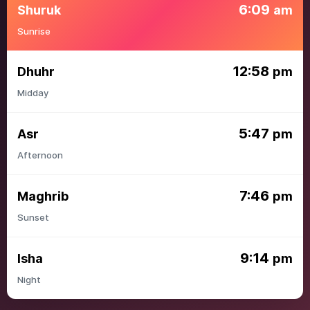
6:09
Shuruk
am
Sunrise
12:58
Dhuhr
pm
Midday
5:47
Asr
pm
Afternoon
7:46
Maghrib
pm
Sunset
9:14
Isha
pm
Night