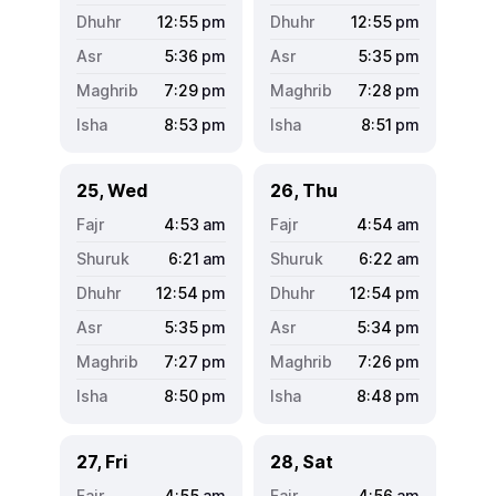
12:55
pm
12:55
pm
5:36
pm
5:35
pm
7:29
pm
7:28
pm
8:53
pm
8:51
pm
25, Wed
26, Thu
4:53
am
4:54
am
6:21
am
6:22
am
12:54
pm
12:54
pm
5:35
pm
5:34
pm
7:27
pm
7:26
pm
8:50
pm
8:48
pm
27, Fri
28, Sat
4:55
am
4:56
am