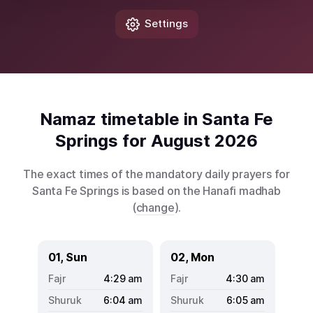
Settings
Namaz timetable in Santa Fe
Springs for August 2026
The exact times of the mandatory daily prayers for
Santa Fe Springs is based on the Hanafi madhab
(
change
).
01, Sun
02, Mon
4:29
am
4:30
am
6:04
am
6:05
am