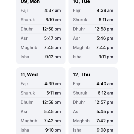
09, Mon
10, Tue
4:37
am
4:38
am
6:10
am
6:11
am
12:58
pm
12:58
pm
5:47
pm
5:46
pm
7:45
pm
7:44
pm
9:12
pm
9:11
pm
11, Wed
12, Thu
4:39
am
4:40
am
6:11
am
6:12
am
12:58
pm
12:57
pm
5:45
pm
5:45
pm
7:43
pm
7:42
pm
9:10
pm
9:08
pm