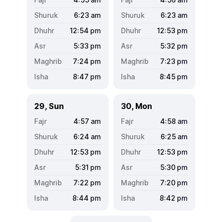
6:23
am
6:23
am
12:54
pm
12:53
pm
5:33
pm
5:32
pm
7:24
pm
7:23
pm
8:47
pm
8:45
pm
29, Sun
30, Mon
4:57
am
4:58
am
6:24
am
6:25
am
12:53
pm
12:53
pm
5:31
pm
5:30
pm
7:22
pm
7:20
pm
8:44
pm
8:42
pm