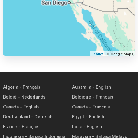
Leaflet
| © Google Maps
Algeria
Australia
België
Belgique
Canada
Canada
Deutschland
Egypt
France
India
Indonesia
Malaysia