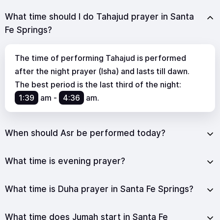
What time should I do Tahajud prayer in Santa
Fe Springs?
The time of performing Tahajud is performed
after the night prayer (Isha) and lasts till dawn.
The best period is the last third of the night:
1:39
am
-
4:36
am
.
When should Asr be performed today?
What time is evening prayer?
What time is Duha prayer in Santa Fe Springs?
What time does Jumah start in Santa Fe