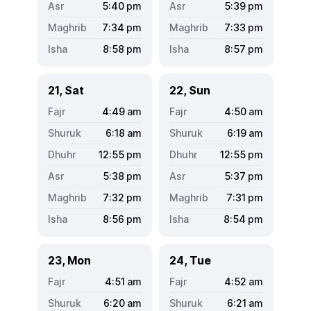
5:40
pm
5:39
pm
7:34
pm
7:33
pm
8:58
pm
8:57
pm
21, Sat
22, Sun
4:49
am
4:50
am
6:18
am
6:19
am
12:55
pm
12:55
pm
5:38
pm
5:37
pm
7:32
pm
7:31
pm
8:56
pm
8:54
pm
23, Mon
24, Tue
4:51
am
4:52
am
6:20
am
6:21
am