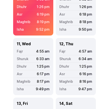
1:26
pm
1:26
pm
6:19
pm
6:18
pm
8:19
pm
8:18
pm
9:52
pm
9:50
pm
11, Wed
12, Thu
4:55
am
4:57
am
6:33
am
6:34
am
1:25
pm
1:25
pm
6:17
pm
6:16
pm
8:17
pm
8:16
pm
9:49
pm
9:47
pm
13, Fri
14, Sat