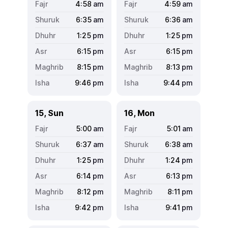
4:58
am
4:59
am
6:35
am
6:36
am
1:25
pm
1:25
pm
6:15
pm
6:15
pm
8:15
pm
8:13
pm
9:46
pm
9:44
pm
15, Sun
16, Mon
5:00
am
5:01
am
6:37
am
6:38
am
1:25
pm
1:24
pm
6:14
pm
6:13
pm
8:12
pm
8:11
pm
9:42
pm
9:41
pm