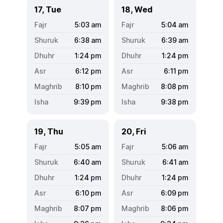
17, Tue
18, Wed
5:03
am
5:04
am
6:38
am
6:39
am
1:24
pm
1:24
pm
6:12
pm
6:11
pm
8:10
pm
8:08
pm
9:39
pm
9:38
pm
19, Thu
20, Fri
5:05
am
5:06
am
6:40
am
6:41
am
1:24
pm
1:24
pm
6:10
pm
6:09
pm
8:07
pm
8:06
pm