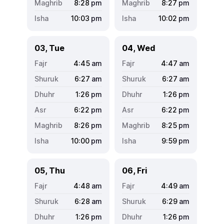
8:28
pm
8:27
pm
10:03
pm
10:02
pm
03, Tue
04, Wed
4:45
am
4:47
am
6:27
am
6:27
am
1:26
pm
1:26
pm
6:22
pm
6:22
pm
8:26
pm
8:25
pm
10:00
pm
9:59
pm
05, Thu
06, Fri
4:48
am
4:49
am
6:28
am
6:29
am
1:26
pm
1:26
pm