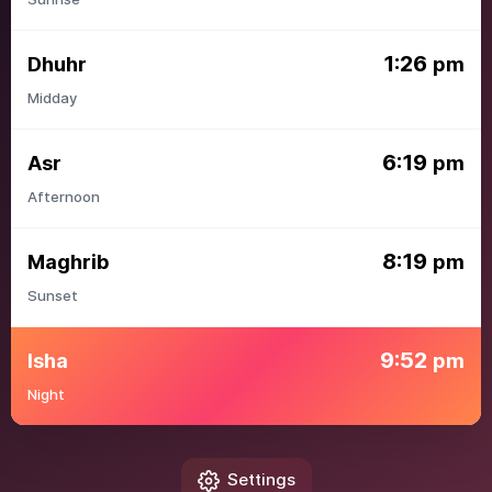
1:26
Dhuhr
pm
Midday
6:19
Asr
pm
Afternoon
8:19
Maghrib
pm
Sunset
9:52
Isha
pm
Night
Settings