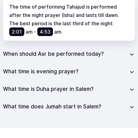
The time of performing Tahajud is performed
after the night prayer (Isha) and lasts till dawn.
The best period is the last third of the night:
2:01
am
-
4:53
am
.
When should Asr be performed today?
What time is evening prayer?
What time is Duha prayer in Salem?
What time does Jumah start in Salem?