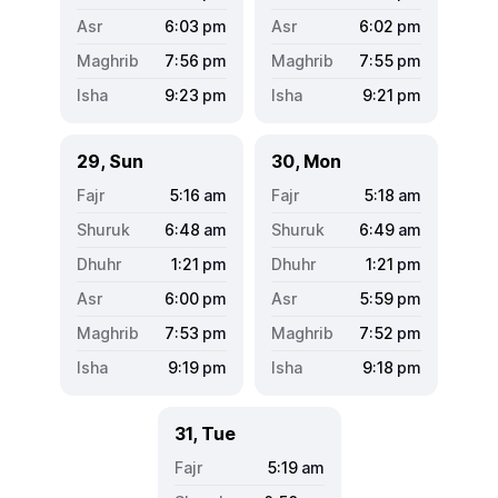
6:03
pm
6:02
pm
7:56
pm
7:55
pm
9:23
pm
9:21
pm
29, Sun
30, Mon
5:16
am
5:18
am
6:48
am
6:49
am
1:21
pm
1:21
pm
6:00
pm
5:59
pm
7:53
pm
7:52
pm
9:19
pm
9:18
pm
31, Tue
5:19
am