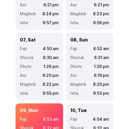
6:21
pm
6:21
pm
8:24
pm
8:23
pm
9:57
pm
9:56
pm
07, Sat
08, Sun
4:50
am
4:52
am
6:30
am
6:31
am
1:26
pm
1:26
pm
6:20
pm
6:19
pm
8:22
pm
8:20
pm
9:55
pm
9:53
pm
09, Mon
10, Tue
4:53
am
4:54
am
6:32
am
6:32
am