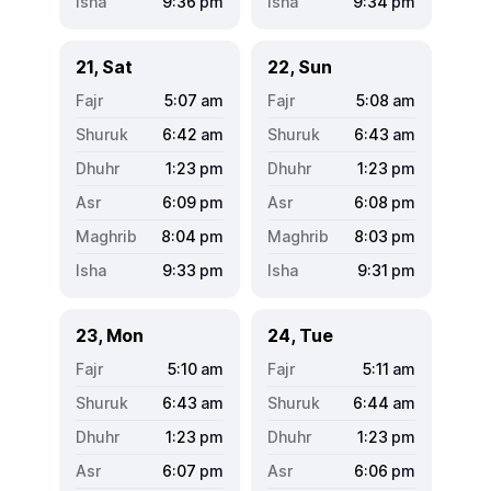
9:36
pm
9:34
pm
21, Sat
22, Sun
5:07
am
5:08
am
6:42
am
6:43
am
1:23
pm
1:23
pm
6:09
pm
6:08
pm
8:04
pm
8:03
pm
9:33
pm
9:31
pm
23, Mon
24, Tue
5:10
am
5:11
am
6:43
am
6:44
am
1:23
pm
1:23
pm
6:07
pm
6:06
pm