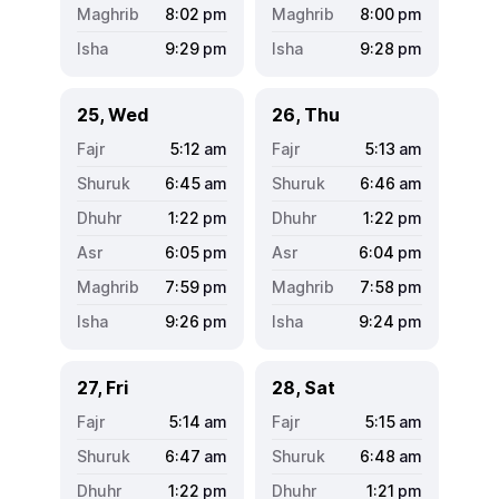
8:02
pm
8:00
pm
9:29
pm
9:28
pm
25, Wed
26, Thu
5:12
am
5:13
am
6:45
am
6:46
am
1:22
pm
1:22
pm
6:05
pm
6:04
pm
7:59
pm
7:58
pm
9:26
pm
9:24
pm
27, Fri
28, Sat
5:14
am
5:15
am
6:47
am
6:48
am
1:22
pm
1:21
pm