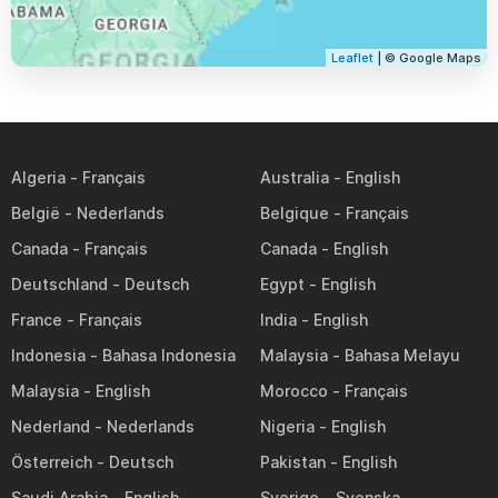
Leaflet
| © Google Maps
Algeria
Australia
België
Belgique
Canada
Canada
Deutschland
Egypt
France
India
Indonesia
Malaysia
Malaysia
Morocco
Nederland
Nigeria
Österreich
Pakistan
Saudi Arabia
Sverige