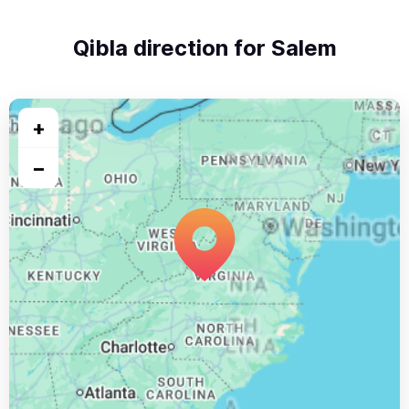
Qibla direction for Salem
+
−