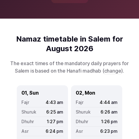
Namaz timetable in Salem for
August 2026
The exact times of the mandatory daily prayers for
Salem is based on the Hanafi madhab (
change
).
01, Sun
02, Mon
4:43
am
4:44
am
6:25
am
6:26
am
1:27
pm
1:26
pm
6:24
pm
6:23
pm