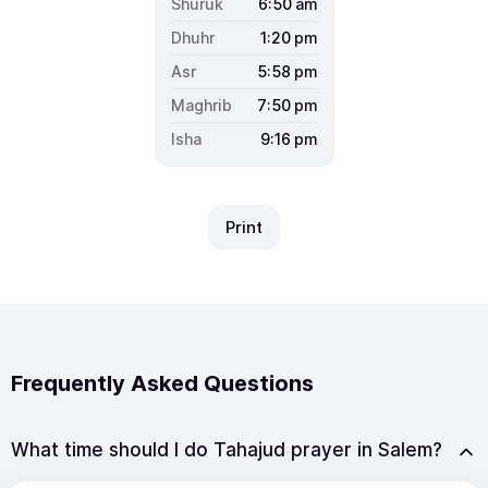
6:50
am
1:20
pm
5:58
pm
7:50
pm
9:16
pm
Print
Frequently Asked Questions
What time should I do Tahajud prayer in Salem?