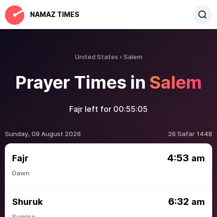
NAMAZ TIMES
United States
Salem
Prayer Times in
Salem
Fajr left for
00:55:05
Sunday, 09 August 2026
26 Safar 1448
4:53
Fajr
am
Dawn
6:32
Shuruk
am
Sunrise