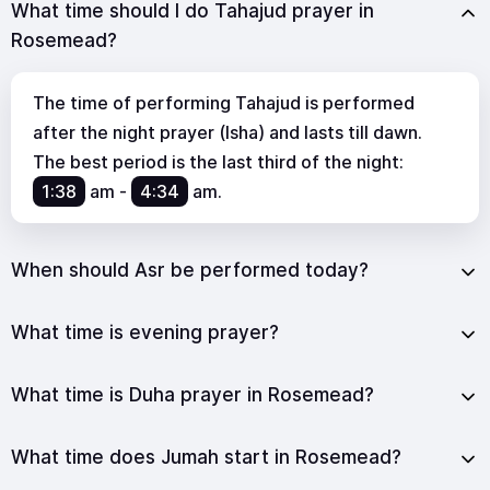
What time should I do Tahajud prayer in
Rosemead?
The time of performing Tahajud is performed
after the night prayer (Isha) and lasts till dawn.
The best period is the last third of the night:
1:38
am
-
4:34
am
.
When should Asr be performed today?
What time is evening prayer?
What time is Duha prayer in Rosemead?
What time does Jumah start in Rosemead?