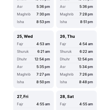
5:36
pm
5:36
pm
7:30
pm
7:28
pm
8:53
pm
8:51
pm
25, Wed
26, Thu
4:53
am
4:54
am
6:21
am
6:22
am
12:54
pm
12:54
pm
5:35
pm
5:34
pm
7:27
pm
7:26
pm
8:50
pm
8:48
pm
27, Fri
28, Sat
4:55
am
4:55
am