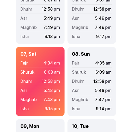
12:58
pm
12:58
pm
5:49
pm
5:49
pm
7:49
pm
7:49
pm
9:18
pm
9:17
pm
07, Sat
08, Sun
4:34
am
4:35
am
6:08
am
6:09
am
12:58
pm
12:58
pm
5:48
pm
5:48
pm
7:48
pm
7:47
pm
9:15
pm
9:14
pm
09, Mon
10, Tue