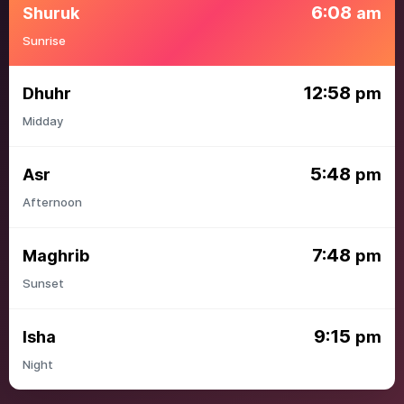
6:08
Shuruk
am
Sunrise
12:58
Dhuhr
pm
Midday
5:48
Asr
pm
Afternoon
7:48
Maghrib
pm
Sunset
9:15
Isha
pm
Night