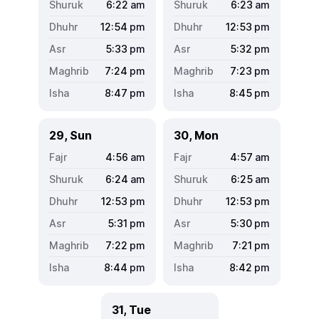
6:22
am
6:23
am
12:54
pm
12:53
pm
5:33
pm
5:32
pm
7:24
pm
7:23
pm
8:47
pm
8:45
pm
29, Sun
30, Mon
4:56
am
4:57
am
6:24
am
6:25
am
12:53
pm
12:53
pm
5:31
pm
5:30
pm
7:22
pm
7:21
pm
8:44
pm
8:42
pm
31, Tue