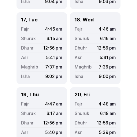
9:04
pm
9:03
pm
17, Tue
18, Wed
4:45
am
4:46
am
6:15
am
6:16
am
12:56
pm
12:56
pm
5:41
pm
5:41
pm
7:37
pm
7:36
pm
9:02
pm
9:00
pm
19, Thu
20, Fri
4:47
am
4:48
am
6:17
am
6:18
am
12:56
pm
12:56
pm
5:40
pm
5:39
pm