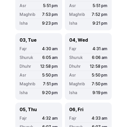
5:51
pm
5:51
pm
7:53
pm
7:52
pm
9:23
pm
9:21
pm
03, Tue
04, Wed
4:30
am
4:31
am
6:05
am
6:06
am
12:58
pm
12:58
pm
5:50
pm
5:50
pm
7:51
pm
7:50
pm
9:20
pm
9:19
pm
05, Thu
06, Fri
4:32
am
4:33
am
6:07
am
6:07
am