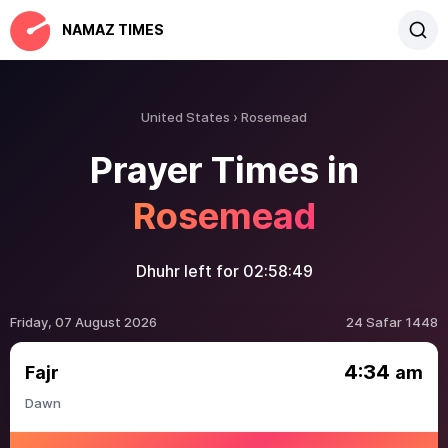
NAMAZ TIMES
United States
Rosemead
Prayer Times in
Rosemead
Dhuhr left for
02:58:49
Friday, 07 August 2026
24 Safar 1448
4:34
Fajr
am
Dawn