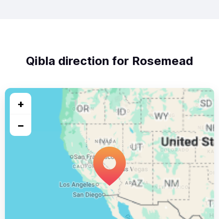
Qibla direction for Rosemead
+
−