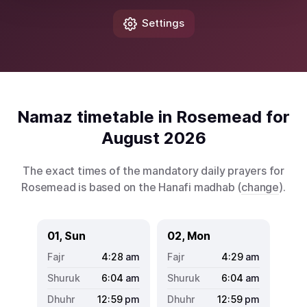
Settings
Namaz timetable in Rosemead for
August 2026
The exact times of the mandatory daily prayers for
Rosemead is based on the Hanafi madhab (
change
).
01, Sun
02, Mon
4:28
am
4:29
am
6:04
am
6:04
am
12:59
pm
12:59
pm