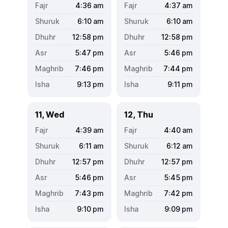
4:36
am
4:37
am
6:10
am
6:10
am
12:58
pm
12:58
pm
5:47
pm
5:46
pm
7:46
pm
7:44
pm
9:13
pm
9:11
pm
11, Wed
12, Thu
4:39
am
4:40
am
6:11
am
6:12
am
12:57
pm
12:57
pm
5:46
pm
5:45
pm
7:43
pm
7:42
pm
9:10
pm
9:09
pm