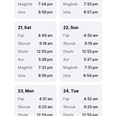
7:34
pm
7:33
pm
8:59
pm
8:57
pm
21, Sat
22, Sun
4:49
am
4:50
am
6:18
am
6:19
am
12:55
pm
12:55
pm
5:38
pm
5:37
pm
7:32
pm
7:31
pm
8:56
pm
8:54
pm
23, Mon
24, Tue
4:51
am
4:52
am
6:20
am
6:20
am
12:55
pm
12:55
pm