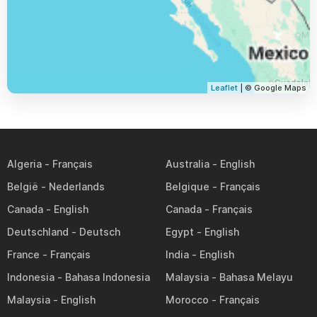
Leaflet
| © Google Maps
Algeria
Australia
België
Belgique
Canada
Canada
Deutschland
Egypt
France
India
Indonesia
Malaysia
Malaysia
Morocco