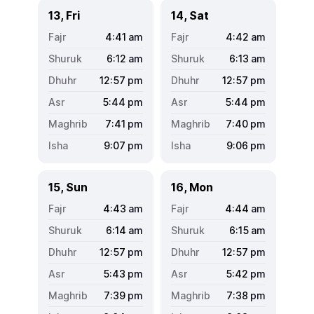
13, Fri
14, Sat
4:41
am
4:42
am
6:12
am
6:13
am
12:57
pm
12:57
pm
5:44
pm
5:44
pm
7:41
pm
7:40
pm
9:07
pm
9:06
pm
15, Sun
16, Mon
4:43
am
4:44
am
6:14
am
6:15
am
12:57
pm
12:57
pm
5:43
pm
5:42
pm
7:39
pm
7:38
pm