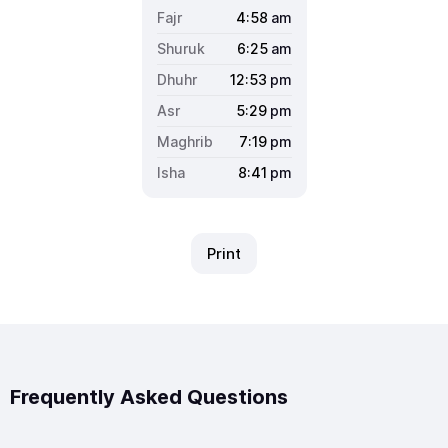
4:58
am
6:25
am
12:53
pm
5:29
pm
7:19
pm
8:41
pm
Print
Frequently Asked Questions