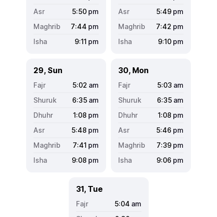
5:50
pm
5:49
pm
7:44
pm
7:42
pm
9:11
pm
9:10
pm
29, Sun
30, Mon
5:02
am
5:03
am
6:35
am
6:35
am
1:08
pm
1:08
pm
5:48
pm
5:46
pm
7:41
pm
7:39
pm
9:08
pm
9:06
pm
31, Tue
5:04
am