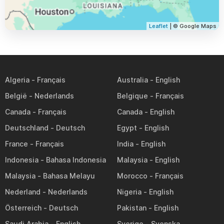
Leaflet
| © Google Maps
Algeria
Australia
België
Belgique
Canada
Canada
Deutschland
Egypt
France
India
Indonesia
Malaysia
Malaysia
Morocco
Nederland
Nigeria
Österreich
Pakistan
Saudi Arabia
Sverige