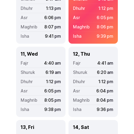
1:13
pm
1:12
pm
6:06
pm
6:05
pm
8:07
pm
8:06
pm
9:41
pm
9:39
pm
11, Wed
12, Thu
4:40
am
4:41
am
6:19
am
6:20
am
1:12
pm
1:12
pm
6:05
pm
6:04
pm
8:05
pm
8:04
pm
9:38
pm
9:36
pm
13, Fri
14, Sat