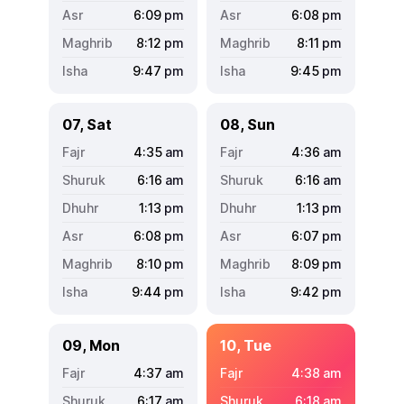
6:09
pm
6:08
pm
8:12
pm
8:11
pm
9:47
pm
9:45
pm
07, Sat
08, Sun
4:35
am
4:36
am
6:16
am
6:16
am
1:13
pm
1:13
pm
6:08
pm
6:07
pm
8:10
pm
8:09
pm
9:44
pm
9:42
pm
09, Mon
10, Tue
4:37
am
4:38
am
6:17
am
6:18
am