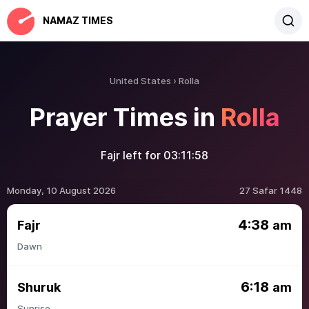
NAMAZ TIMES
United States
Rolla
Prayer Times in
Rolla
Fajr left for
03:11:58
Monday, 10 August 2026
27 Safar 1448
4:38
Fajr
am
Dawn
6:18
Shuruk
am
Sunrise