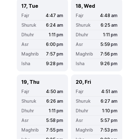
17, Tue
18, Wed
4:47
am
4:48
am
6:24
am
6:25
am
1:11
pm
1:11
pm
6:00
pm
5:59
pm
7:57
pm
7:56
pm
9:28
pm
9:26
pm
19, Thu
20, Fri
4:50
am
4:51
am
6:26
am
6:27
am
1:11
pm
1:10
pm
5:58
pm
5:57
pm
7:55
pm
7:53
pm