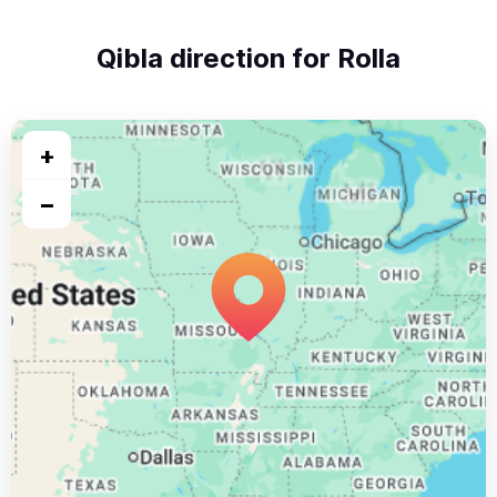
Qibla direction for Rolla
+
−