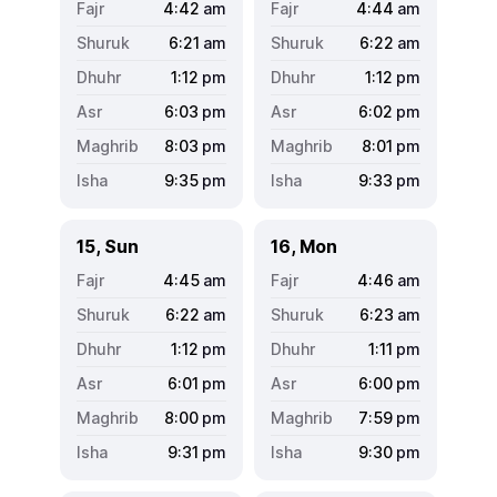
4:42
am
4:44
am
6:21
am
6:22
am
1:12
pm
1:12
pm
6:03
pm
6:02
pm
8:03
pm
8:01
pm
9:35
pm
9:33
pm
15, Sun
16, Mon
4:45
am
4:46
am
6:22
am
6:23
am
1:12
pm
1:11
pm
6:01
pm
6:00
pm
8:00
pm
7:59
pm
9:31
pm
9:30
pm