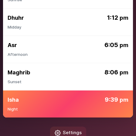
1:12
Dhuhr
pm
Midday
6:05
Asr
pm
Afternoon
8:06
Maghrib
pm
Sunset
9:39
Isha
pm
Night
Settings