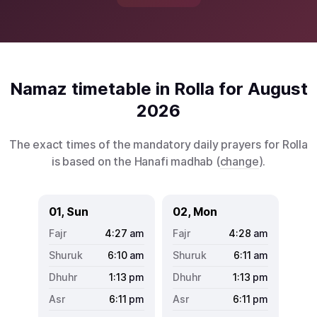
Namaz timetable in Rolla for August
2026
The exact times of the mandatory daily prayers for Rolla
is based on the Hanafi madhab (
change
).
01, Sun
02, Mon
4:27
am
4:28
am
6:10
am
6:11
am
1:13
pm
1:13
pm
6:11
pm
6:11
pm