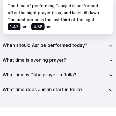
The time of performing Tahajud is performed
after the night prayer (Isha) and lasts till dawn.
The best period is the last third of the night:
1:47
am
-
4:38
am
.
When should Asr be performed today?
What time is evening prayer?
What time is Duha prayer in Rolla?
What time does Jumah start in Rolla?