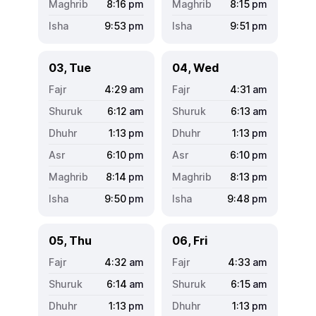
8:16
pm
8:15
pm
9:53
pm
9:51
pm
03, Tue
04, Wed
4:29
am
4:31
am
6:12
am
6:13
am
1:13
pm
1:13
pm
6:10
pm
6:10
pm
8:14
pm
8:13
pm
9:50
pm
9:48
pm
05, Thu
06, Fri
4:32
am
4:33
am
6:14
am
6:15
am
1:13
pm
1:13
pm