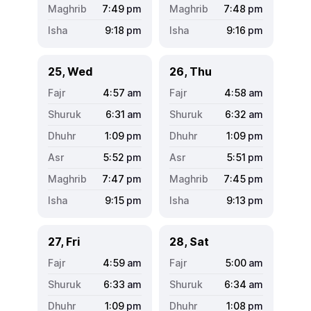
7:49
pm
7:48
pm
9:18
pm
9:16
pm
25, Wed
26, Thu
4:57
am
4:58
am
6:31
am
6:32
am
1:09
pm
1:09
pm
5:52
pm
5:51
pm
7:47
pm
7:45
pm
9:15
pm
9:13
pm
27, Fri
28, Sat
4:59
am
5:00
am
6:33
am
6:34
am
1:09
pm
1:08
pm