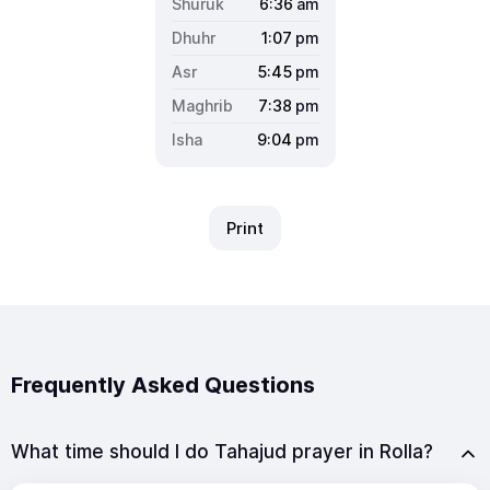
6:36
am
1:07
pm
5:45
pm
7:38
pm
9:04
pm
Print
Frequently Asked Questions
What time should I do Tahajud prayer in Rolla?