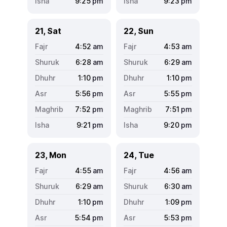
9:25
pm
9:23
pm
21, Sat
22, Sun
4:52
am
4:53
am
6:28
am
6:29
am
1:10
pm
1:10
pm
5:56
pm
5:55
pm
7:52
pm
7:51
pm
9:21
pm
9:20
pm
23, Mon
24, Tue
4:55
am
4:56
am
6:29
am
6:30
am
1:10
pm
1:09
pm
5:54
pm
5:53
pm