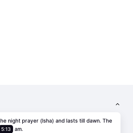
e night prayer (Isha) and lasts till dawn. The
5:13
am
.