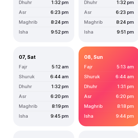
1:32
pm
1:32
pm
6:23
pm
6:23
pm
8:24
pm
8:24
pm
9:52
pm
9:51
pm
07, Sat
08, Sun
5:12
am
5:13
am
6:44
am
6:44
am
1:32
pm
1:31
pm
6:20
pm
6:20
pm
8:19
pm
8:18
pm
9:45
pm
9:44
pm