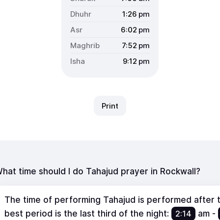
1:26
pm
6:02
pm
7:52
pm
9:12
pm
Print
hat time should I do Tahajud prayer in Rockwall?
The time of performing Tahajud is performed after th
best period is the last third of the night:
2:14
am
-