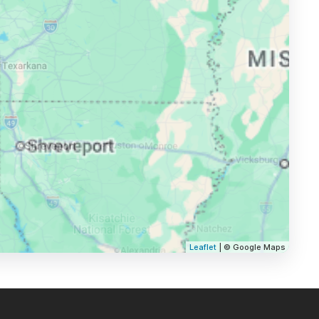
Leaflet
| © Google Maps