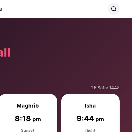
a
ll
25 Safar 1448
Maghrib
Isha
8:18
9:44
pm
pm
Sunset
Night