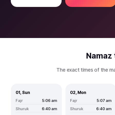
Namaz t
The exact times of the ma
01, Sun
02, Mon
5:06
am
5:07
am
6:40
am
6:40
am