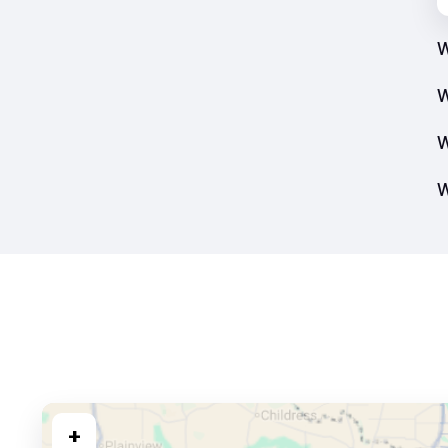
W
W
W
W
+