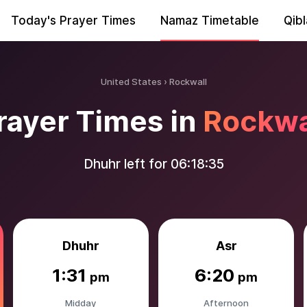
Today's Prayer Times
Namaz Timetable
Qibl
United States
Rockwall
rayer Times in
Rockwa
Dhuhr left for
06:18:34
Dhuhr
Asr
1:31
6:20
pm
pm
Midday
Afternoon