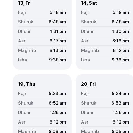
13, Fri
14, Sat
5:18
am
5:19
am
6:48
am
6:48
am
1:31
pm
1:30
pm
6:17
pm
6:16
pm
8:13
pm
8:12
pm
9:38
pm
9:36
pm
19, Thu
20, Fri
5:23
am
5:24
am
6:52
am
6:53
am
1:29
pm
1:29
pm
6:12
pm
6:12
pm
8:06
pm
8:05
pm