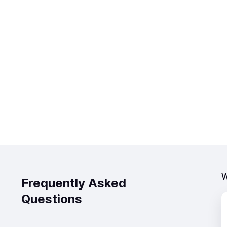
W
Frequently Asked
Questions