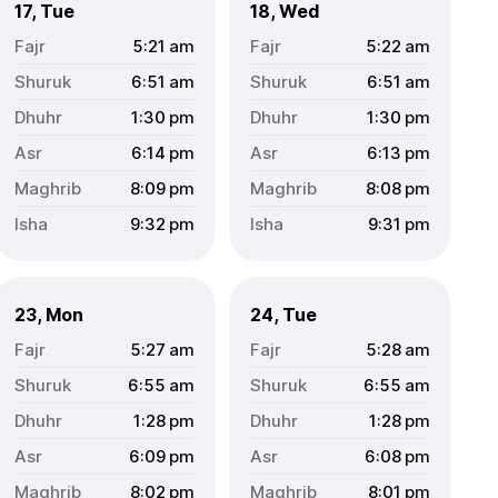
17, Tue
18, Wed
5:21
am
5:22
am
6:51
am
6:51
am
1:30
pm
1:30
pm
6:14
pm
6:13
pm
8:09
pm
8:08
pm
9:32
pm
9:31
pm
23, Mon
24, Tue
5:27
am
5:28
am
6:55
am
6:55
am
1:28
pm
1:28
pm
6:09
pm
6:08
pm
8:02
pm
8:01
pm