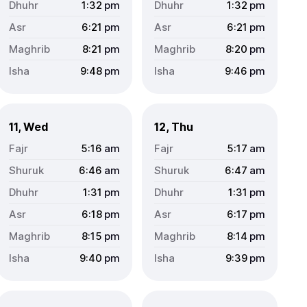
1:32
pm
1:32
pm
6:21
pm
6:21
pm
8:21
pm
8:20
pm
9:48
pm
9:46
pm
11, Wed
12, Thu
5:16
am
5:17
am
6:46
am
6:47
am
1:31
pm
1:31
pm
6:18
pm
6:17
pm
8:15
pm
8:14
pm
9:40
pm
9:39
pm