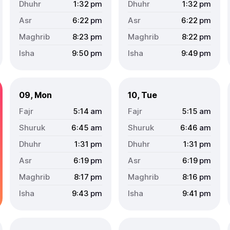
1:32
pm
1:32
pm
6:22
pm
6:22
pm
8:23
pm
8:22
pm
9:50
pm
9:49
pm
09, Mon
10, Tue
5:14
am
5:15
am
6:45
am
6:46
am
1:31
pm
1:31
pm
6:19
pm
6:19
pm
8:17
pm
8:16
pm
9:43
pm
9:41
pm