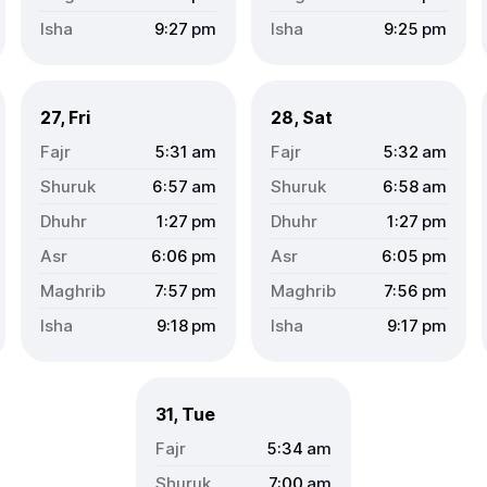
9:27
pm
9:25
pm
27, Fri
28, Sat
5:31
am
5:32
am
6:57
am
6:58
am
1:27
pm
1:27
pm
6:06
pm
6:05
pm
7:57
pm
7:56
pm
9:18
pm
9:17
pm
31, Tue
5:34
am
7:00
am