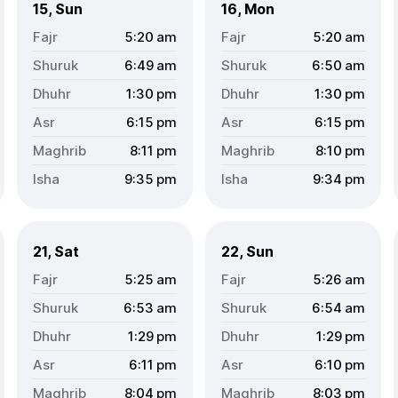
15, Sun
16, Mon
5:20
am
5:20
am
6:49
am
6:50
am
1:30
pm
1:30
pm
6:15
pm
6:15
pm
8:11
pm
8:10
pm
9:35
pm
9:34
pm
21, Sat
22, Sun
5:25
am
5:26
am
6:53
am
6:54
am
1:29
pm
1:29
pm
6:11
pm
6:10
pm
8:04
pm
8:03
pm