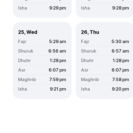
9:29
pm
9:28
pm
25, Wed
26, Thu
5:29
am
5:30
am
6:56
am
6:57
am
1:28
pm
1:28
pm
6:07
pm
6:07
pm
7:59
pm
7:58
pm
9:21
pm
9:20
pm