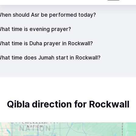
hen should Asr be performed today?
hat time is evening prayer?
hat time is Duha prayer in Rockwall?
hat time does Jumah start in Rockwall?
Qibla direction for Rockwall