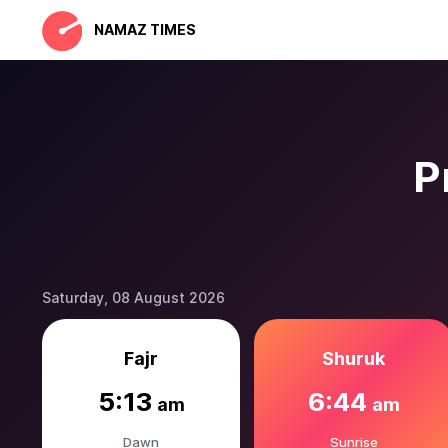
NAMAZ TIMES
P
Saturday, 08 August 2026
Fajr
Shuruk
5:13
6:44
am
am
Dawn
Sunrise