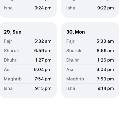
9:24
pm
9:22
pm
29, Sun
30, Mon
5:32
am
5:33
am
6:59
am
6:59
am
1:27
pm
1:26
pm
6:04
pm
6:03
pm
7:54
pm
7:53
pm
9:15
pm
9:14
pm