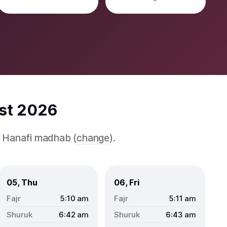
ust 2026
e Hanafi madhab (
change
).
05, Thu
06, Fri
5:10
am
5:11
am
6:42
am
6:43
am