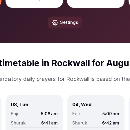
Settings
imetable in Rockwall for Aug
ndatory daily prayers for Rockwall is based on th
03, Tue
04, Wed
5:08
am
5:09
am
6:41
am
6:42
am