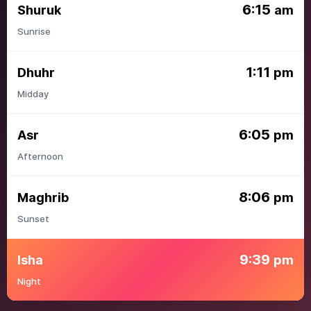
6:15
Shuruk
am
Sunrise
1:11
Dhuhr
pm
Midday
6:05
Asr
pm
Afternoon
8:06
Maghrib
pm
Sunset
9:39
Isha
pm
Night