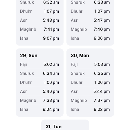
6:32
am
6:33
am
1:07
pm
1:07
pm
5:48
pm
5:47
pm
7:41
pm
7:40
pm
9:07
pm
9:06
pm
29, Sun
30, Mon
5:02
am
5:03
am
6:34
am
6:35
am
1:06
pm
1:06
pm
5:46
pm
5:44
pm
7:38
pm
7:37
pm
9:04
pm
9:02
pm
31, Tue