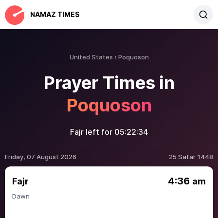
NAMAZ TIMES
United States
Poquoson
Prayer Times in
Poquoson
Fajr left for
05:22:34
Friday, 07 August 2026
25 Safar 1448
4:36
Fajr
am
Dawn