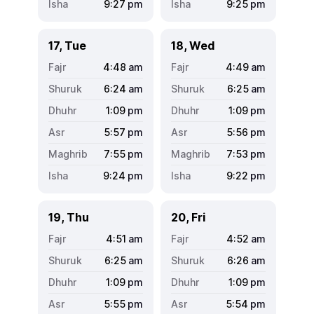
9:27
pm
9:25
pm
17, Tue
18, Wed
4:48
am
4:49
am
6:24
am
6:25
am
1:09
pm
1:09
pm
5:57
pm
5:56
pm
7:55
pm
7:53
pm
9:24
pm
9:22
pm
19, Thu
20, Fri
4:51
am
4:52
am
6:25
am
6:26
am
1:09
pm
1:09
pm
5:55
pm
5:54
pm