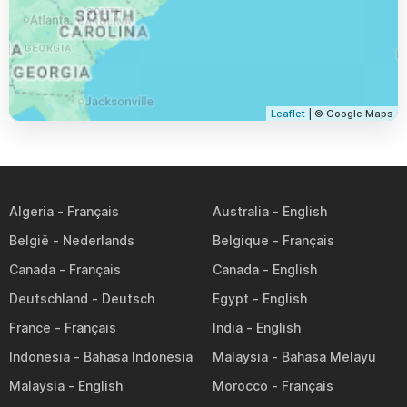
Leaflet
| © Google Maps
Algeria
Australia
België
Belgique
Canada
Canada
Deutschland
Egypt
France
India
Indonesia
Malaysia
Malaysia
Morocco