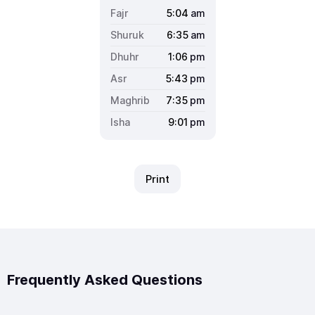
5:04
am
6:35
am
1:06
pm
5:43
pm
7:35
pm
9:01
pm
Print
Frequently Asked Questions