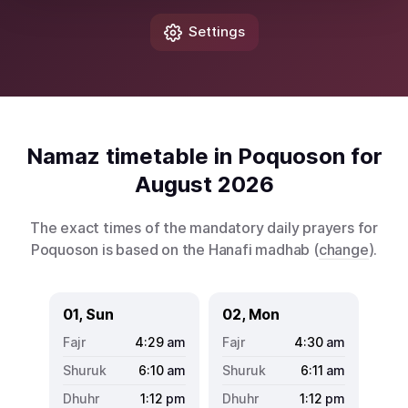
Settings
Namaz timetable in Poquoson for
August 2026
The exact times of the mandatory daily prayers for
Poquoson is based on the Hanafi madhab (
change
).
01, Sun
02, Mon
4:29
am
4:30
am
6:10
am
6:11
am
1:12
pm
1:12
pm