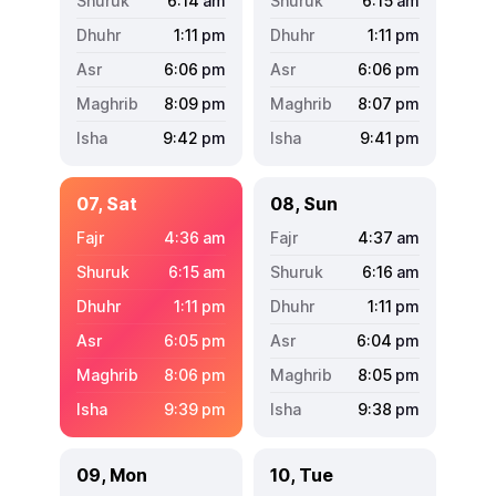
6:14
am
6:15
am
1:11
pm
1:11
pm
6:06
pm
6:06
pm
8:09
pm
8:07
pm
9:42
pm
9:41
pm
07, Sat
08, Sun
4:36
am
4:37
am
6:15
am
6:16
am
1:11
pm
1:11
pm
6:05
pm
6:04
pm
8:06
pm
8:05
pm
9:39
pm
9:38
pm
09, Mon
10, Tue