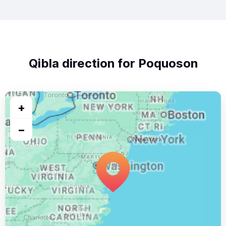
Qibla direction for Poquoson
+
−