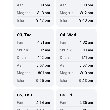
6:09
pm
6:08
pm
8:13
pm
8:12
pm
9:47
pm
9:46
pm
03, Tue
04, Wed
4:31
am
4:32
am
6:12
am
6:13
am
1:12
pm
1:11
pm
6:07
pm
6:07
pm
8:11
pm
8:10
pm
9:45
pm
9:43
pm
05, Thu
06, Fri
4:34
am
4:35
am