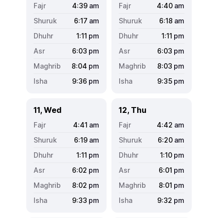
4:39
am
4:40
am
6:17
am
6:18
am
1:11
pm
1:11
pm
6:03
pm
6:03
pm
8:04
pm
8:03
pm
9:36
pm
9:35
pm
11, Wed
12, Thu
4:41
am
4:42
am
6:19
am
6:20
am
1:11
pm
1:10
pm
6:02
pm
6:01
pm
8:02
pm
8:01
pm
9:33
pm
9:32
pm