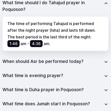
What time should I do Tahajud prayer in
Poquoson?
The time of performing Tahajud is performed
after the night prayer (Isha) and lasts till dawn.
The best period is the last third of the night:
1:46
am
-
4:36
am
.
When should Asr be performed today?
What time is evening prayer?
What time is Duha prayer in Poquoson?
What time does Jumah start in Poquoson?