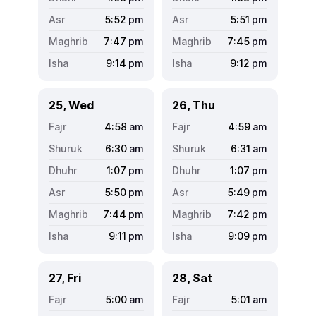
5:52
pm
5:51
pm
7:47
pm
7:45
pm
9:14
pm
9:12
pm
25, Wed
26, Thu
4:58
am
4:59
am
6:30
am
6:31
am
1:07
pm
1:07
pm
5:50
pm
5:49
pm
7:44
pm
7:42
pm
9:11
pm
9:09
pm
27, Fri
28, Sat
5:00
am
5:01
am