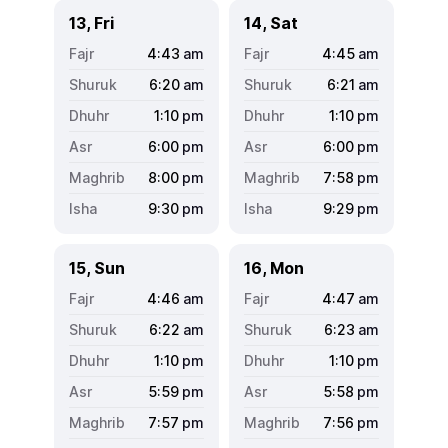
13, Fri
14, Sat
4:43
am
4:45
am
6:20
am
6:21
am
1:10
pm
1:10
pm
6:00
pm
6:00
pm
8:00
pm
7:58
pm
9:30
pm
9:29
pm
15, Sun
16, Mon
4:46
am
4:47
am
6:22
am
6:23
am
1:10
pm
1:10
pm
5:59
pm
5:58
pm
7:57
pm
7:56
pm