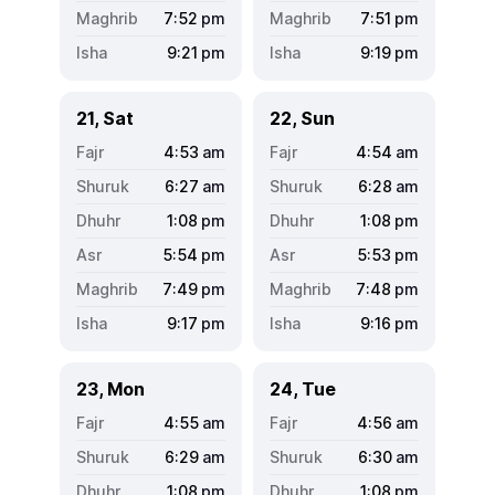
7:52
pm
7:51
pm
9:21
pm
9:19
pm
21, Sat
22, Sun
4:53
am
4:54
am
6:27
am
6:28
am
1:08
pm
1:08
pm
5:54
pm
5:53
pm
7:49
pm
7:48
pm
9:17
pm
9:16
pm
23, Mon
24, Tue
4:55
am
4:56
am
6:29
am
6:30
am
1:08
pm
1:08
pm