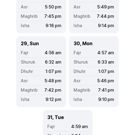
5:50
pm
5:49
pm
7:45
pm
7:44
pm
9:16
pm
9:14
pm
29, Sun
30, Mon
4:56
am
4:57
am
6:32
am
6:33
am
1:07
pm
1:07
pm
5:48
pm
5:46
pm
7:42
pm
7:41
pm
9:12
pm
9:10
pm
31, Tue
4:59
am