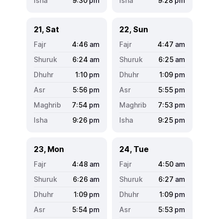
9:30
pm
9:28
pm
21, Sat
22, Sun
4:46
am
4:47
am
6:24
am
6:25
am
1:10
pm
1:09
pm
5:56
pm
5:55
pm
7:54
pm
7:53
pm
9:26
pm
9:25
pm
23, Mon
24, Tue
4:48
am
4:50
am
6:26
am
6:27
am
1:09
pm
1:09
pm
5:54
pm
5:53
pm