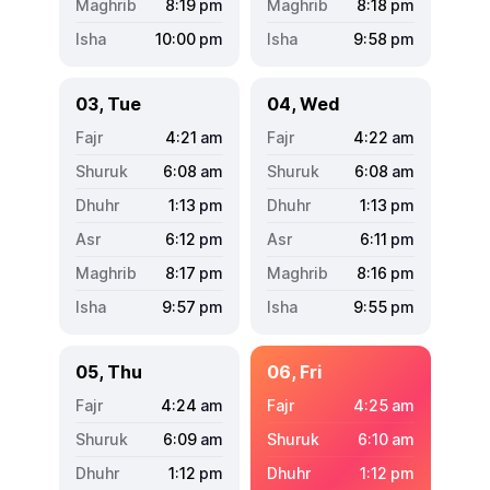
8:19
pm
8:18
pm
10:00
pm
9:58
pm
03, Tue
04, Wed
4:21
am
4:22
am
6:08
am
6:08
am
1:13
pm
1:13
pm
6:12
pm
6:11
pm
8:17
pm
8:16
pm
9:57
pm
9:55
pm
05, Thu
06, Fri
4:24
am
4:25
am
6:09
am
6:10
am
1:12
pm
1:12
pm