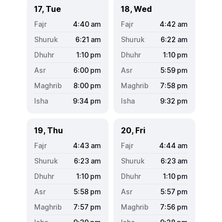
17, Tue
18, Wed
4:40
am
4:42
am
6:21
am
6:22
am
1:10
pm
1:10
pm
6:00
pm
5:59
pm
8:00
pm
7:58
pm
9:34
pm
9:32
pm
19, Thu
20, Fri
4:43
am
4:44
am
6:23
am
6:23
am
1:10
pm
1:10
pm
5:58
pm
5:57
pm
7:57
pm
7:56
pm