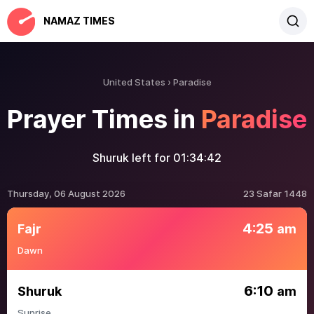
NAMAZ TIMES
United States
Paradise
Prayer Times in
Paradise
Shuruk left for
01:34:42
Thursday, 06 August 2026
23 Safar 1448
4:25
Fajr
am
Dawn
6:10
Shuruk
am
Sunrise