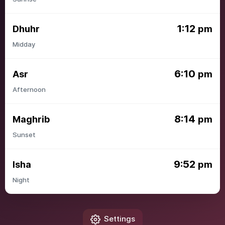
1:12
Dhuhr
pm
Midday
6:10
Asr
pm
Afternoon
8:14
Maghrib
pm
Sunset
9:52
Isha
pm
Night
Settings