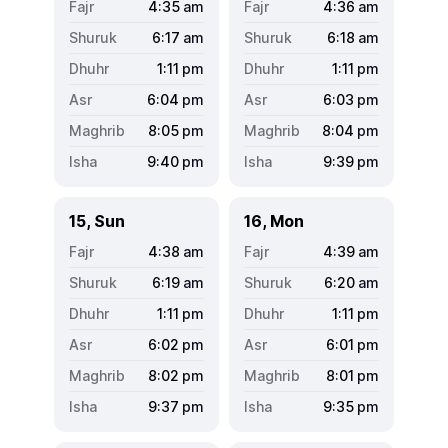
4:35
am
4:36
am
6:17
am
6:18
am
1:11
pm
1:11
pm
6:04
pm
6:03
pm
8:05
pm
8:04
pm
9:40
pm
9:39
pm
15, Sun
16, Mon
4:38
am
4:39
am
6:19
am
6:20
am
1:11
pm
1:11
pm
6:02
pm
6:01
pm
8:02
pm
8:01
pm
9:37
pm
9:35
pm