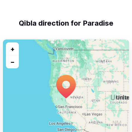
Qibla direction for Paradise
+
−