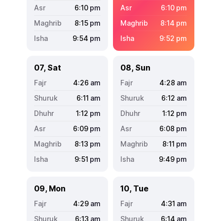
6:10
pm
6:10
pm
8:15
pm
8:14
pm
9:54
pm
9:52
pm
07, Sat
08, Sun
4:26
am
4:28
am
6:11
am
6:12
am
1:12
pm
1:12
pm
6:09
pm
6:08
pm
8:13
pm
8:11
pm
9:51
pm
9:49
pm
09, Mon
10, Tue
4:29
am
4:31
am
6:13
am
6:14
am