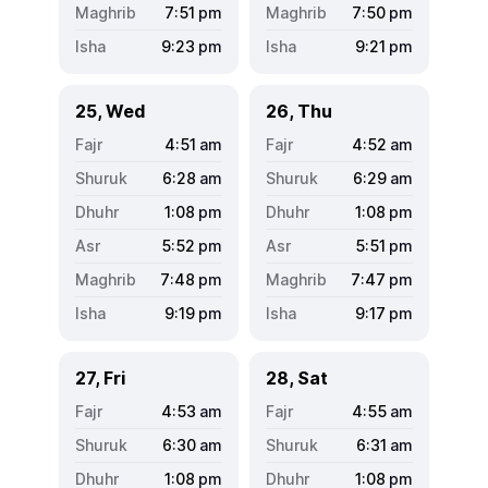
7:51
pm
7:50
pm
9:23
pm
9:21
pm
25, Wed
26, Thu
4:51
am
4:52
am
6:28
am
6:29
am
1:08
pm
1:08
pm
5:52
pm
5:51
pm
7:48
pm
7:47
pm
9:19
pm
9:17
pm
27, Fri
28, Sat
4:53
am
4:55
am
6:30
am
6:31
am
1:08
pm
1:08
pm