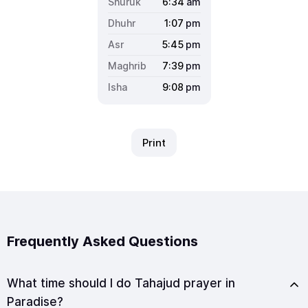
6:34
am
1:07
pm
5:45
pm
7:39
pm
9:08
pm
Print
Frequently Asked Questions
What time should I do Tahajud prayer in
Paradise?