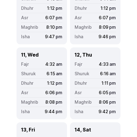
1:12
pm
1:12
pm
6:07
pm
6:07
pm
8:10
pm
8:09
pm
9:47
pm
9:46
pm
11, Wed
12, Thu
4:32
am
4:33
am
6:15
am
6:16
am
1:12
pm
1:11
pm
6:06
pm
6:05
pm
8:08
pm
8:06
pm
9:44
pm
9:42
pm
13, Fri
14, Sat