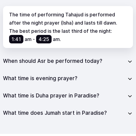
The time of performing Tahajud is performed
after the night prayer (Isha) and lasts till dawn.
The best period is the last third of the night:
1:41
am
-
4:25
am
.
When should Asr be performed today?
What time is evening prayer?
What time is Duha prayer in Paradise?
What time does Jumah start in Paradise?