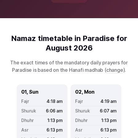
Namaz timetable in Paradise for
August 2026
The exact times of the mandatory daily prayers for
Paradise is based on the Hanafi madhab (
change
).
01, Sun
02, Mon
4:18
am
4:19
am
6:06
am
6:07
am
1:13
pm
1:13
pm
6:13
pm
6:13
pm