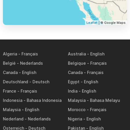
Leaflet
| © Google Maps
Algeria
Australia
België
Belgique
Canada
Canada
Deutschland
Egypt
France
India
Indonesia
Malaysia
Malaysia
Morocco
Nederland
Nigeria
Österreich
Pakistan