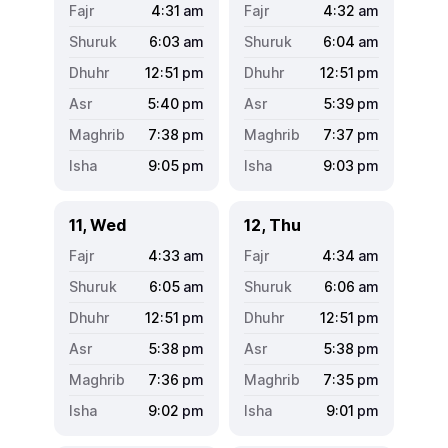
4:31
am
4:32
am
6:03
am
6:04
am
12:51
pm
12:51
pm
5:40
pm
5:39
pm
7:38
pm
7:37
pm
9:05
pm
9:03
pm
11, Wed
12, Thu
4:33
am
4:34
am
6:05
am
6:06
am
12:51
pm
12:51
pm
5:38
pm
5:38
pm
7:36
pm
7:35
pm
9:02
pm
9:01
pm