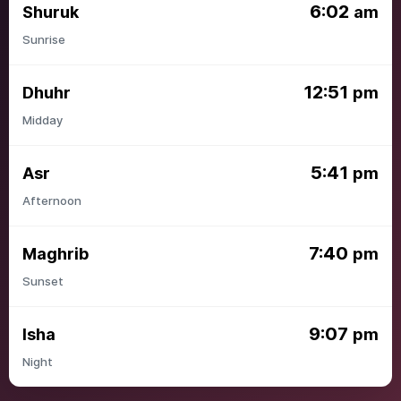
6:02
Shuruk
am
Sunrise
12:51
Dhuhr
pm
Midday
5:41
Asr
pm
Afternoon
7:40
Maghrib
pm
Sunset
9:07
Isha
pm
Night