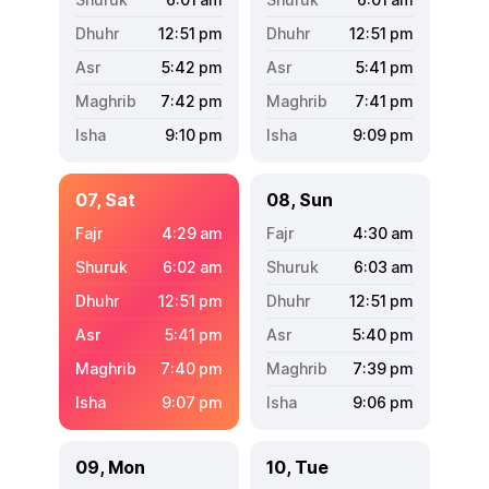
12:51
pm
12:51
pm
5:42
pm
5:41
pm
7:42
pm
7:41
pm
9:10
pm
9:09
pm
07, Sat
08, Sun
4:29
am
4:30
am
6:02
am
6:03
am
12:51
pm
12:51
pm
5:41
pm
5:40
pm
7:40
pm
7:39
pm
9:07
pm
9:06
pm
09, Mon
10, Tue