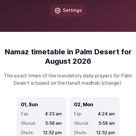
Settings
Namaz timetable in Palm Desert for
August 2026
The exact times of the mandatory daily prayers for Palm
Desert is based on the Hanafi madhab (
change
).
01, Sun
02, Mon
4:23
am
4:24
am
5:58
am
5:58
am
12:52
pm
12:52
pm