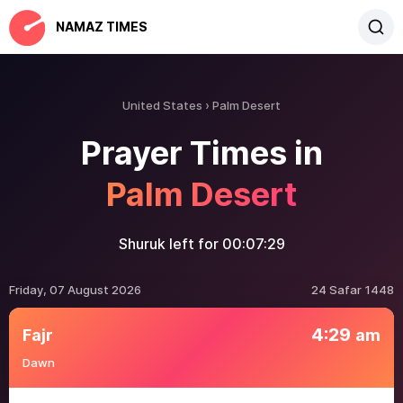
NAMAZ TIMES
United States
Palm Desert
Prayer Times in
Palm Desert
Shuruk left for
00:07:29
Friday, 07 August 2026
24 Safar 1448
4:29
Fajr
am
Dawn