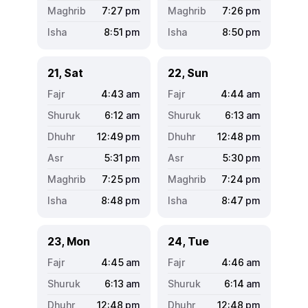
7:27
pm
7:26
pm
8:51
pm
8:50
pm
21, Sat
22, Sun
4:43
am
4:44
am
6:12
am
6:13
am
12:49
pm
12:48
pm
5:31
pm
5:30
pm
7:25
pm
7:24
pm
8:48
pm
8:47
pm
23, Mon
24, Tue
4:45
am
4:46
am
6:13
am
6:14
am
12:48
pm
12:48
pm