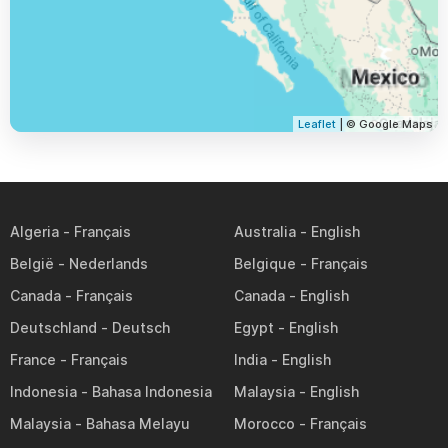
Leaflet
| © Google Maps
Algeria
Australia
België
Belgique
Canada
Canada
Deutschland
Egypt
France
India
Indonesia
Malaysia
Malaysia
Morocco