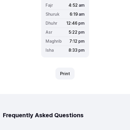
4:52
am
6:19
am
12:46
pm
5:22
pm
7:12
pm
8:33
pm
Print
Frequently Asked Questions