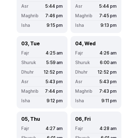
5:44
pm
5:44
pm
7:46
pm
7:45
pm
9:15
pm
9:13
pm
03, Tue
04, Wed
4:25
am
4:26
am
5:59
am
6:00
am
12:52
pm
12:52
pm
5:43
pm
5:43
pm
7:44
pm
7:43
pm
9:12
pm
9:11
pm
05, Thu
06, Fri
4:27
am
4:28
am
6:01
am
6:01
am