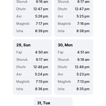
6:16
am
6:17
am
12:47
pm
12:47
pm
5:26
pm
5:25
pm
7:17
pm
7:16
pm
8:39
pm
8:38
pm
29, Sun
30, Mon
4:50
am
4:51
am
6:17
am
6:18
am
12:46
pm
12:46
pm
5:24
pm
5:23
pm
7:15
pm
7:13
pm
8:36
pm
8:35
pm
31, Tue