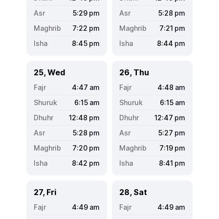
5:29
pm
5:28
pm
7:22
pm
7:21
pm
8:45
pm
8:44
pm
25, Wed
26, Thu
4:47
am
4:48
am
6:15
am
6:15
am
12:48
pm
12:47
pm
5:28
pm
5:27
pm
7:20
pm
7:19
pm
8:42
pm
8:41
pm
27, Fri
28, Sat
4:49
am
4:49
am