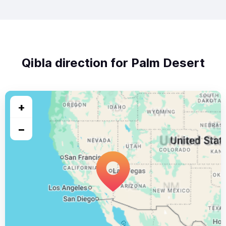
Qibla direction for Palm Desert
+
−