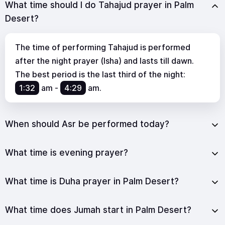
What time should I do Tahajud prayer in Palm
Desert?
The time of performing Tahajud is performed
after the night prayer (Isha) and lasts till dawn.
The best period is the last third of the night:
1:32
am
-
4:29
am
.
When should Asr be performed today?
What time is evening prayer?
What time is Duha prayer in Palm Desert?
What time does Jumah start in Palm Desert?