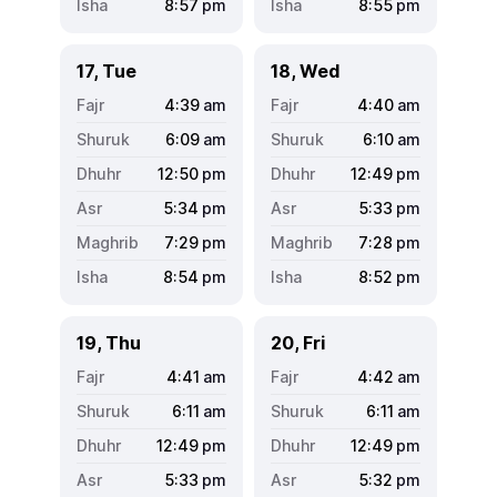
8:57
pm
8:55
pm
17, Tue
18, Wed
4:39
am
4:40
am
6:09
am
6:10
am
12:50
pm
12:49
pm
5:34
pm
5:33
pm
7:29
pm
7:28
pm
8:54
pm
8:52
pm
19, Thu
20, Fri
4:41
am
4:42
am
6:11
am
6:11
am
12:49
pm
12:49
pm
5:33
pm
5:32
pm