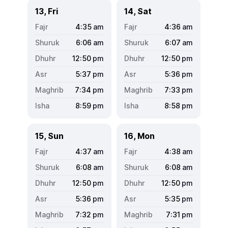
13, Fri
14, Sat
4:35
am
4:36
am
6:06
am
6:07
am
12:50
pm
12:50
pm
5:37
pm
5:36
pm
7:34
pm
7:33
pm
8:59
pm
8:58
pm
15, Sun
16, Mon
4:37
am
4:38
am
6:08
am
6:08
am
12:50
pm
12:50
pm
5:36
pm
5:35
pm
7:32
pm
7:31
pm