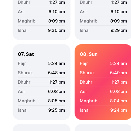
1:27
pm
1:27
pm
6:10
pm
6:10
pm
8:09
pm
8:09
pm
9:30
pm
9:29
pm
07, Sat
08, Sun
5:24
am
5:24
am
6:48
am
6:49
am
1:27
pm
1:27
pm
6:08
pm
6:08
pm
8:05
pm
8:04
pm
9:25
pm
9:24
pm