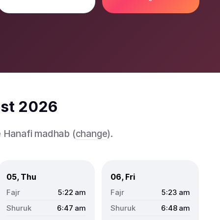
ust 2026
e Hanafi madhab (
change
).
05, Thu
06, Fri
5:22
am
5:23
am
6:47
am
6:48
am