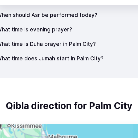
hen should Asr be performed today?
hat time is evening prayer?
hat time is Duha prayer in Palm City?
hat time does Jumah start in Palm City?
Qibla direction for Palm City