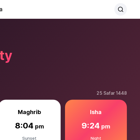
a
ty
25 Safar 1448
Maghrib
Isha
8:04
9:24
pm
pm
Sunset
Night