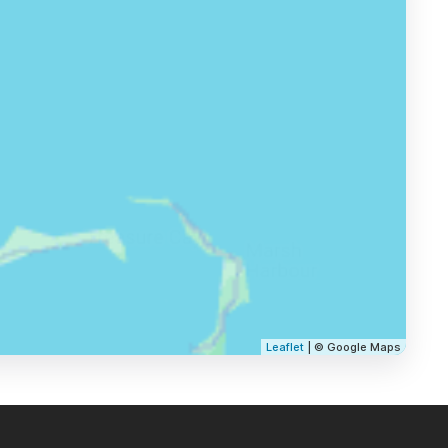
Leaflet
| © Google Maps