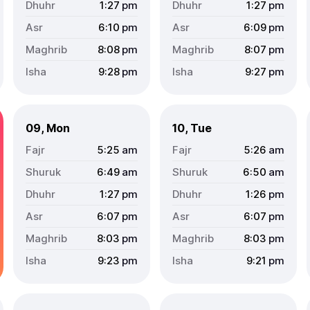
1:27
pm
1:27
pm
6:10
pm
6:09
pm
8:08
pm
8:07
pm
9:28
pm
9:27
pm
09, Mon
10, Tue
5:25
am
5:26
am
6:49
am
6:50
am
1:27
pm
1:26
pm
6:07
pm
6:07
pm
8:03
pm
8:03
pm
9:23
pm
9:21
pm