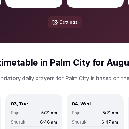
Settings
imetable in Palm City for Aug
ndatory daily prayers for Palm City is based on th
03, Tue
04, Wed
5:21
am
5:21
am
6:46
am
6:47
am