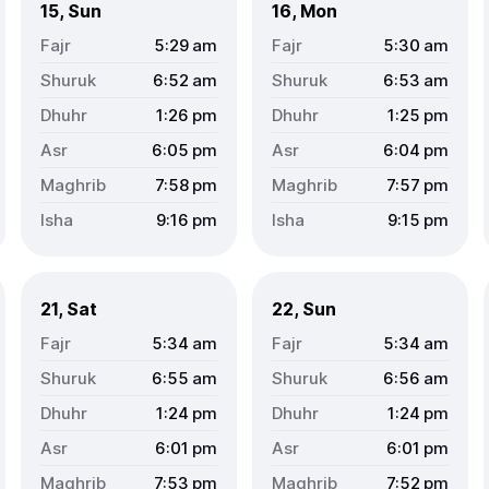
15, Sun
16, Mon
5:29
am
5:30
am
6:52
am
6:53
am
1:26
pm
1:25
pm
6:05
pm
6:04
pm
7:58
pm
7:57
pm
9:16
pm
9:15
pm
21, Sat
22, Sun
5:34
am
5:34
am
6:55
am
6:56
am
1:24
pm
1:24
pm
6:01
pm
6:01
pm
7:53
pm
7:52
pm