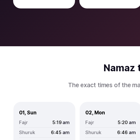
Namaz t
The exact times of the ma
01, Sun
02, Mon
5:19
am
5:20
am
6:45
am
6:46
am