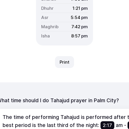
1:21
pm
5:54
pm
7:42
pm
8:57
pm
Print
hat time should I do Tahajud prayer in Palm City?
The time of performing Tahajud is performed after th
best period is the last third of the night:
2:17
am
-