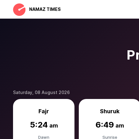
NAMAZ TIMES
P
Saturday, 08 August 2026
Fajr
Shuruk
5:24
6:49
am
am
Dawn
Sunrise