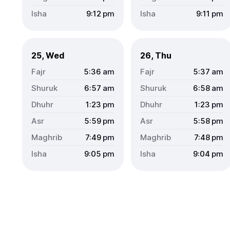
9:12
pm
9:11
pm
25, Wed
26, Thu
5:36
am
5:37
am
6:57
am
6:58
am
1:23
pm
1:23
pm
5:59
pm
5:58
pm
7:49
pm
7:48
pm
9:05
pm
9:04
pm