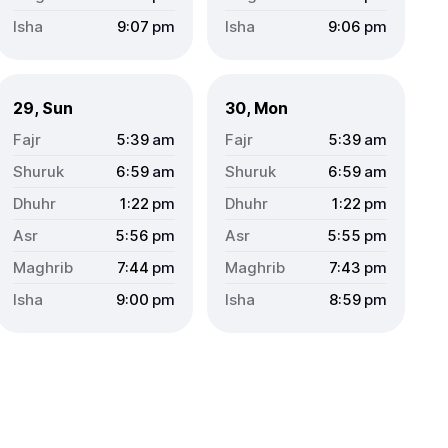
9:07
pm
9:06
pm
29, Sun
30, Mon
5:39
am
5:39
am
6:59
am
6:59
am
1:22
pm
1:22
pm
5:56
pm
5:55
pm
7:44
pm
7:43
pm
9:00
pm
8:59
pm