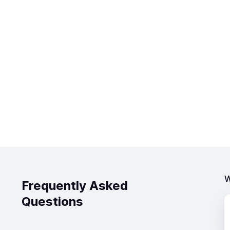
W
Frequently Asked
Questions