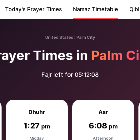
Today's Prayer Times
Namaz Timetable
Qibl
United States
Palm City
rayer Times in
Palm Ci
Fajr left for
05:12:06
Dhuhr
Asr
1:27
6:08
pm
pm
Midday
Afternoon