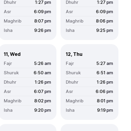
1:27
pm
1:27
pm
6:09
pm
6:09
pm
8:07
pm
8:06
pm
9:26
pm
9:25
pm
11, Wed
12, Thu
5:26
am
5:27
am
6:50
am
6:51
am
1:26
pm
1:26
pm
6:07
pm
6:06
pm
8:02
pm
8:01
pm
9:20
pm
9:19
pm