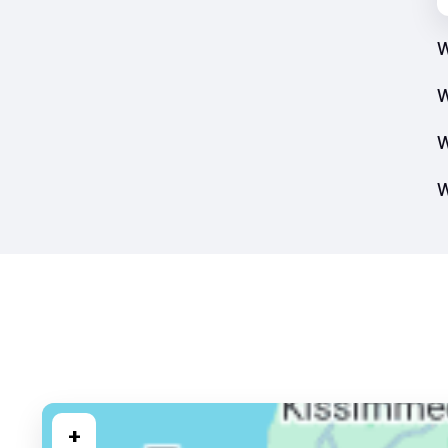
W
W
W
W
+