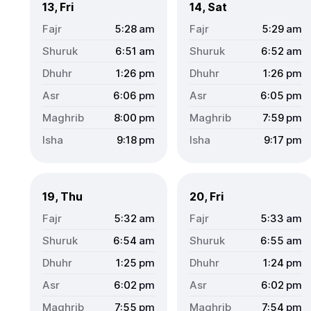
13, Fri
14, Sat
5:28
am
5:29
am
6:51
am
6:52
am
1:26
pm
1:26
pm
6:06
pm
6:05
pm
8:00
pm
7:59
pm
9:18
pm
9:17
pm
19, Thu
20, Fri
5:32
am
5:33
am
6:54
am
6:55
am
1:25
pm
1:24
pm
6:02
pm
6:02
pm
7:55
pm
7:54
pm