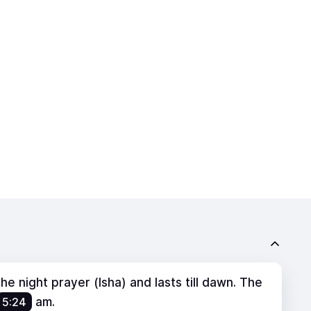
e night prayer (Isha) and lasts till dawn. The
5:24
am
.