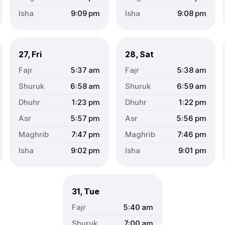
9:09
pm
9:08
pm
27, Fri
28, Sat
5:37
am
5:38
am
6:58
am
6:59
am
1:23
pm
1:22
pm
5:57
pm
5:56
pm
7:47
pm
7:46
pm
9:02
pm
9:01
pm
31, Tue
5:40
am
7:00
am