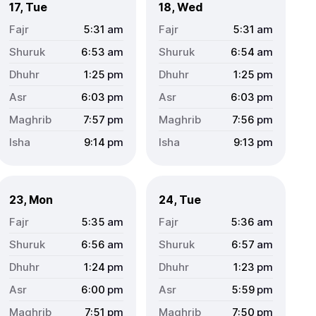
17, Tue
18, Wed
5:31
am
5:31
am
6:53
am
6:54
am
1:25
pm
1:25
pm
6:03
pm
6:03
pm
7:57
pm
7:56
pm
9:14
pm
9:13
pm
23, Mon
24, Tue
5:35
am
5:36
am
6:56
am
6:57
am
1:24
pm
1:23
pm
6:00
pm
5:59
pm
7:51
pm
7:50
pm