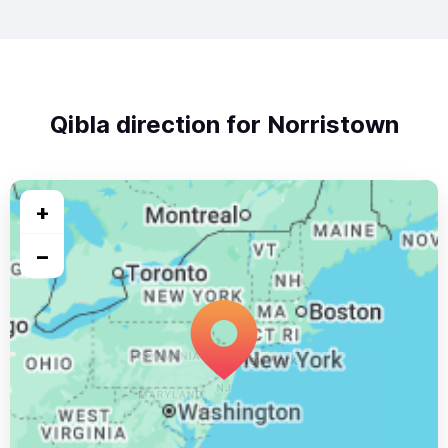
Qibla direction for Norristown
+
−