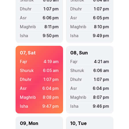
1:07
pm
1:07
pm
6:06
pm
6:05
pm
8:11
pm
8:10
pm
9:50
pm
9:49
pm
07, Sat
08, Sun
4:19
am
4:21
am
6:05
am
6:06
am
1:07
pm
1:07
pm
6:04
pm
6:04
pm
8:08
pm
8:07
pm
9:47
pm
9:46
pm
09, Mon
10, Tue