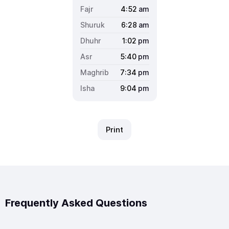
4:52
am
6:28
am
1:02
pm
5:40
pm
7:34
pm
9:04
pm
Print
Frequently Asked Questions