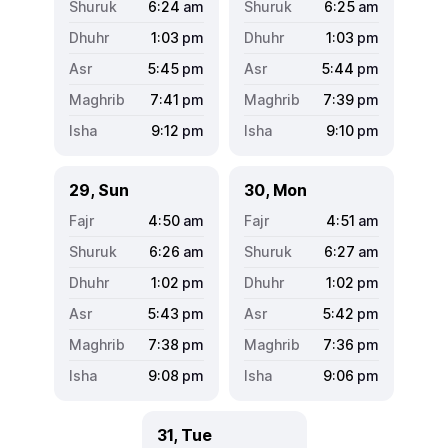
6:24
am
6:25
am
1:03
pm
1:03
pm
5:45
pm
5:44
pm
7:41
pm
7:39
pm
9:12
pm
9:10
pm
29, Sun
30, Mon
4:50
am
4:51
am
6:26
am
6:27
am
1:02
pm
1:02
pm
5:43
pm
5:42
pm
7:38
pm
7:36
pm
9:08
pm
9:06
pm
31, Tue