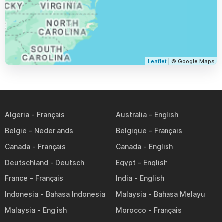
Leaflet
| © Google Maps
Algeria
Australia
België
Belgique
Canada
Canada
Deutschland
Egypt
France
India
Indonesia
Malaysia
Malaysia
Morocco