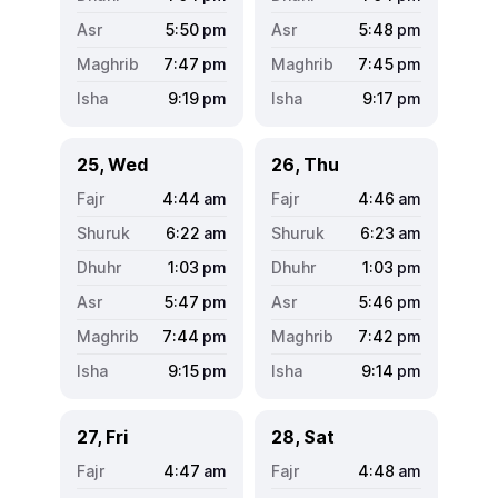
5:50
pm
5:48
pm
7:47
pm
7:45
pm
9:19
pm
9:17
pm
25, Wed
26, Thu
4:44
am
4:46
am
6:22
am
6:23
am
1:03
pm
1:03
pm
5:47
pm
5:46
pm
7:44
pm
7:42
pm
9:15
pm
9:14
pm
27, Fri
28, Sat
4:47
am
4:48
am