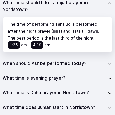
What time should I do Tahajud prayer in
Norristown?
The time of performing Tahajud is performed
after the night prayer (Isha) and lasts till dawn.
The best period is the last third of the night:
1:35
am
-
4:19
am
.
When should Asr be performed today?
What time is evening prayer?
What time is Duha prayer in Norristown?
What time does Jumah start in Norristown?