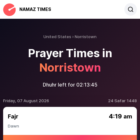
NAMAZ TIMES
United States
Norristown
Prayer Times in
Norristown
Dhuhr left for
02:13:45
Friday, 07 August 2026
24 Safar 1448
4:19
Fajr
am
Dawn