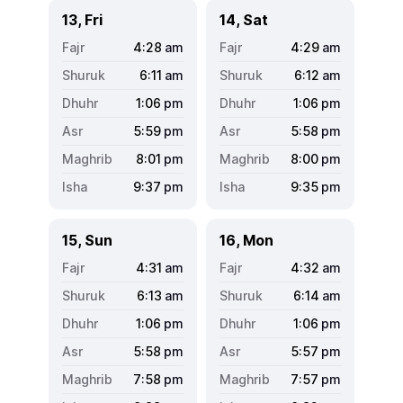
13, Fri
14, Sat
4:28
am
4:29
am
6:11
am
6:12
am
1:06
pm
1:06
pm
5:59
pm
5:58
pm
8:01
pm
8:00
pm
9:37
pm
9:35
pm
15, Sun
16, Mon
4:31
am
4:32
am
6:13
am
6:14
am
1:06
pm
1:06
pm
5:58
pm
5:57
pm
7:58
pm
7:57
pm