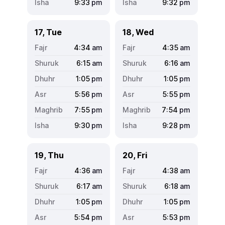
9:33
pm
9:32
pm
17, Tue
18, Wed
4:34
am
4:35
am
6:15
am
6:16
am
1:05
pm
1:05
pm
5:56
pm
5:55
pm
7:55
pm
7:54
pm
9:30
pm
9:28
pm
19, Thu
20, Fri
4:36
am
4:38
am
6:17
am
6:18
am
1:05
pm
1:05
pm
5:54
pm
5:53
pm