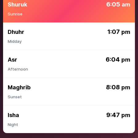
6:05
Shuruk
am
Sunrise
1:07
Dhuhr
pm
Midday
6:04
Asr
pm
Afternoon
8:08
Maghrib
pm
Sunset
9:47
Isha
pm
Night