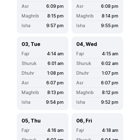
6:09
pm
6:08
pm
8:15
pm
8:14
pm
9:57
pm
9:55
pm
03, Tue
04, Wed
4:14
am
4:15
am
6:01
am
6:02
am
1:08
pm
1:07
pm
6:07
pm
6:07
pm
8:13
pm
8:12
pm
9:54
pm
9:52
pm
05, Thu
06, Fri
4:16
am
4:18
am
6:03
am
6:04
am