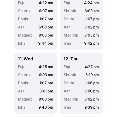
4:22
am
4:24
am
6:07
am
6:08
am
1:07
pm
1:07
pm
6:03
pm
6:02
pm
8:06
pm
8:05
pm
9:44
pm
9:42
pm
11, Wed
12, Thu
4:25
am
4:27
am
6:09
am
6:10
am
1:07
pm
1:06
pm
6:01
pm
6:00
pm
8:03
pm
8:02
pm
9:40
pm
9:39
pm