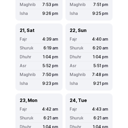
7:53
pm
7:51
pm
9:26
pm
9:25
pm
21, Sat
22, Sun
4:39
am
4:40
am
6:19
am
6:20
am
1:04
pm
1:04
pm
5:52
pm
5:51
pm
7:50
pm
7:48
pm
9:23
pm
9:21
pm
23, Mon
24, Tue
4:42
am
4:43
am
6:21
am
6:21
am
1:04
pm
1:04
pm