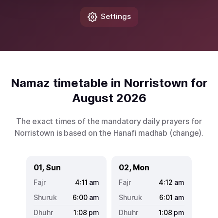
Settings
Namaz timetable in Norristown for
August 2026
The exact times of the mandatory daily prayers for
Norristown is based on the Hanafi madhab (
change
).
01, Sun
02, Mon
4:11
am
4:12
am
6:00
am
6:01
am
1:08
pm
1:08
pm