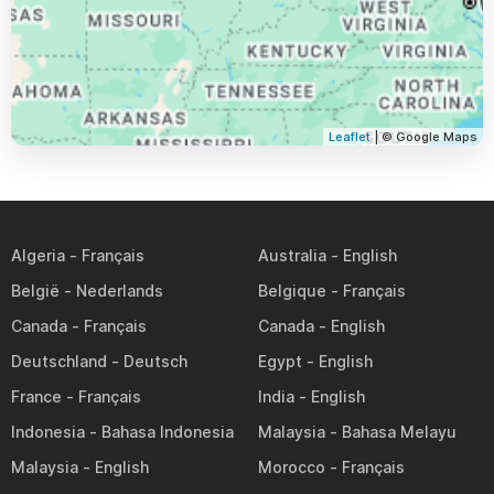
Leaflet
| © Google Maps
Algeria
Australia
België
Belgique
Canada
Canada
Deutschland
Egypt
France
India
Indonesia
Malaysia
Malaysia
Morocco