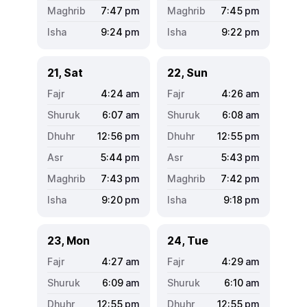
7:47
pm
7:45
pm
9:24
pm
9:22
pm
21, Sat
22, Sun
4:24
am
4:26
am
6:07
am
6:08
am
12:56
pm
12:55
pm
5:44
pm
5:43
pm
7:43
pm
7:42
pm
9:20
pm
9:18
pm
23, Mon
24, Tue
4:27
am
4:29
am
6:09
am
6:10
am
12:55
pm
12:55
pm