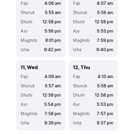
4:06
am
4:07
am
5:55
am
5:56
am
12:58
pm
12:58
pm
5:56
pm
5:55
pm
8:01
pm
7:59
pm
9:42
pm
9:40
pm
11, Wed
12, Thu
4:09
am
4:10
am
5:57
am
5:58
am
12:58
pm
12:58
pm
5:54
pm
5:53
pm
7:58
pm
7:57
pm
9:39
pm
9:37
pm