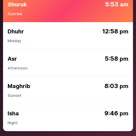
5:53
Shuruk
am
Sunrise
12:58
Dhuhr
pm
Midday
5:58
Asr
pm
Afternoon
8:03
Maghrib
pm
Sunset
9:46
Isha
pm
Night