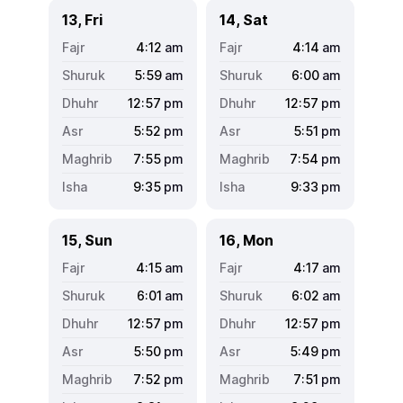
13, Fri
14, Sat
4:12
am
4:14
am
5:59
am
6:00
am
12:57
pm
12:57
pm
5:52
pm
5:51
pm
7:55
pm
7:54
pm
9:35
pm
9:33
pm
15, Sun
16, Mon
4:15
am
4:17
am
6:01
am
6:02
am
12:57
pm
12:57
pm
5:50
pm
5:49
pm
7:52
pm
7:51
pm