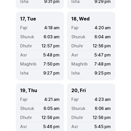
9:31
pm
9:29
pm
17, Tue
18, Wed
4:18
am
4:20
am
6:03
am
6:04
am
12:57
pm
12:56
pm
5:48
pm
5:47
pm
7:50
pm
7:48
pm
9:27
pm
9:25
pm
19, Thu
20, Fri
4:21
am
4:23
am
6:05
am
6:06
am
12:56
pm
12:56
pm
5:46
pm
5:45
pm