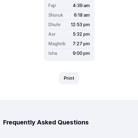
4:39
am
6:18
am
12:53
pm
5:32
pm
7:27
pm
9:00
pm
Print
Frequently Asked Questions