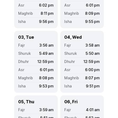
6:02
pm
6:01
pm
8:11
pm
8:09
pm
9:56
pm
9:55
pm
03, Tue
04, Wed
3:56
am
3:58
am
5:49
am
5:50
am
12:59
pm
12:59
pm
6:01
pm
6:00
pm
8:08
pm
8:07
pm
9:53
pm
9:51
pm
05, Thu
06, Fri
3:59
am
4:01
am
5:51
am
5:52
am