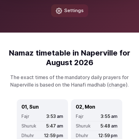
Settings
Namaz timetable in Naperville for
August 2026
The exact times of the mandatory daily prayers for
Naperville is based on the Hanafi madhab (
change
).
01, Sun
02, Mon
3:53
am
3:55
am
5:47
am
5:48
am
12:59
pm
12:59
pm