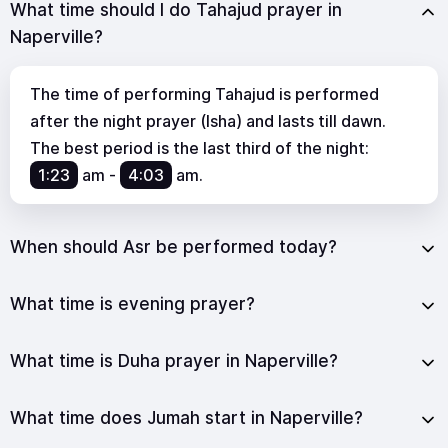
What time should I do Tahajud prayer in
Naperville?
The time of performing Tahajud is performed
after the night prayer (Isha) and lasts till dawn.
The best period is the last third of the night:
1:23
am
-
4:03
am
.
When should Asr be performed today?
What time is evening prayer?
What time is Duha prayer in Naperville?
What time does Jumah start in Naperville?