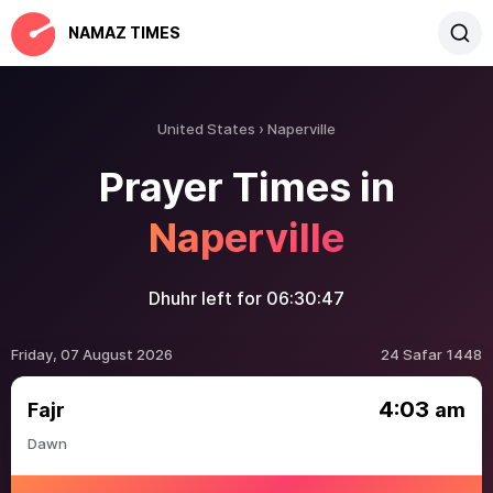
NAMAZ TIMES
United States
Naperville
Prayer Times in
Naperville
Dhuhr left for
06:30:47
Friday, 07 August 2026
24 Safar 1448
4:03
Fajr
am
Dawn