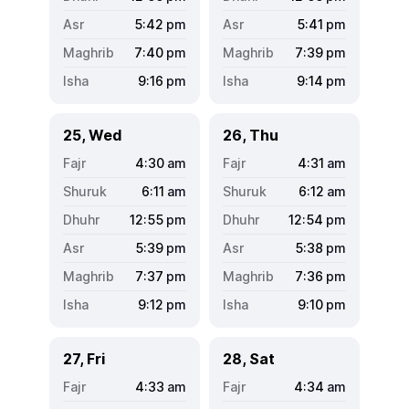
5:42
pm
5:41
pm
7:40
pm
7:39
pm
9:16
pm
9:14
pm
25, Wed
26, Thu
4:30
am
4:31
am
6:11
am
6:12
am
12:55
pm
12:54
pm
5:39
pm
5:38
pm
7:37
pm
7:36
pm
9:12
pm
9:10
pm
27, Fri
28, Sat
4:33
am
4:34
am