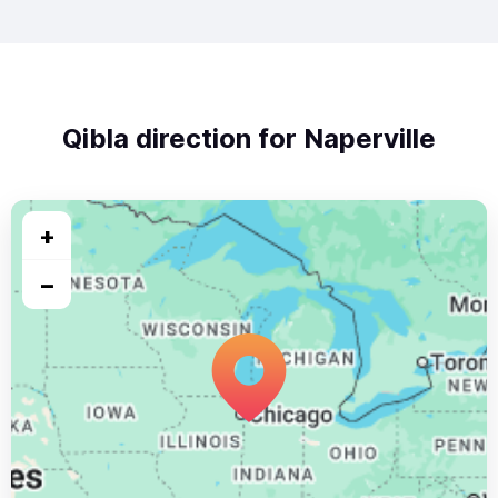
Qibla direction for Naperville
+
−