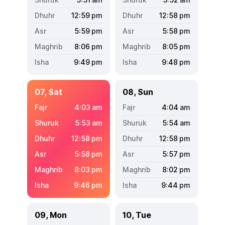
12:59
pm
12:58
pm
5:59
pm
5:58
pm
8:06
pm
8:05
pm
9:49
pm
9:48
pm
07, Sat
08, Sun
4:03
am
4:04
am
5:53
am
5:54
am
12:58
pm
12:58
pm
5:58
pm
5:57
pm
8:03
pm
8:02
pm
9:46
pm
9:44
pm
09, Mon
10, Tue