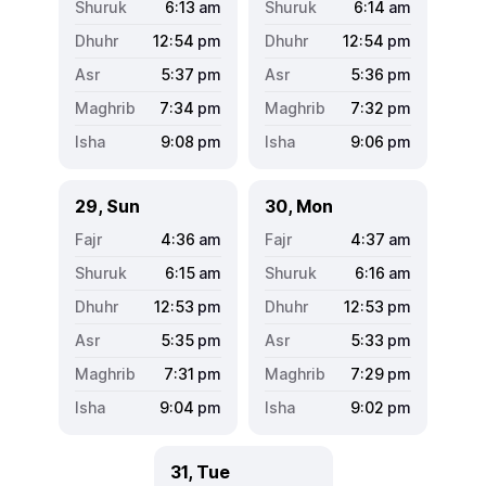
6:13
am
6:14
am
12:54
pm
12:54
pm
5:37
pm
5:36
pm
7:34
pm
7:32
pm
9:08
pm
9:06
pm
29, Sun
30, Mon
4:36
am
4:37
am
6:15
am
6:16
am
12:53
pm
12:53
pm
5:35
pm
5:33
pm
7:31
pm
7:29
pm
9:04
pm
9:02
pm
31, Tue