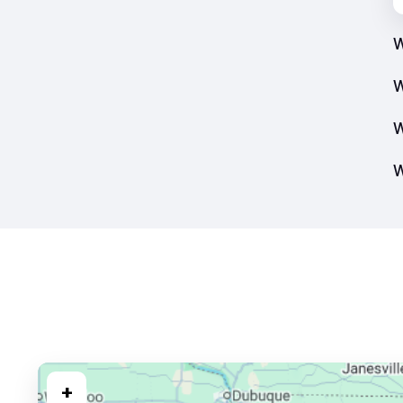
W
W
W
W
+