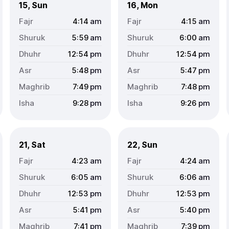
15, Sun
16, Mon
4:14
am
4:15
am
5:59
am
6:00
am
12:54
pm
12:54
pm
5:48
pm
5:47
pm
7:49
pm
7:48
pm
9:28
pm
9:26
pm
21, Sat
22, Sun
4:23
am
4:24
am
6:05
am
6:06
am
12:53
pm
12:53
pm
5:41
pm
5:40
pm
7:41
pm
7:39
pm