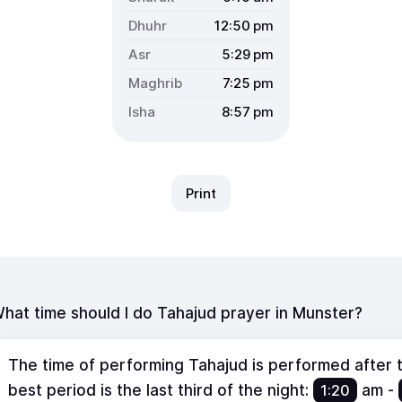
12:50
pm
5:29
pm
7:25
pm
8:57
pm
Print
hat time should I do Tahajud prayer in Munster?
The time of performing Tahajud is performed after th
best period is the last third of the night:
1:20
am
-