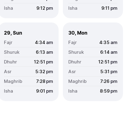
9:12
pm
9:11
pm
29, Sun
30, Mon
4:34
am
4:35
am
6:13
am
6:14
am
12:51
pm
12:51
pm
5:32
pm
5:31
pm
7:28
pm
7:26
pm
9:01
pm
8:59
pm