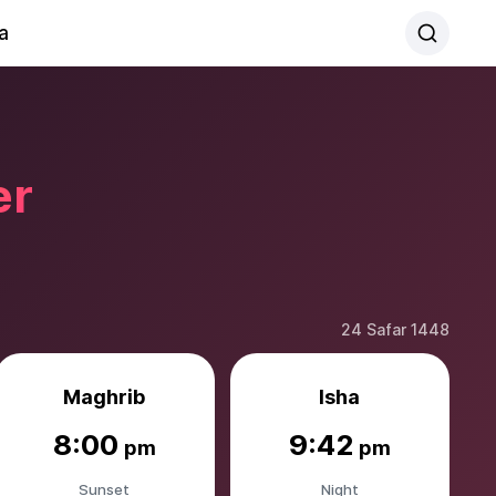
a
er
24 Safar 1448
Maghrib
Isha
8:00
9:42
pm
pm
Sunset
Night