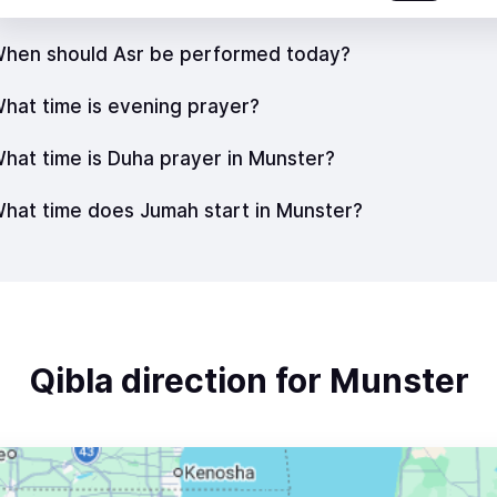
hen should Asr be performed today?
hat time is evening prayer?
hat time is Duha prayer in Munster?
hat time does Jumah start in Munster?
Qibla direction for Munster