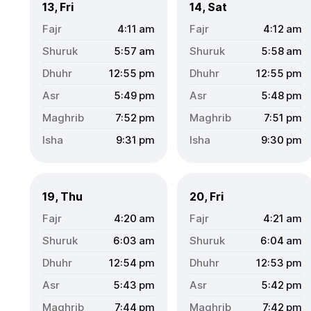
13, Fri
14, Sat
4:11
am
4:12
am
5:57
am
5:58
am
12:55
pm
12:55
pm
5:49
pm
5:48
pm
7:52
pm
7:51
pm
9:31
pm
9:30
pm
19, Thu
20, Fri
4:20
am
4:21
am
6:03
am
6:04
am
12:54
pm
12:53
pm
5:43
pm
5:42
pm
7:44
pm
7:42
pm