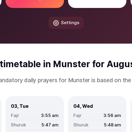
Settings
timetable in Munster for Augu
andatory daily prayers for Munster is based on th
03, Tue
04, Wed
3:55
am
3:56
am
5:47
am
5:48
am