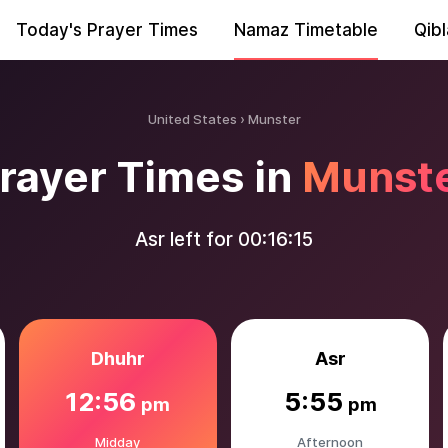
Today's Prayer Times
Namaz Timetable
Qibl
United States
Munster
rayer Times in
Munst
Asr left for
00:16:14
Dhuhr
Asr
12:56
5:55
pm
pm
Midday
Afternoon