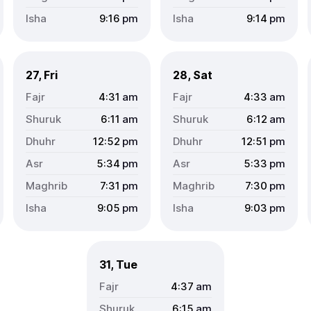
9:16
pm
9:14
pm
27, Fri
28, Sat
4:31
am
4:33
am
6:11
am
6:12
am
12:52
pm
12:51
pm
5:34
pm
5:33
pm
7:31
pm
7:30
pm
9:05
pm
9:03
pm
31, Tue
4:37
am
6:15
am