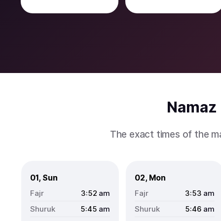
Namaz 
The exact times of the m
01, Sun
02, Mon
3:52
am
3:53
am
5:45
am
5:46
am