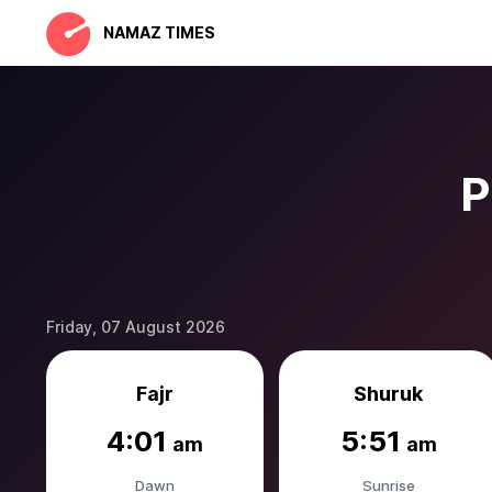
NAMAZ TIMES
P
Friday, 07 August 2026
Fajr
Shuruk
4:01
5:51
am
am
Dawn
Sunrise