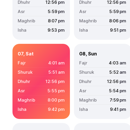
12:56
pm
12:56
pm
5:59
pm
5:59
pm
8:07
pm
8:06
pm
9:53
pm
9:51
pm
07, Sat
08, Sun
4:01
am
4:03
am
5:51
am
5:52
am
12:56
pm
12:56
pm
5:55
pm
5:54
pm
8:00
pm
7:59
pm
9:42
pm
9:41
pm