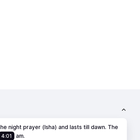
e night prayer (Isha) and lasts till dawn. The
4:01
am
.