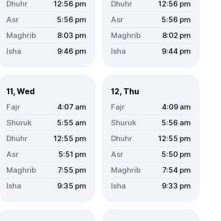
12:56
pm
12:56
pm
5:56
pm
5:56
pm
8:03
pm
8:02
pm
9:46
pm
9:44
pm
11, Wed
12, Thu
4:07
am
4:09
am
5:55
am
5:56
am
12:55
pm
12:55
pm
5:51
pm
5:50
pm
7:55
pm
7:54
pm
9:35
pm
9:33
pm