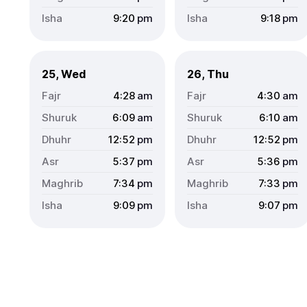
9:20
pm
9:18
pm
25, Wed
26, Thu
4:28
am
4:30
am
6:09
am
6:10
am
12:52
pm
12:52
pm
5:37
pm
5:36
pm
7:34
pm
7:33
pm
9:09
pm
9:07
pm