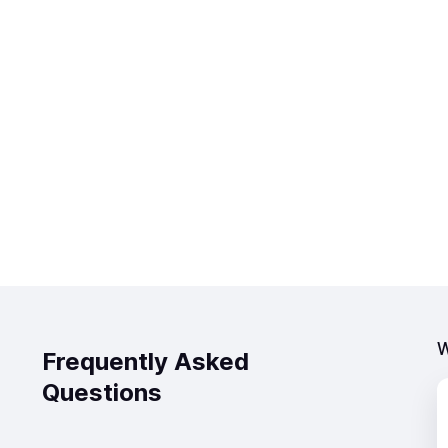
W
Frequently Asked
Questions