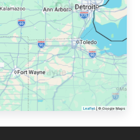
Leaflet
| © Google Maps