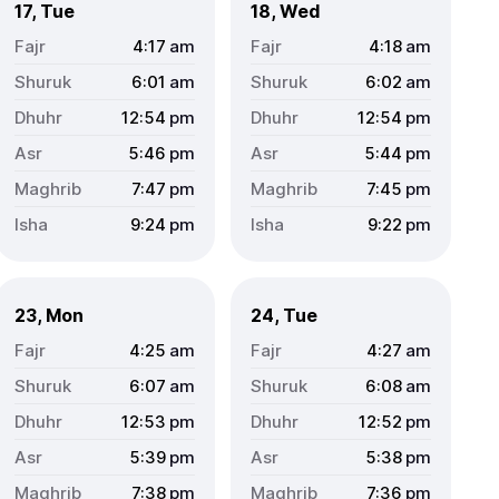
17, Tue
18, Wed
4:17
am
4:18
am
6:01
am
6:02
am
12:54
pm
12:54
pm
5:46
pm
5:44
pm
7:47
pm
7:45
pm
9:24
pm
9:22
pm
23, Mon
24, Tue
4:25
am
4:27
am
6:07
am
6:08
am
12:53
pm
12:52
pm
5:39
pm
5:38
pm
7:38
pm
7:36
pm