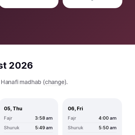
st 2026
e Hanafi madhab (
change
).
05, Thu
06, Fri
3:58
am
4:00
am
5:49
am
5:50
am