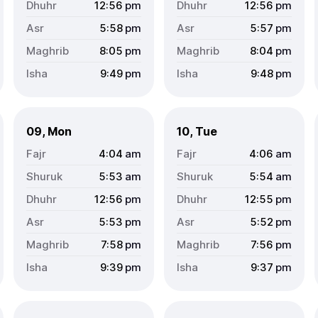
12:56
pm
12:56
pm
5:58
pm
5:57
pm
8:05
pm
8:04
pm
9:49
pm
9:48
pm
09, Mon
10, Tue
4:04
am
4:06
am
5:53
am
5:54
am
12:56
pm
12:55
pm
5:53
pm
5:52
pm
7:58
pm
7:56
pm
9:39
pm
9:37
pm