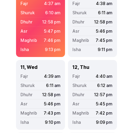
4:37
am
4:38
am
6:10
am
6:11
am
12:58
pm
12:58
pm
5:47
pm
5:46
pm
7:46
pm
7:45
pm
9:13
pm
9:11
pm
11, Wed
12, Thu
4:39
am
4:40
am
6:11
am
6:12
am
12:58
pm
12:57
pm
5:46
pm
5:45
pm
7:43
pm
7:42
pm
9:10
pm
9:09
pm