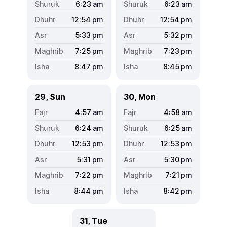
6:23
am
6:23
am
12:54
pm
12:54
pm
5:33
pm
5:32
pm
7:25
pm
7:23
pm
8:47
pm
8:45
pm
29, Sun
30, Mon
4:57
am
4:58
am
6:24
am
6:25
am
12:53
pm
12:53
pm
5:31
pm
5:30
pm
7:22
pm
7:21
pm
8:44
pm
8:42
pm
31, Tue