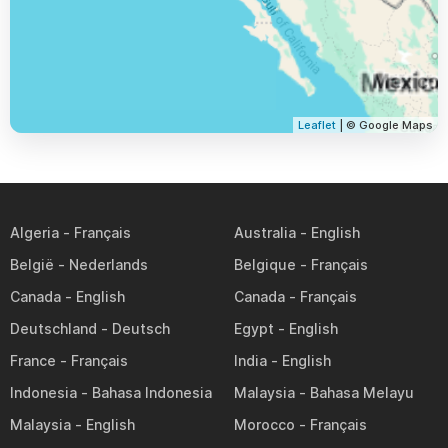
Leaflet
| © Google Maps
Algeria
Australia
België
Belgique
Canada
Canada
Deutschland
Egypt
France
India
Indonesia
Malaysia
Malaysia
Morocco