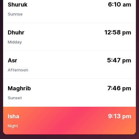
6:10
Shuruk
am
Sunrise
12:58
Dhuhr
pm
Midday
5:47
Asr
pm
Afternoon
7:46
Maghrib
pm
Sunset
9:13
Isha
pm
Night