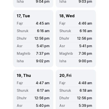
9:04
pm
9:03
pm
17, Tue
18, Wed
4:45
am
4:46
am
6:16
am
6:16
am
12:56
pm
12:56
pm
5:41
pm
5:41
pm
7:37
pm
7:36
pm
9:02
pm
9:00
pm
19, Thu
20, Fri
4:47
am
4:48
am
6:17
am
6:18
am
12:56
pm
12:56
pm
5:40
pm
5:39
pm