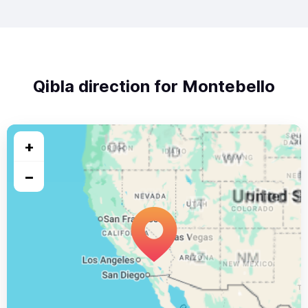
Qibla direction for Montebello
+
−