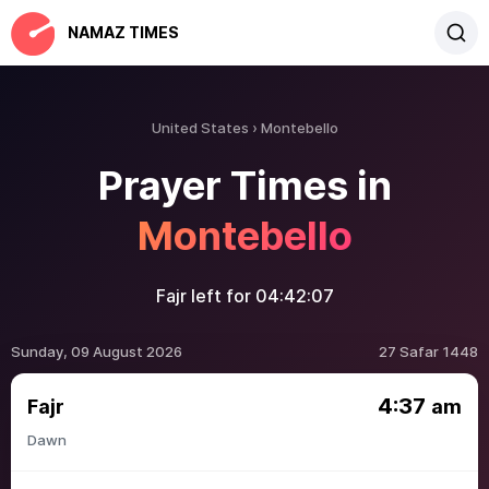
NAMAZ TIMES
United States
Montebello
Prayer Times in
Montebello
Fajr left for
04:42:07
Sunday, 09 August 2026
27 Safar 1448
4:37
Fajr
am
Dawn