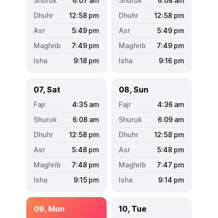
6:07
am
6:08
am
12:58
pm
12:58
pm
5:49
pm
5:49
pm
7:49
pm
7:49
pm
9:18
pm
9:16
pm
07, Sat
08, Sun
4:35
am
4:36
am
6:08
am
6:09
am
12:58
pm
12:58
pm
5:48
pm
5:48
pm
7:48
pm
7:47
pm
9:15
pm
9:14
pm
09, Mon
10, Tue