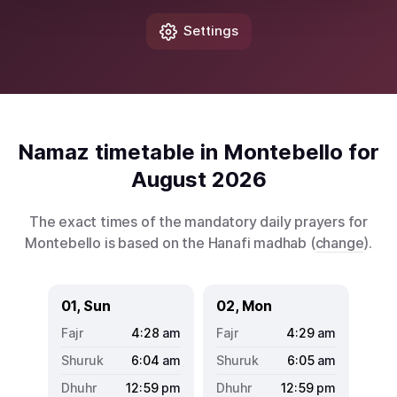
Settings
Namaz timetable in Montebello for
August 2026
The exact times of the mandatory daily prayers for
Montebello is based on the Hanafi madhab (
change
).
01, Sun
02, Mon
4:28
am
4:29
am
6:04
am
6:05
am
12:59
pm
12:59
pm