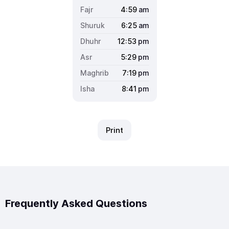
4:59
am
6:25
am
12:53
pm
5:29
pm
7:19
pm
8:41
pm
Print
Frequently Asked Questions