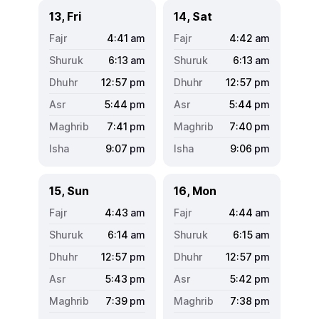
13, Fri
14, Sat
4:41
am
4:42
am
6:13
am
6:13
am
12:57
pm
12:57
pm
5:44
pm
5:44
pm
7:41
pm
7:40
pm
9:07
pm
9:06
pm
15, Sun
16, Mon
4:43
am
4:44
am
6:14
am
6:15
am
12:57
pm
12:57
pm
5:43
pm
5:42
pm
7:39
pm
7:38
pm