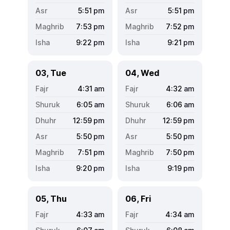
5:51
pm
5:51
pm
7:53
pm
7:52
pm
9:22
pm
9:21
pm
03, Tue
04, Wed
4:31
am
4:32
am
6:05
am
6:06
am
12:59
pm
12:59
pm
5:50
pm
5:50
pm
7:51
pm
7:50
pm
9:20
pm
9:19
pm
05, Thu
06, Fri
4:33
am
4:34
am