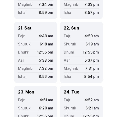
7:34
pm
7:33
pm
8:59
pm
8:57
pm
21, Sat
22, Sun
4:49
am
4:50
am
6:18
am
6:19
am
12:55
pm
12:55
pm
5:38
pm
5:37
pm
7:32
pm
7:31
pm
8:56
pm
8:54
pm
23, Mon
24, Tue
4:51
am
4:52
am
6:20
am
6:21
am
12:55
pm
12:55
pm