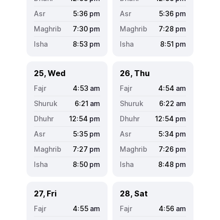
5:36
pm
5:36
pm
7:30
pm
7:28
pm
8:53
pm
8:51
pm
25, Wed
26, Thu
4:53
am
4:54
am
6:21
am
6:22
am
12:54
pm
12:54
pm
5:35
pm
5:34
pm
7:27
pm
7:26
pm
8:50
pm
8:48
pm
27, Fri
28, Sat
4:55
am
4:56
am