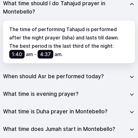
What time should I do Tahajud prayer in
Montebello?
The time of performing Tahajud is performed
after the night prayer (Isha) and lasts till dawn.
The best period is the last third of the night:
1:40
am
-
4:37
am
.
When should Asr be performed today?
What time is evening prayer?
What time is Duha prayer in Montebello?
What time does Jumah start in Montebello?