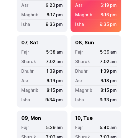
6:20
pm
6:19
pm
8:17
pm
8:16
pm
9:36
pm
9:35
pm
07, Sat
08, Sun
5:38
am
5:39
am
7:02
am
7:02
am
1:39
pm
1:39
pm
6:19
pm
6:18
pm
8:15
pm
8:15
pm
9:34
pm
9:33
pm
09, Mon
10, Tue
5:39
am
5:40
am
7:03
am
7:03
am