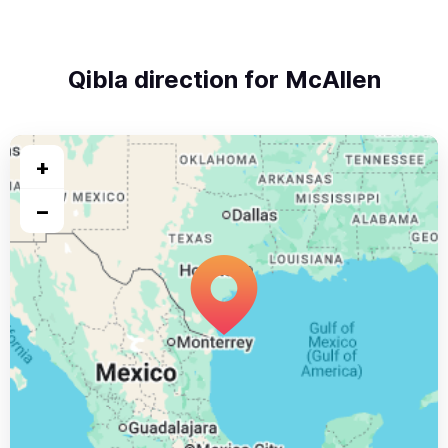
Qibla direction for McAllen
+
−