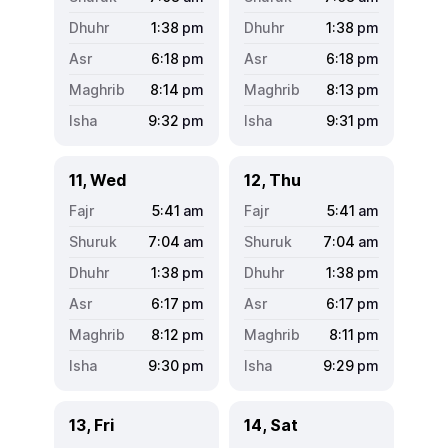
1:38
pm
1:38
pm
6:18
pm
6:18
pm
8:14
pm
8:13
pm
9:32
pm
9:31
pm
11, Wed
12, Thu
5:41
am
5:41
am
7:04
am
7:04
am
1:38
pm
1:38
pm
6:17
pm
6:17
pm
8:12
pm
8:11
pm
9:30
pm
9:29
pm
13, Fri
14, Sat