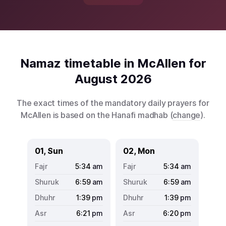
Namaz timetable in McAllen for
August 2026
The exact times of the mandatory daily prayers for
McAllen is based on the Hanafi madhab (
change
).
01, Sun
02, Mon
5:34
am
5:34
am
6:59
am
6:59
am
1:39
pm
1:39
pm
6:21
pm
6:20
pm