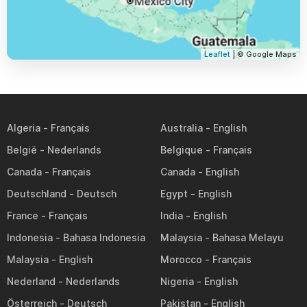
Leaflet
| © Google Maps
Algeria
Australia
België
Belgique
Canada
Canada
Deutschland
Egypt
France
India
Indonesia
Malaysia
Malaysia
Morocco
Nederland
Nigeria
Österreich
Pakistan