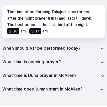
The time of performing Tahajud is performed
after the night prayer (Isha) and lasts till dawn.
The best period is the last third of the night:
2:30
am
-
5:37
am
.
When should Asr be performed today?
What time is evening prayer?
What time is Duha prayer in McAllen?
What time does Jumah start in McAllen?