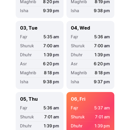
8:20
pm
8:19
pm
9:39
pm
9:38
pm
03, Tue
04, Wed
5:35
am
5:36
am
7:00
am
7:00
am
1:39
pm
1:39
pm
6:20
pm
6:20
pm
8:18
pm
8:18
pm
9:38
pm
9:37
pm
05, Thu
06, Fri
5:36
am
5:37
am
7:01
am
7:01
am
1:39
pm
1:39
pm