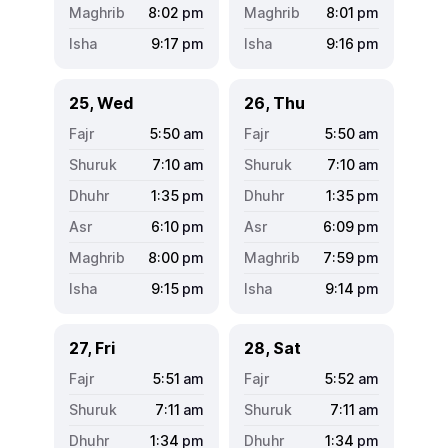
8:02
pm
8:01
pm
9:17
pm
9:16
pm
25, Wed
26, Thu
5:50
am
5:50
am
7:10
am
7:10
am
1:35
pm
1:35
pm
6:10
pm
6:09
pm
8:00
pm
7:59
pm
9:15
pm
9:14
pm
27, Fri
28, Sat
5:51
am
5:52
am
7:11
am
7:11
am
1:34
pm
1:34
pm