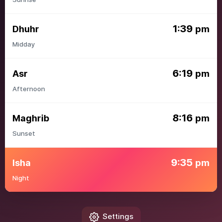
1:39
Dhuhr
pm
Midday
6:19
Asr
pm
Afternoon
8:16
Maghrib
pm
Sunset
9:35
Isha
pm
Night
Settings