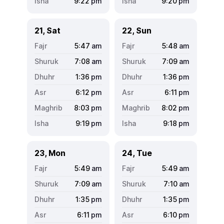
9:22
pm
9:20
pm
21, Sat
22, Sun
5:47
am
5:48
am
7:08
am
7:09
am
1:36
pm
1:36
pm
6:12
pm
6:11
pm
8:03
pm
8:02
pm
9:19
pm
9:18
pm
23, Mon
24, Tue
5:49
am
5:49
am
7:09
am
7:10
am
1:35
pm
1:35
pm
6:11
pm
6:10
pm