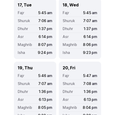
17, Tue
18, Wed
5:45
am
5:45
am
7:06
am
7:07
am
1:37
pm
1:37
pm
6:14
pm
6:14
pm
8:07
pm
8:06
pm
9:24
pm
9:23
pm
19, Thu
20, Fri
5:46
am
5:47
am
7:07
am
7:08
am
1:36
pm
1:36
pm
6:13
pm
6:13
pm
8:05
pm
8:04
pm