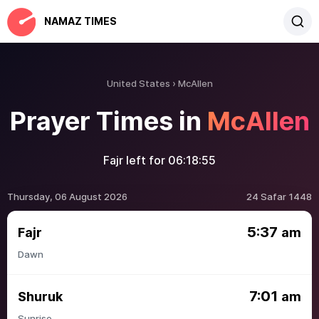
NAMAZ TIMES
United States
McAllen
Prayer Times in
McAllen
Fajr left for
06:18:55
Thursday, 06 August 2026
24 Safar 1448
5:37
Fajr
am
Dawn
7:01
Shuruk
am
Sunrise