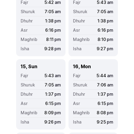
5:42
am
5:43
am
7:05
am
7:05
am
1:38
pm
1:38
pm
6:16
pm
6:16
pm
8:11
pm
8:10
pm
9:28
pm
9:27
pm
15, Sun
16, Mon
5:43
am
5:44
am
7:05
am
7:06
am
1:37
pm
1:37
pm
6:15
pm
6:15
pm
8:09
pm
8:08
pm
9:26
pm
9:25
pm