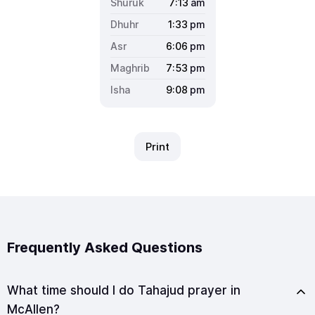
7:13
am
1:33
pm
6:06
pm
7:53
pm
9:08
pm
Print
Frequently Asked Questions
What time should I do Tahajud prayer in
McAllen?