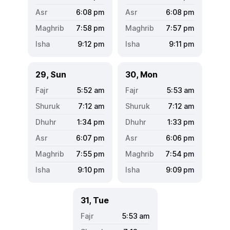
6:08
pm
6:08
pm
7:58
pm
7:57
pm
9:12
pm
9:11
pm
29, Sun
30, Mon
5:52
am
5:53
am
7:12
am
7:12
am
1:34
pm
1:33
pm
6:07
pm
6:06
pm
7:55
pm
7:54
pm
9:10
pm
9:09
pm
31, Tue
5:53
am