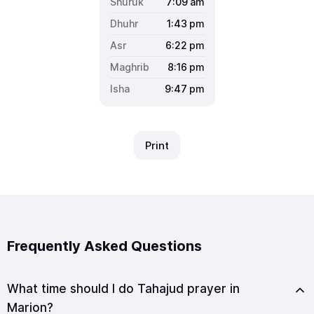
7:09
am
1:43
pm
6:22
pm
8:16
pm
9:47
pm
Print
Frequently Asked Questions
What time should I do Tahajud prayer in
Marion?