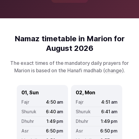
Namaz timetable in Marion for
August 2026
The exact times of the mandatory daily prayers for
Marion is based on the Hanafi madhab (
change
).
01, Sun
02, Mon
4:50
am
4:51
am
6:40
am
6:41
am
1:49
pm
1:49
pm
6:50
pm
6:50
pm