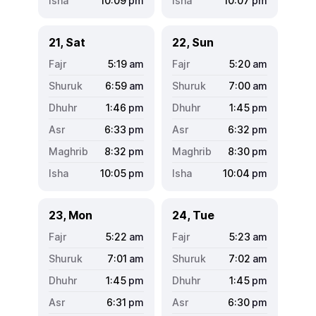
10:09
pm
10:07
pm
21, Sat
22, Sun
5:19
am
5:20
am
6:59
am
7:00
am
1:46
pm
1:45
pm
6:33
pm
6:32
pm
8:32
pm
8:30
pm
10:05
pm
10:04
pm
23, Mon
24, Tue
5:22
am
5:23
am
7:01
am
7:02
am
1:45
pm
1:45
pm
6:31
pm
6:30
pm