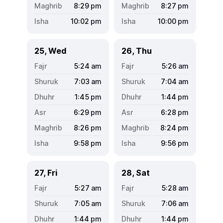
8:29
pm
8:27
pm
10:02
pm
10:00
pm
25, Wed
26, Thu
5:24
am
5:26
am
7:03
am
7:04
am
1:45
pm
1:44
pm
6:29
pm
6:28
pm
8:26
pm
8:24
pm
9:58
pm
9:56
pm
27, Fri
28, Sat
5:27
am
5:28
am
7:05
am
7:06
am
1:44
pm
1:44
pm