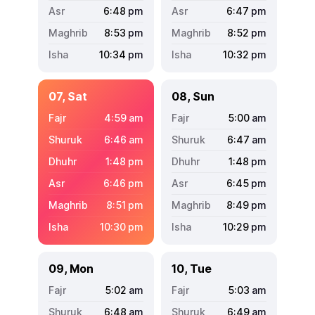
6:48
pm
6:47
pm
8:53
pm
8:52
pm
10:34
pm
10:32
pm
07, Sat
08, Sun
4:59
am
5:00
am
6:46
am
6:47
am
1:48
pm
1:48
pm
6:46
pm
6:45
pm
8:51
pm
8:49
pm
10:30
pm
10:29
pm
09, Mon
10, Tue
5:02
am
5:03
am
6:48
am
6:49
am