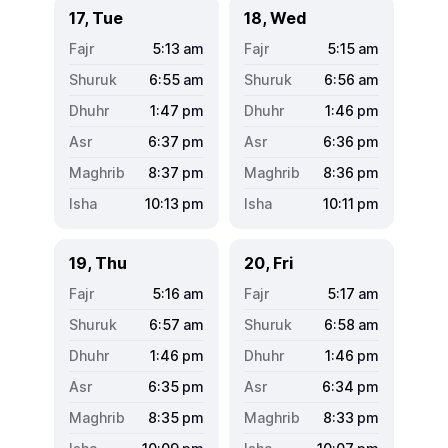
17, Tue
18, Wed
5:13
am
5:15
am
6:55
am
6:56
am
1:47
pm
1:46
pm
6:37
pm
6:36
pm
8:37
pm
8:36
pm
10:13
pm
10:11
pm
19, Thu
20, Fri
5:16
am
5:17
am
6:57
am
6:58
am
1:46
pm
1:46
pm
6:35
pm
6:34
pm
8:35
pm
8:33
pm