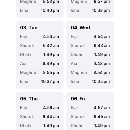
8:58
pm
8:57
pm
10:40
pm
10:38
pm
03, Tue
04, Wed
4:53
am
4:54
am
6:42
am
6:43
am
1:49
pm
1:49
pm
6:49
pm
6:48
pm
8:55
pm
8:54
pm
10:37
pm
10:35
pm
05, Thu
06, Fri
4:56
am
4:57
am
6:44
am
6:45
am
1:49
pm
1:49
pm