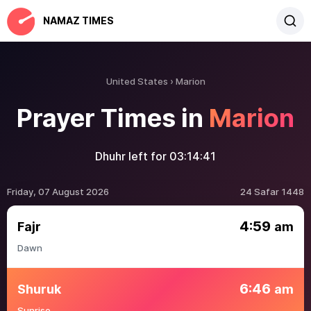
NAMAZ TIMES
United States
Marion
Prayer Times in
Marion
Dhuhr left for
03:14:41
Friday, 07 August 2026
24 Safar 1448
4:59
Fajr
am
Dawn
6:46
Shuruk
am
Sunrise