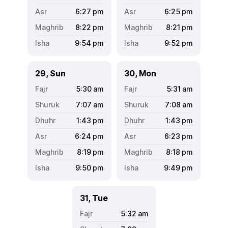
6:27
pm
6:25
pm
8:22
pm
8:21
pm
9:54
pm
9:52
pm
29, Sun
30, Mon
5:30
am
5:31
am
7:07
am
7:08
am
1:43
pm
1:43
pm
6:24
pm
6:23
pm
8:19
pm
8:18
pm
9:50
pm
9:49
pm
31, Tue
5:32
am