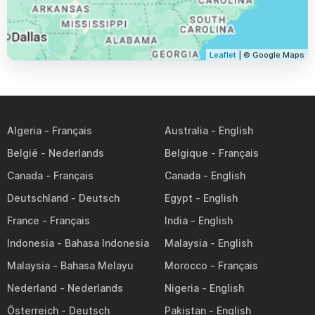
Leaflet
| © Google Maps
Algeria
Australia
België
Belgique
Canada
Canada
Deutschland
Egypt
France
India
Indonesia
Malaysia
Malaysia
Morocco
Nederland
Nigeria
Österreich
Pakistan