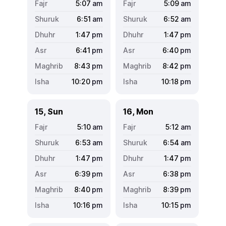
5:07
am
5:09
am
6:51
am
6:52
am
1:47
pm
1:47
pm
6:41
pm
6:40
pm
8:43
pm
8:42
pm
10:20
pm
10:18
pm
15, Sun
16, Mon
5:10
am
5:12
am
6:53
am
6:54
am
1:47
pm
1:47
pm
6:39
pm
6:38
pm
8:40
pm
8:39
pm
10:16
pm
10:15
pm