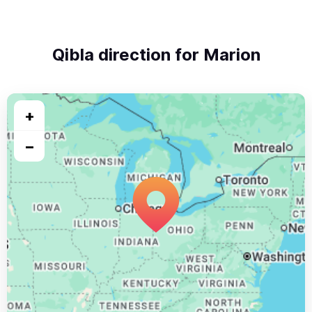
Qibla direction for Marion
+
−