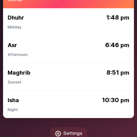
1:48
Dhuhr
pm
Midday
6:46
Asr
pm
Afternoon
8:51
Maghrib
pm
Sunset
10:30
Isha
pm
Night
Settings