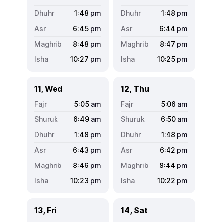
1:48
pm
1:48
pm
6:45
pm
6:44
pm
8:48
pm
8:47
pm
10:27
pm
10:25
pm
11, Wed
12, Thu
5:05
am
5:06
am
6:49
am
6:50
am
1:48
pm
1:48
pm
6:43
pm
6:42
pm
8:46
pm
8:44
pm
10:23
pm
10:22
pm
13, Fri
14, Sat