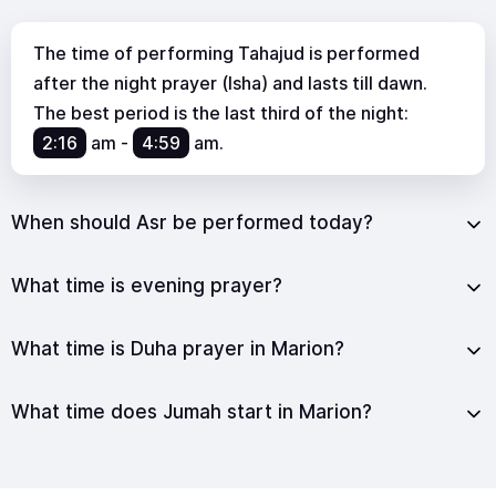
The time of performing Tahajud is performed
after the night prayer (Isha) and lasts till dawn.
The best period is the last third of the night:
2:16
am
-
4:59
am
.
When should Asr be performed today?
What time is evening prayer?
What time is Duha prayer in Marion?
What time does Jumah start in Marion?