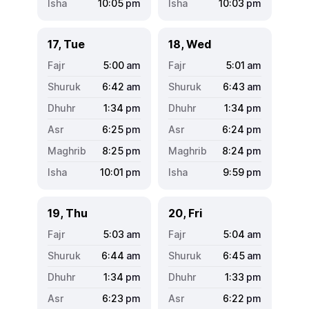
10:05
pm
10:03
pm
17, Tue
18, Wed
5:00
am
5:01
am
6:42
am
6:43
am
1:34
pm
1:34
pm
6:25
pm
6:24
pm
8:25
pm
8:24
pm
10:01
pm
9:59
pm
19, Thu
20, Fri
5:03
am
5:04
am
6:44
am
6:45
am
1:34
pm
1:33
pm
6:23
pm
6:22
pm