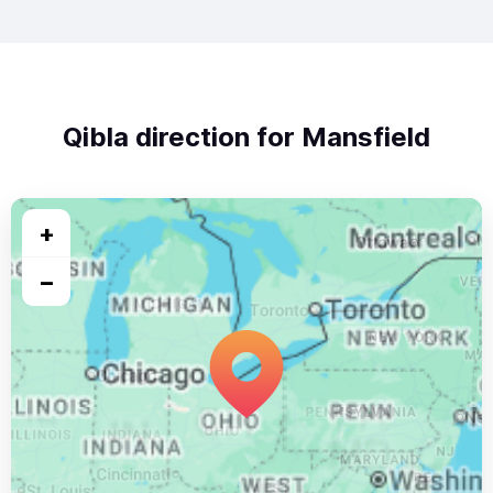
Qibla direction for Mansfield
+
−