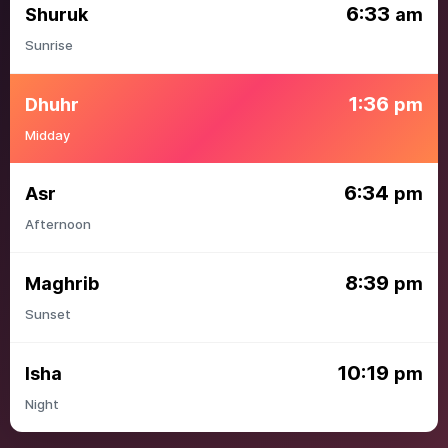
6:33
Shuruk
am
Sunrise
1:36
Dhuhr
pm
Midday
6:34
Asr
pm
Afternoon
8:39
Maghrib
pm
Sunset
10:19
Isha
pm
Night