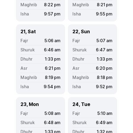
8:22
pm
8:21
pm
9:57
pm
9:55
pm
21, Sat
22, Sun
5:06
am
5:07
am
6:46
am
6:47
am
1:33
pm
1:33
pm
6:21
pm
6:20
pm
8:19
pm
8:18
pm
9:54
pm
9:52
pm
23, Mon
24, Tue
5:08
am
5:10
am
6:48
am
6:49
am
1:33
pm
1:32
pm