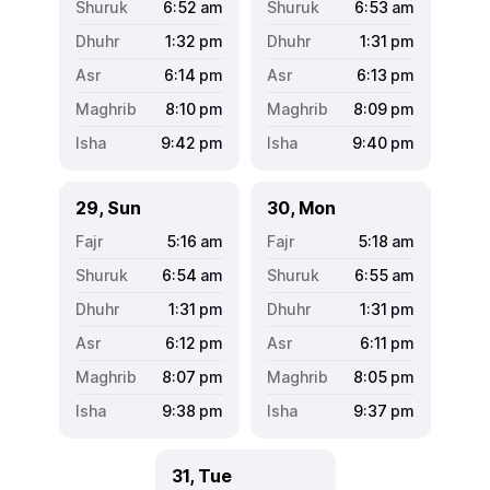
6:52
am
6:53
am
1:32
pm
1:31
pm
6:14
pm
6:13
pm
8:10
pm
8:09
pm
9:42
pm
9:40
pm
29, Sun
30, Mon
5:16
am
5:18
am
6:54
am
6:55
am
1:31
pm
1:31
pm
6:12
pm
6:11
pm
8:07
pm
8:05
pm
9:38
pm
9:37
pm
31, Tue