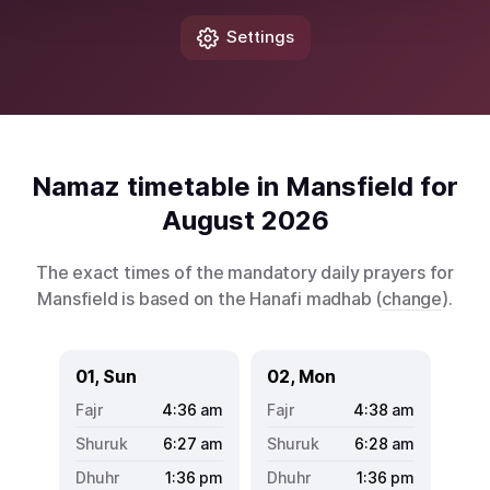
Settings
Namaz timetable in Mansfield for
August 2026
The exact times of the mandatory daily prayers for
Mansfield is based on the Hanafi madhab (
change
).
01, Sun
02, Mon
4:36
am
4:38
am
6:27
am
6:28
am
1:36
pm
1:36
pm