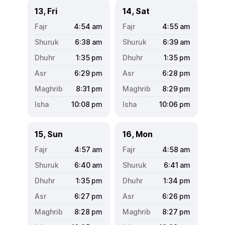
13, Fri
14, Sat
4:54
am
4:55
am
6:38
am
6:39
am
1:35
pm
1:35
pm
6:29
pm
6:28
pm
8:31
pm
8:29
pm
10:08
pm
10:06
pm
15, Sun
16, Mon
4:57
am
4:58
am
6:40
am
6:41
am
1:35
pm
1:34
pm
6:27
pm
6:26
pm
8:28
pm
8:27
pm