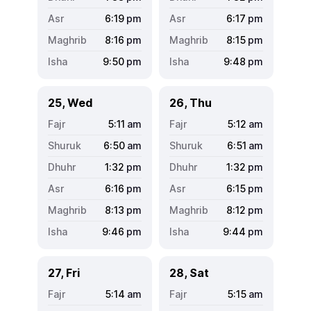
6:19
pm
6:17
pm
8:16
pm
8:15
pm
9:50
pm
9:48
pm
25, Wed
26, Thu
5:11
am
5:12
am
6:50
am
6:51
am
1:32
pm
1:32
pm
6:16
pm
6:15
pm
8:13
pm
8:12
pm
9:46
pm
9:44
pm
27, Fri
28, Sat
5:14
am
5:15
am