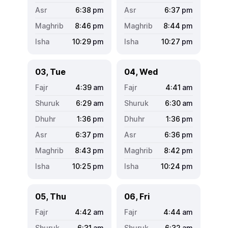
6:38
pm
6:37
pm
8:46
pm
8:44
pm
10:29
pm
10:27
pm
03, Tue
04, Wed
4:39
am
4:41
am
6:29
am
6:30
am
1:36
pm
1:36
pm
6:37
pm
6:36
pm
8:43
pm
8:42
pm
10:25
pm
10:24
pm
05, Thu
06, Fri
4:42
am
4:44
am
6:31
am
6:32
am