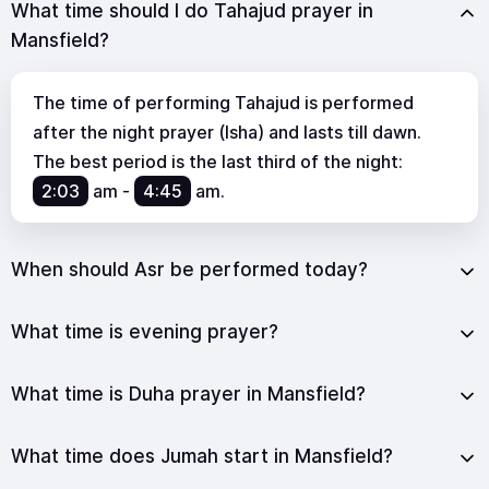
What time should I do Tahajud prayer in
Mansfield?
The time of performing Tahajud is performed
after the night prayer (Isha) and lasts till dawn.
The best period is the last third of the night:
2:03
am
-
4:45
am
.
When should Asr be performed today?
What time is evening prayer?
What time is Duha prayer in Mansfield?
What time does Jumah start in Mansfield?