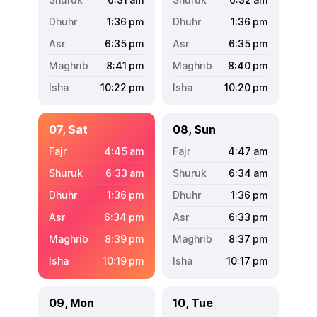
1:36
pm
1:36
pm
6:35
pm
6:35
pm
8:41
pm
8:40
pm
10:22
pm
10:20
pm
07, Sat
08, Sun
4:45
am
4:47
am
6:33
am
6:34
am
1:36
pm
1:36
pm
6:34
pm
6:33
pm
8:39
pm
8:37
pm
10:19
pm
10:17
pm
09, Mon
10, Tue