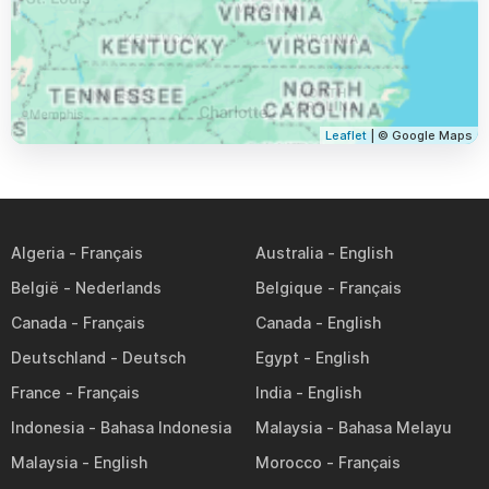
Leaflet
| © Google Maps
Algeria
Australia
België
Belgique
Canada
Canada
Deutschland
Egypt
France
India
Indonesia
Malaysia
Malaysia
Morocco