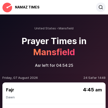
NAMAZ TIMES
United States
Mansfield
Prayer Times in
Mansfield
Asr left for
04:54:25
Friday, 07 August 2026
24 Safar 1448
4:45
Fajr
am
Dawn