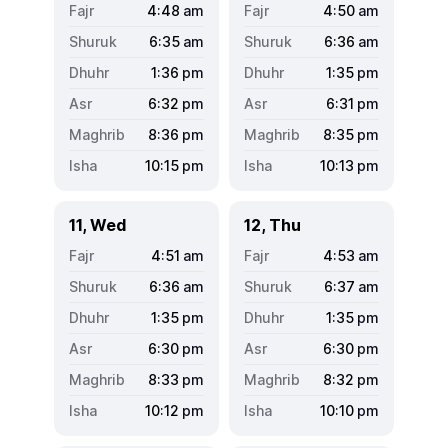
4:48
am
4:50
am
6:35
am
6:36
am
1:36
pm
1:35
pm
6:32
pm
6:31
pm
8:36
pm
8:35
pm
10:15
pm
10:13
pm
11, Wed
12, Thu
4:51
am
4:53
am
6:36
am
6:37
am
1:35
pm
1:35
pm
6:30
pm
6:30
pm
8:33
pm
8:32
pm
10:12
pm
10:10
pm