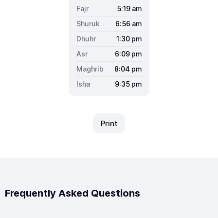
5:19
am
6:56
am
1:30
pm
6:09
pm
8:04
pm
9:35
pm
Print
Frequently Asked Questions