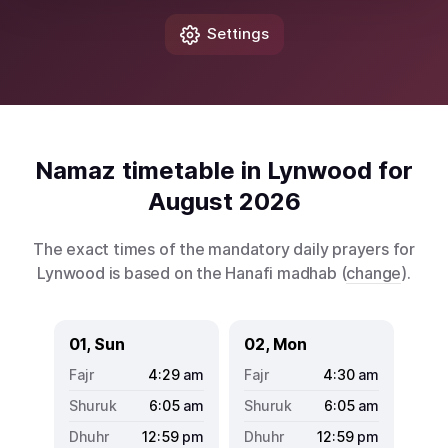
Settings
Namaz timetable in Lynwood for
August 2026
The exact times of the mandatory daily prayers for
Lynwood is based on the Hanafi madhab (
change
).
01, Sun
02, Mon
4:29
am
4:30
am
6:05
am
6:05
am
12:59
pm
12:59
pm