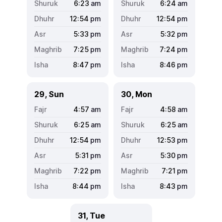
6:23
am
6:24
am
12:54
pm
12:54
pm
5:33
pm
5:32
pm
7:25
pm
7:24
pm
8:47
pm
8:46
pm
29, Sun
30, Mon
4:57
am
4:58
am
6:25
am
6:25
am
12:54
pm
12:53
pm
5:31
pm
5:30
pm
7:22
pm
7:21
pm
8:44
pm
8:43
pm
31, Tue