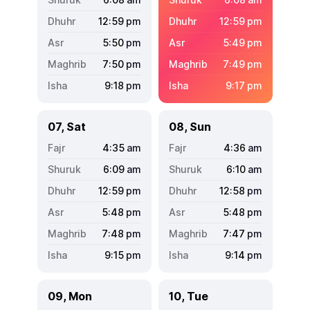
12:59
pm
12:59
pm
5:50
pm
5:49
pm
7:50
pm
7:49
pm
9:18
pm
9:17
pm
07, Sat
08, Sun
4:35
am
4:36
am
6:09
am
6:10
am
12:59
pm
12:58
pm
5:48
pm
5:48
pm
7:48
pm
7:47
pm
9:15
pm
9:14
pm
09, Mon
10, Tue