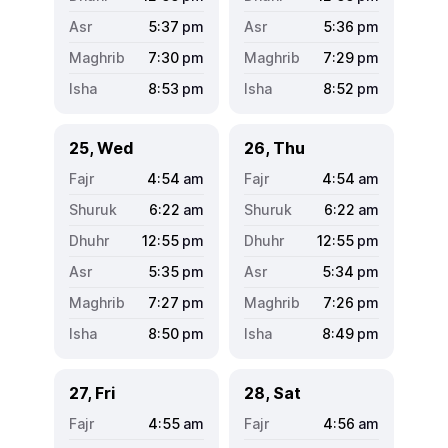
5:37
pm
5:36
pm
7:30
pm
7:29
pm
8:53
pm
8:52
pm
25, Wed
26, Thu
4:54
am
4:54
am
6:22
am
6:22
am
12:55
pm
12:55
pm
5:35
pm
5:34
pm
7:27
pm
7:26
pm
8:50
pm
8:49
pm
27, Fri
28, Sat
4:55
am
4:56
am