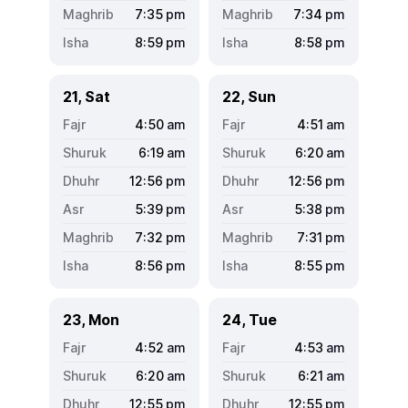
7:35
pm
7:34
pm
8:59
pm
8:58
pm
21, Sat
22, Sun
4:50
am
4:51
am
6:19
am
6:20
am
12:56
pm
12:56
pm
5:39
pm
5:38
pm
7:32
pm
7:31
pm
8:56
pm
8:55
pm
23, Mon
24, Tue
4:52
am
4:53
am
6:20
am
6:21
am
12:55
pm
12:55
pm