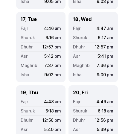
9:05
pm
9:03
pm
17, Tue
18, Wed
4:46
am
4:47
am
6:16
am
6:17
am
12:57
pm
12:57
pm
5:42
pm
5:41
pm
7:37
pm
7:36
pm
9:02
pm
9:00
pm
19, Thu
20, Fri
4:48
am
4:49
am
6:18
am
6:18
am
12:56
pm
12:56
pm
5:40
pm
5:39
pm