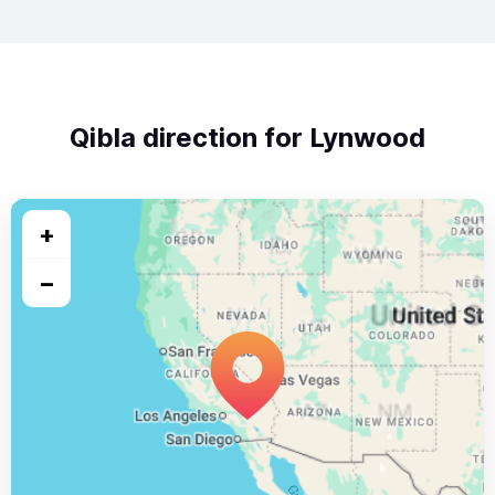
Qibla direction for Lynwood
+
−