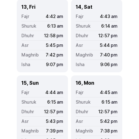
13, Fri
14, Sat
4:42
am
4:43
am
6:13
am
6:14
am
12:58
pm
12:57
pm
5:45
pm
5:44
pm
7:42
pm
7:40
pm
9:07
pm
9:06
pm
15, Sun
16, Mon
4:44
am
4:45
am
6:15
am
6:15
am
12:57
pm
12:57
pm
5:43
pm
5:42
pm
7:39
pm
7:38
pm