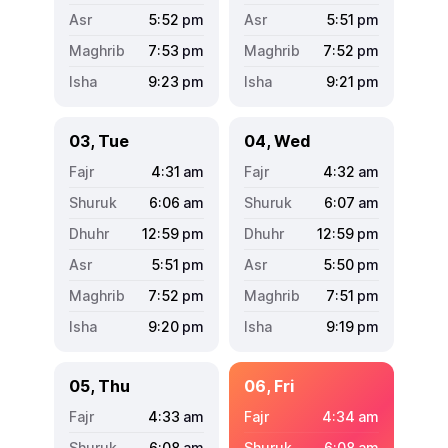
5:52
pm
5:51
pm
7:53
pm
7:52
pm
9:23
pm
9:21
pm
03, Tue
04, Wed
4:31
am
4:32
am
6:06
am
6:07
am
12:59
pm
12:59
pm
5:51
pm
5:50
pm
7:52
pm
7:51
pm
9:20
pm
9:19
pm
05, Thu
06, Fri
4:33
am
4:34
am
6:08
am
6:08
am