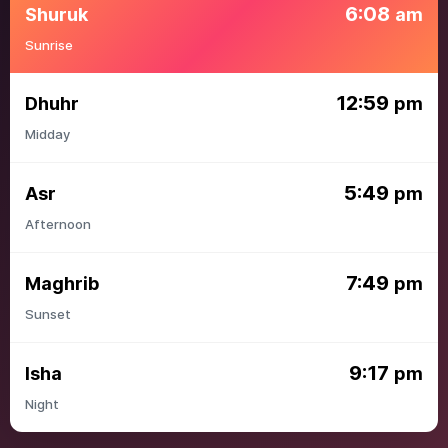
6:08
Shuruk
am
Sunrise
12:59
Dhuhr
pm
Midday
5:49
Asr
pm
Afternoon
7:49
Maghrib
pm
Sunset
9:17
Isha
pm
Night