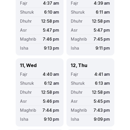
4:37
am
4:39
am
6:10
am
6:11
am
12:58
pm
12:58
pm
5:47
pm
5:47
pm
7:46
pm
7:45
pm
9:13
pm
9:11
pm
11, Wed
12, Thu
4:40
am
4:41
am
6:12
am
6:13
am
12:58
pm
12:58
pm
5:46
pm
5:45
pm
7:44
pm
7:43
pm
9:10
pm
9:09
pm