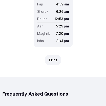
4:59
am
6:26
am
12:53
pm
5:29
pm
7:20
pm
8:41
pm
Print
Frequently Asked Questions