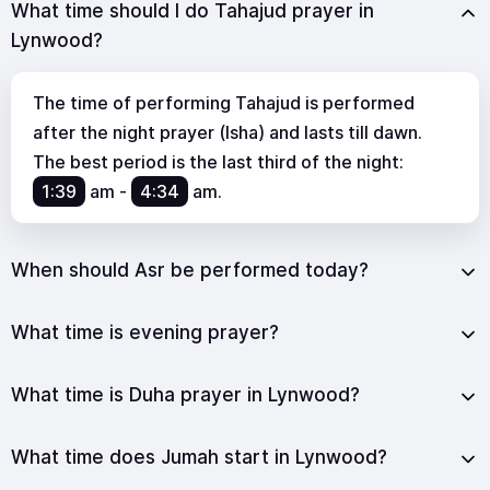
What time should I do Tahajud prayer in
Lynwood?
The time of performing Tahajud is performed
after the night prayer (Isha) and lasts till dawn.
The best period is the last third of the night:
1:39
am
-
4:34
am
.
When should Asr be performed today?
What time is evening prayer?
What time is Duha prayer in Lynwood?
What time does Jumah start in Lynwood?