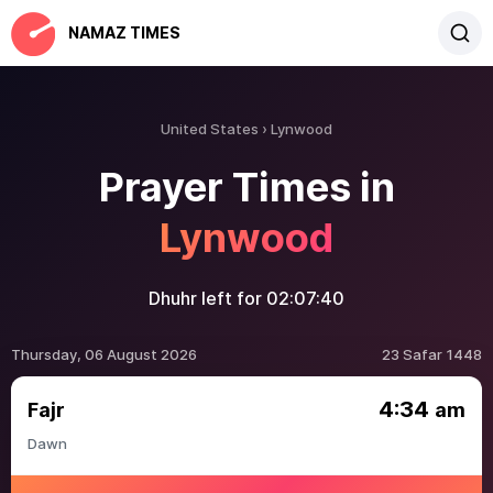
NAMAZ TIMES
United States
Lynwood
Prayer Times in
Lynwood
Dhuhr left for
02:07:40
Thursday, 06 August 2026
23 Safar 1448
4:34
Fajr
am
Dawn