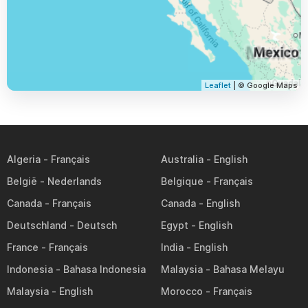
Leaflet
| © Google Maps
Algeria
Australia
België
Belgique
Canada
Canada
Deutschland
Egypt
France
India
Indonesia
Malaysia
Malaysia
Morocco