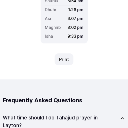
6:54
am
1:28
pm
6:07
pm
8:02
pm
9:33
pm
Print
Frequently Asked Questions
What time should I do Tahajud prayer in
Layton?