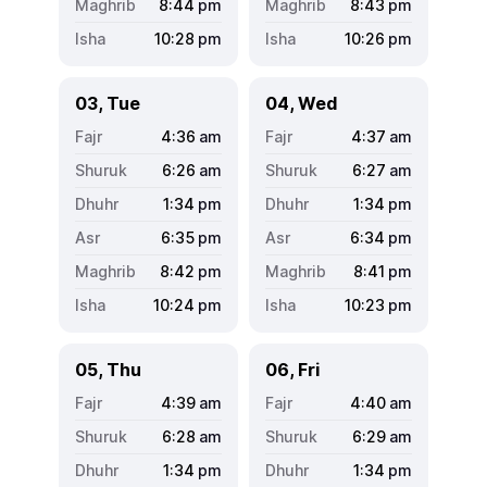
8:44
pm
8:43
pm
10:28
pm
10:26
pm
03, Tue
04, Wed
4:36
am
4:37
am
6:26
am
6:27
am
1:34
pm
1:34
pm
6:35
pm
6:34
pm
8:42
pm
8:41
pm
10:24
pm
10:23
pm
05, Thu
06, Fri
4:39
am
4:40
am
6:28
am
6:29
am
1:34
pm
1:34
pm