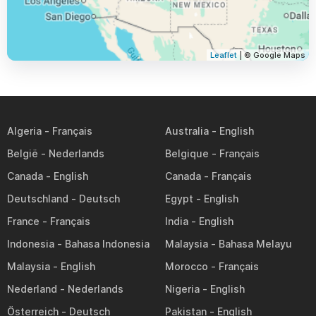
Leaflet
| © Google Maps
Algeria
Australia
België
Belgique
Canada
Canada
Deutschland
Egypt
France
India
Indonesia
Malaysia
Malaysia
Morocco
Nederland
Nigeria
Österreich
Pakistan