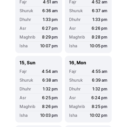
4:51
am
4:52
am
6:36
am
6:37
am
1:33
pm
1:33
pm
6:27
pm
6:26
pm
8:29
pm
8:28
pm
10:07
pm
10:05
pm
15, Sun
16, Mon
4:54
am
4:55
am
6:38
am
6:39
am
1:32
pm
1:32
pm
6:25
pm
6:24
pm
8:26
pm
8:25
pm
10:03
pm
10:02
pm