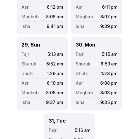
6:12
pm
6:11
pm
8:08
pm
8:07
pm
9:41
pm
9:39
pm
29, Sun
30, Mon
5:13
am
5:15
am
6:52
am
6:53
am
1:29
pm
1:28
pm
6:10
pm
6:08
pm
8:05
pm
8:03
pm
9:37
pm
9:35
pm
31, Tue
5:16
am