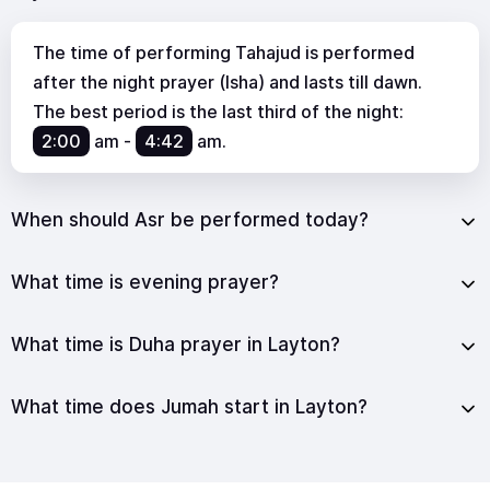
The time of performing Tahajud is performed
after the night prayer (Isha) and lasts till dawn.
The best period is the last third of the night:
2:00
am
-
4:42
am
.
When should Asr be performed today?
What time is evening prayer?
What time is Duha prayer in Layton?
What time does Jumah start in Layton?