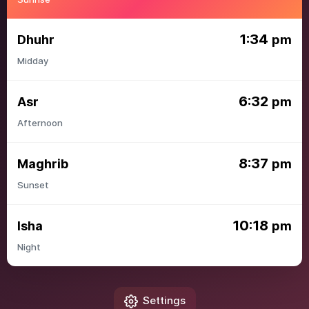
1:34
Dhuhr
pm
Midday
6:32
Asr
pm
Afternoon
8:37
Maghrib
pm
Sunset
10:18
Isha
pm
Night
Settings