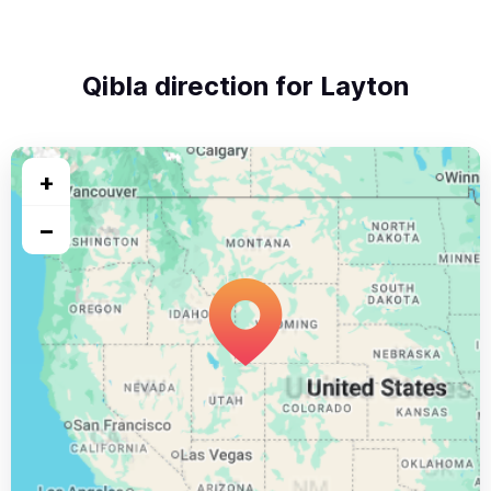
Qibla direction for Layton
+
−