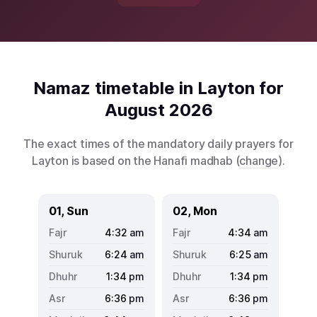
Namaz timetable in Layton for
August 2026
The exact times of the mandatory daily prayers for
Layton is based on the Hanafi madhab (
change
).
01, Sun
02, Mon
4:32
am
4:34
am
6:24
am
6:25
am
1:34
pm
1:34
pm
6:36
pm
6:36
pm