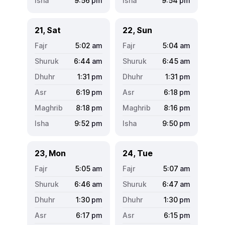
9:56
pm
9:54
pm
21, Sat
22, Sun
5:02
am
5:04
am
6:44
am
6:45
am
1:31
pm
1:31
pm
6:19
pm
6:18
pm
8:18
pm
8:16
pm
9:52
pm
9:50
pm
23, Mon
24, Tue
5:05
am
5:07
am
6:46
am
6:47
am
1:30
pm
1:30
pm
6:17
pm
6:15
pm