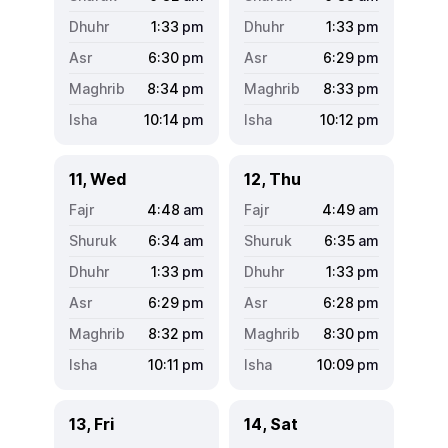
1:33
pm
1:33
pm
6:30
pm
6:29
pm
8:34
pm
8:33
pm
10:14
pm
10:12
pm
11, Wed
12, Thu
4:48
am
4:49
am
6:34
am
6:35
am
1:33
pm
1:33
pm
6:29
pm
6:28
pm
8:32
pm
8:30
pm
10:11
pm
10:09
pm
13, Fri
14, Sat