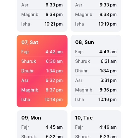
6:33
pm
6:33
pm
8:39
pm
8:38
pm
10:21
pm
10:19
pm
07, Sat
08, Sun
4:42
am
4:43
am
6:30
am
6:31
am
1:34
pm
1:34
pm
6:32
pm
6:31
pm
8:37
pm
8:36
pm
10:18
pm
10:16
pm
09, Mon
10, Tue
4:45
am
4:46
am
6:32
am
6:33
am