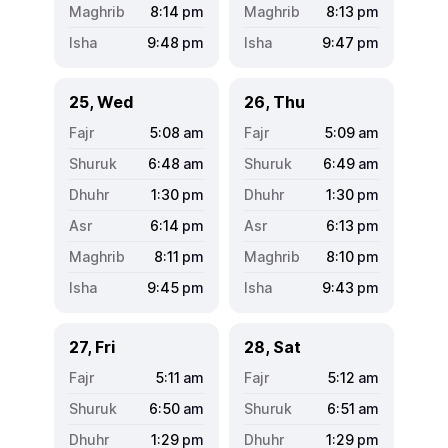
8:14
pm
8:13
pm
9:48
pm
9:47
pm
25, Wed
26, Thu
5:08
am
5:09
am
6:48
am
6:49
am
1:30
pm
1:30
pm
6:14
pm
6:13
pm
8:11
pm
8:10
pm
9:45
pm
9:43
pm
27, Fri
28, Sat
5:11
am
5:12
am
6:50
am
6:51
am
1:29
pm
1:29
pm