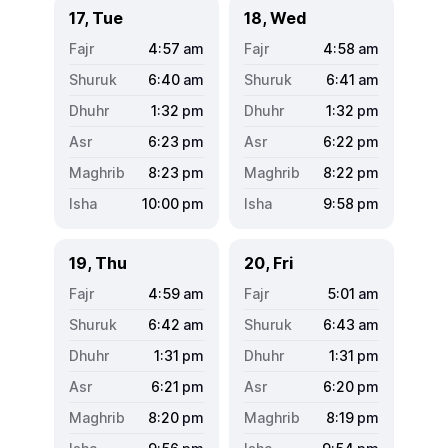
17, Tue
18, Wed
4:57
am
4:58
am
6:40
am
6:41
am
1:32
pm
1:32
pm
6:23
pm
6:22
pm
8:23
pm
8:22
pm
10:00
pm
9:58
pm
19, Thu
20, Fri
4:59
am
5:01
am
6:42
am
6:43
am
1:31
pm
1:31
pm
6:21
pm
6:20
pm
8:20
pm
8:19
pm