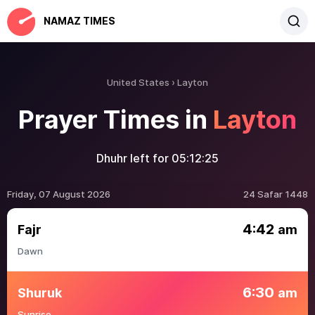
NAMAZ TIMES
United States
Layton
Prayer Times in
Layton
Dhuhr left for
05:12:25
Friday, 07 August 2026
24 Safar 1448
4:42
Fajr
am
Dawn
6:30
Shuruk
am
Sunrise