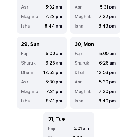
5:32
pm
5:31
pm
7:23
pm
7:22
pm
8:44
pm
8:43
pm
29, Sun
30, Mon
5:00
am
5:00
am
6:25
am
6:26
am
12:53
pm
12:53
pm
5:30
pm
5:30
pm
7:21
pm
7:20
pm
8:41
pm
8:40
pm
31, Tue
5:01
am