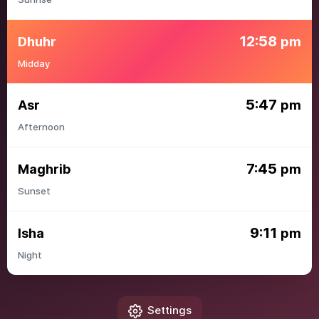
12:58
Dhuhr
pm
Midday
5:47
Asr
pm
Afternoon
7:45
Maghrib
pm
Sunset
9:11
Isha
pm
Night
Settings