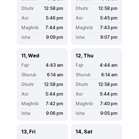
12:58
pm
12:58
pm
5:46
pm
5:45
pm
7:44
pm
7:43
pm
9:09
pm
9:07
pm
11, Wed
12, Thu
4:43
am
4:44
am
6:14
am
6:14
am
12:58
pm
12:58
pm
5:44
pm
5:44
pm
7:42
pm
7:40
pm
9:06
pm
9:05
pm
13, Fri
14, Sat