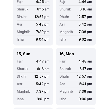
4:45
am
4:46
am
6:15
am
6:16
am
12:57
pm
12:57
pm
5:43
pm
5:42
pm
7:39
pm
7:38
pm
9:04
pm
9:02
pm
15, Sun
16, Mon
4:47
am
4:48
am
6:16
am
6:17
am
12:57
pm
12:57
pm
5:42
pm
5:41
pm
7:37
pm
7:36
pm
9:01
pm
9:00
pm