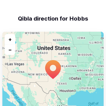
Qibla direction for Hobbs
+
−