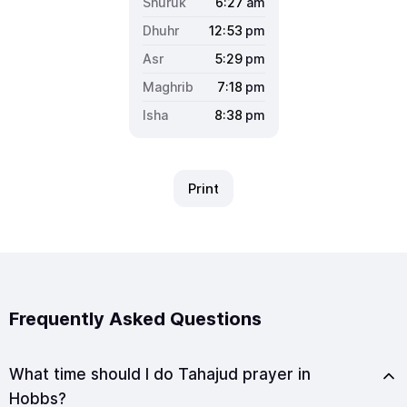
6:27
am
12:53
pm
5:29
pm
7:18
pm
8:38
pm
Print
Frequently Asked Questions
What time should I do Tahajud prayer in
Hobbs?