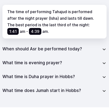
The time of performing Tahajud is performed
after the night prayer (Isha) and lasts till dawn.
The best period is the last third of the night:
1:41
am
-
4:39
am
.
When should Asr be performed today?
What time is evening prayer?
What time is Duha prayer in Hobbs?
What time does Jumah start in Hobbs?