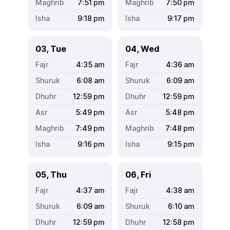
7:51
pm
7:50
pm
9:18
pm
9:17
pm
03, Tue
04, Wed
4:35
am
4:36
am
6:08
am
6:09
am
12:59
pm
12:59
pm
5:49
pm
5:48
pm
7:49
pm
7:48
pm
9:16
pm
9:15
pm
05, Thu
06, Fri
4:37
am
4:38
am
6:09
am
6:10
am
12:59
pm
12:58
pm