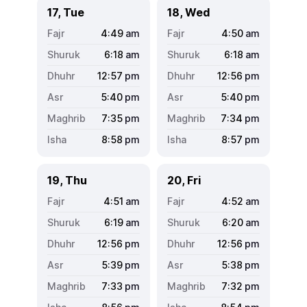
17, Tue
18, Wed
4:49
am
4:50
am
6:18
am
6:18
am
12:57
pm
12:56
pm
5:40
pm
5:40
pm
7:35
pm
7:34
pm
8:58
pm
8:57
pm
19, Thu
20, Fri
4:51
am
4:52
am
6:19
am
6:20
am
12:56
pm
12:56
pm
5:39
pm
5:38
pm
7:33
pm
7:32
pm