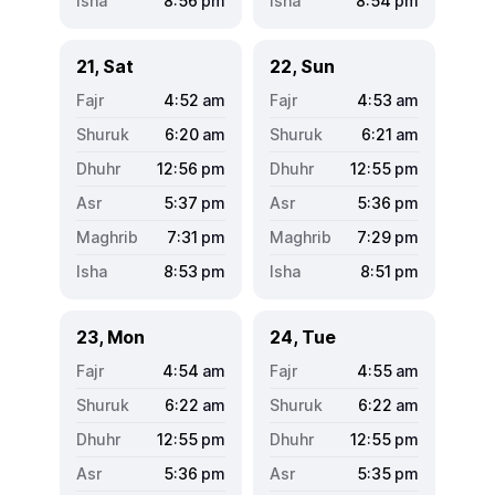
8:56
pm
8:54
pm
21, Sat
22, Sun
4:52
am
4:53
am
6:20
am
6:21
am
12:56
pm
12:55
pm
5:37
pm
5:36
pm
7:31
pm
7:29
pm
8:53
pm
8:51
pm
23, Mon
24, Tue
4:54
am
4:55
am
6:22
am
6:22
am
12:55
pm
12:55
pm
5:36
pm
5:35
pm