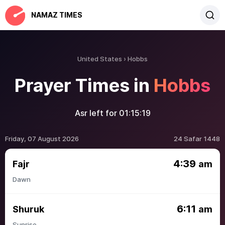
NAMAZ TIMES
United States
Hobbs
Prayer Times in
Hobbs
Asr left for
01:15:19
Friday, 07 August 2026
24 Safar 1448
4:39
Fajr
am
Dawn
6:11
Shuruk
am
Sunrise