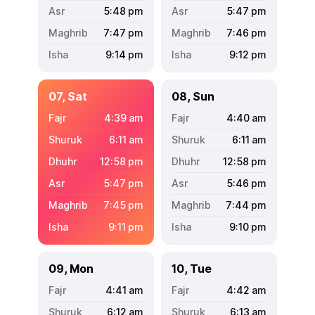
5:48
pm
5:47
pm
7:47
pm
7:46
pm
9:14
pm
9:12
pm
07, Sat
08, Sun
4:39
am
4:40
am
6:11
am
6:11
am
12:58
pm
12:58
pm
5:47
pm
5:46
pm
7:45
pm
7:44
pm
9:11
pm
9:10
pm
09, Mon
10, Tue
4:41
am
4:42
am
6:12
am
6:13
am