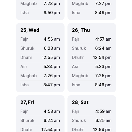
7:28
pm
7:27
pm
8:50
pm
8:49
pm
25, Wed
26, Thu
4:56
am
4:57
am
6:23
am
6:24
am
12:55
pm
12:54
pm
5:34
pm
5:33
pm
7:26
pm
7:25
pm
8:47
pm
8:46
pm
27, Fri
28, Sat
4:58
am
4:59
am
6:24
am
6:25
am
12:54
pm
12:54
pm