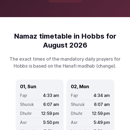
Namaz timetable in Hobbs for
August 2026
The exact times of the mandatory daily prayers for
Hobbs is based on the Hanafi madhab (
change
).
01, Sun
02, Mon
4:33
am
4:34
am
6:07
am
6:07
am
12:59
pm
12:59
pm
5:50
pm
5:49
pm