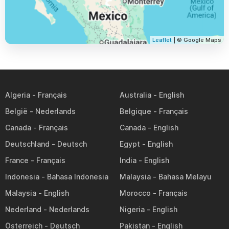
Leaflet
| © Google Maps
Algeria
Australia
België
Belgique
Canada
Canada
Deutschland
Egypt
France
India
Indonesia
Malaysia
Malaysia
Morocco
Nederland
Nigeria
Österreich
Pakistan