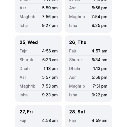
5:59
pm
5:58
pm
7:56
pm
7:54
pm
9:27
pm
9:25
pm
25, Wed
26, Thu
4:56
am
4:57
am
6:33
am
6:34
am
1:13
pm
1:13
pm
5:57
pm
5:56
pm
7:53
pm
7:51
pm
9:23
pm
9:22
pm
27, Fri
28, Sat
4:58
am
4:59
am