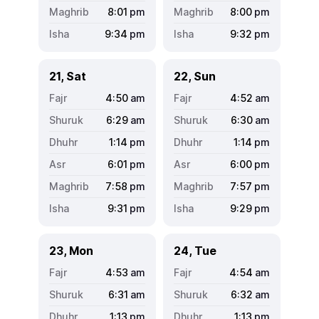
8:01
pm
8:00
pm
9:34
pm
9:32
pm
21, Sat
22, Sun
4:50
am
4:52
am
6:29
am
6:30
am
1:14
pm
1:14
pm
6:01
pm
6:00
pm
7:58
pm
7:57
pm
9:31
pm
9:29
pm
23, Mon
24, Tue
4:53
am
4:54
am
6:31
am
6:32
am
1:13
pm
1:13
pm