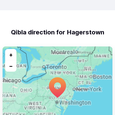
Qibla direction for Hagerstown
+
−