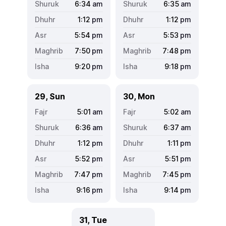
6:34
am
6:35
am
1:12
pm
1:12
pm
5:54
pm
5:53
pm
7:50
pm
7:48
pm
9:20
pm
9:18
pm
29, Sun
30, Mon
5:01
am
5:02
am
6:36
am
6:37
am
1:12
pm
1:11
pm
5:52
pm
5:51
pm
7:47
pm
7:45
pm
9:16
pm
9:14
pm
31, Tue