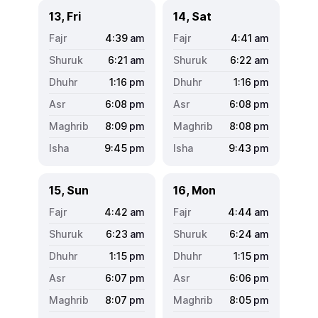
13, Fri
14, Sat
4:39
am
4:41
am
6:21
am
6:22
am
1:16
pm
1:16
pm
6:08
pm
6:08
pm
8:09
pm
8:08
pm
9:45
pm
9:43
pm
15, Sun
16, Mon
4:42
am
4:44
am
6:23
am
6:24
am
1:15
pm
1:15
pm
6:07
pm
6:06
pm
8:07
pm
8:05
pm