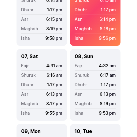
6:14
am
6:15
am
1:17
pm
1:17
pm
6:15
pm
6:14
pm
8:19
pm
8:18
pm
9:58
pm
9:56
pm
07, Sat
08, Sun
4:31
am
4:32
am
6:16
am
6:17
am
1:17
pm
1:17
pm
6:13
pm
6:13
pm
8:17
pm
8:16
pm
9:55
pm
9:53
pm
09, Mon
10, Tue