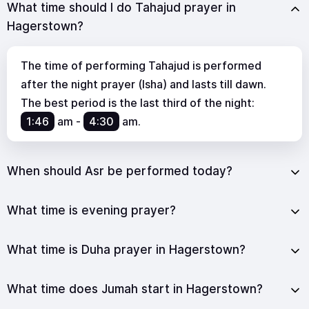
What time should I do Tahajud prayer in
Hagerstown?
The time of performing Tahajud is performed
after the night prayer (Isha) and lasts till dawn.
The best period is the last third of the night:
1:46
am
-
4:30
am
.
When should Asr be performed today?
What time is evening prayer?
What time is Duha prayer in Hagerstown?
What time does Jumah start in Hagerstown?