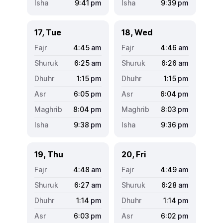
9:41
pm
9:39
pm
17, Tue
18, Wed
4:45
am
4:46
am
6:25
am
6:26
am
1:15
pm
1:15
pm
6:05
pm
6:04
pm
8:04
pm
8:03
pm
9:38
pm
9:36
pm
19, Thu
20, Fri
4:48
am
4:49
am
6:27
am
6:28
am
1:14
pm
1:14
pm
6:03
pm
6:02
pm