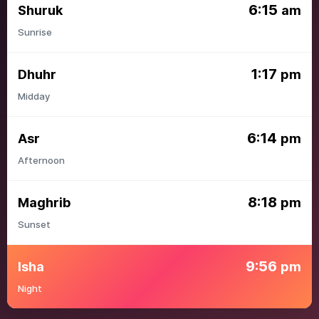
6:15
Shuruk
am
Sunrise
1:17
Dhuhr
pm
Midday
6:14
Asr
pm
Afternoon
8:18
Maghrib
pm
Sunset
9:56
Isha
pm
Night