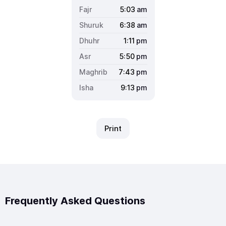
5:03
am
6:38
am
1:11
pm
5:50
pm
7:43
pm
9:13
pm
Print
Frequently Asked Questions