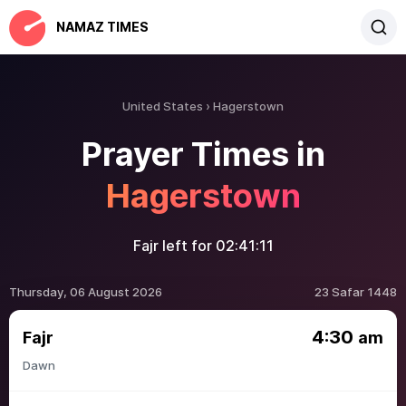
NAMAZ TIMES
United States
Hagerstown
Prayer Times in
Hagerstown
Fajr left for
02:41:11
Thursday, 06 August 2026
23 Safar 1448
4:30
Fajr
am
Dawn