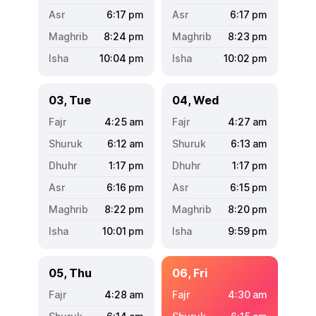
6:17
pm
6:17
pm
8:24
pm
8:23
pm
10:04
pm
10:02
pm
03, Tue
04, Wed
4:25
am
4:27
am
6:12
am
6:13
am
1:17
pm
1:17
pm
6:16
pm
6:15
pm
8:22
pm
8:20
pm
10:01
pm
9:59
pm
05, Thu
06, Fri
4:28
am
4:30
am