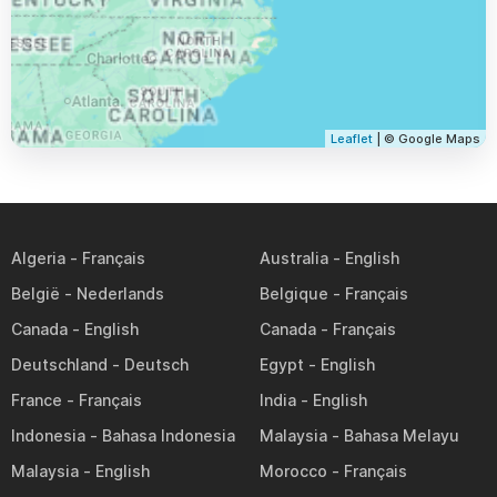
Leaflet
| © Google Maps
Algeria
Australia
België
Belgique
Canada
Canada
Deutschland
Egypt
France
India
Indonesia
Malaysia
Malaysia
Morocco