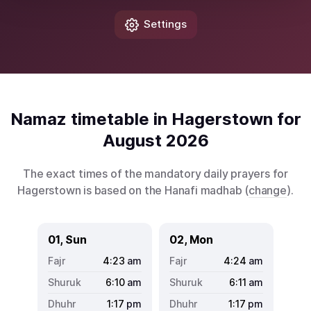
Settings
Namaz timetable in Hagerstown for
August 2026
The exact times of the mandatory daily prayers for
Hagerstown is based on the Hanafi madhab (
change
).
01, Sun
02, Mon
4:23
am
4:24
am
6:10
am
6:11
am
1:17
pm
1:17
pm