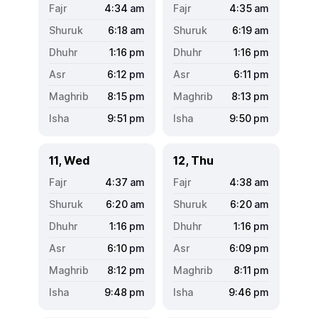
4:34
am
4:35
am
6:18
am
6:19
am
1:16
pm
1:16
pm
6:12
pm
6:11
pm
8:15
pm
8:13
pm
9:51
pm
9:50
pm
11, Wed
12, Thu
4:37
am
4:38
am
6:20
am
6:20
am
1:16
pm
1:16
pm
6:10
pm
6:09
pm
8:12
pm
8:11
pm
9:48
pm
9:46
pm