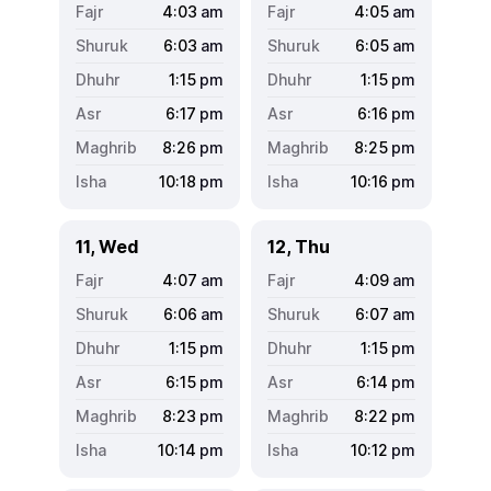
4:03
am
4:05
am
6:03
am
6:05
am
1:15
pm
1:15
pm
6:17
pm
6:16
pm
8:26
pm
8:25
pm
10:18
pm
10:16
pm
11, Wed
12, Thu
4:07
am
4:09
am
6:06
am
6:07
am
1:15
pm
1:15
pm
6:15
pm
6:14
pm
8:23
pm
8:22
pm
10:14
pm
10:12
pm