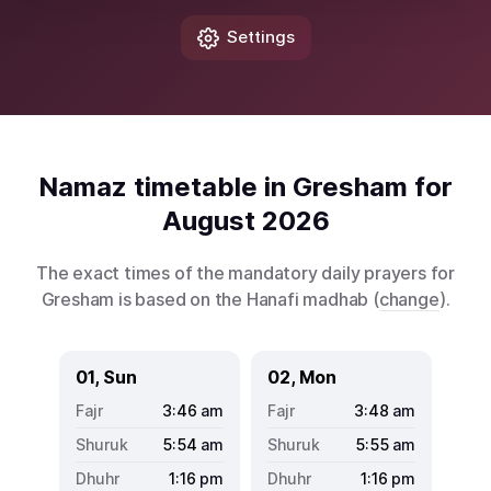
Settings
Namaz timetable in Gresham for
August 2026
The exact times of the mandatory daily prayers for
Gresham is based on the Hanafi madhab (
change
).
01, Sun
02, Mon
3:46
am
3:48
am
5:54
am
5:55
am
1:16
pm
1:16
pm