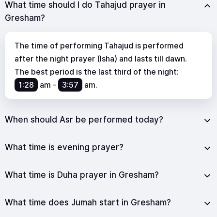
What time should I do Tahajud prayer in
Gresham?
The time of performing Tahajud is performed
after the night prayer (Isha) and lasts till dawn.
The best period is the last third of the night:
1:28
am
-
3:57
am
.
When should Asr be performed today?
What time is evening prayer?
What time is Duha prayer in Gresham?
What time does Jumah start in Gresham?