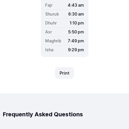
4:43
am
6:30
am
1:10
pm
5:50
pm
7:49
pm
9:29
pm
Print
Frequently Asked Questions