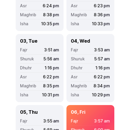
6:24
pm
6:23
pm
8:38
pm
8:36
pm
10:35
pm
10:33
pm
03, Tue
04, Wed
3:51
am
3:53
am
5:56
am
5:57
am
1:16
pm
1:16
pm
6:22
pm
6:22
pm
8:35
pm
8:34
pm
10:31
pm
10:29
pm
05, Thu
06, Fri
3:55
am
3:57
am
5:59
am
6:00
am