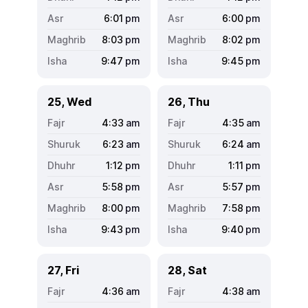
6:01
pm
6:00
pm
8:03
pm
8:02
pm
9:47
pm
9:45
pm
25, Wed
26, Thu
4:33
am
4:35
am
6:23
am
6:24
am
1:12
pm
1:11
pm
5:58
pm
5:57
pm
8:00
pm
7:58
pm
9:43
pm
9:40
pm
27, Fri
28, Sat
4:36
am
4:38
am