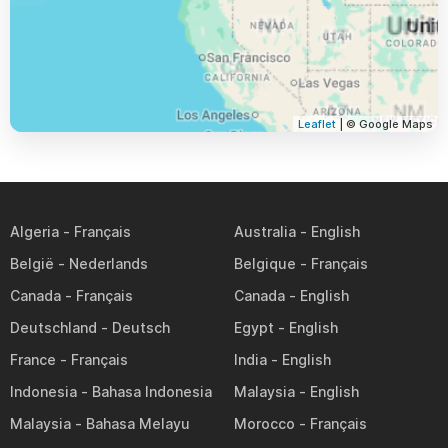
Leaflet
| © Google Maps
Algeria
Australia
België
Belgique
Canada
Canada
Deutschland
Egypt
France
India
Indonesia
Malaysia
Malaysia
Morocco