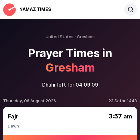
NAMAZ TIMES
United States
Gresham
Prayer Times in
Gresham
Dhuhr left for
04:09:09
Thursday, 06 August 2026
23 Safar 1448
3:57
Fajr
am
Dawn