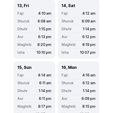
13, Fri
14, Sat
4:10
am
4:12
am
6:08
am
6:09
am
1:15
pm
1:14
pm
6:13
pm
6:12
pm
8:20
pm
8:19
pm
10:10
pm
10:07
pm
15, Sun
16, Mon
4:14
am
4:16
am
6:11
am
6:12
am
1:14
pm
1:14
pm
6:11
pm
6:09
pm
8:17
pm
8:15
pm