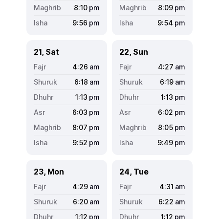
8:10
pm
8:09
pm
9:56
pm
9:54
pm
21, Sat
22, Sun
4:26
am
4:27
am
6:18
am
6:19
am
1:13
pm
1:13
pm
6:03
pm
6:02
pm
8:07
pm
8:05
pm
9:52
pm
9:49
pm
23, Mon
24, Tue
4:29
am
4:31
am
6:20
am
6:22
am
1:12
pm
1:12
pm