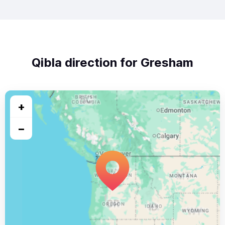
Qibla direction for Gresham
+
−