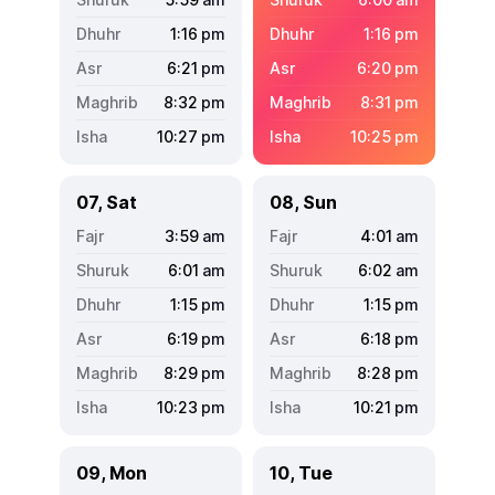
1:16
pm
1:16
pm
6:21
pm
6:20
pm
8:32
pm
8:31
pm
10:27
pm
10:25
pm
07, Sat
08, Sun
3:59
am
4:01
am
6:01
am
6:02
am
1:15
pm
1:15
pm
6:19
pm
6:18
pm
8:29
pm
8:28
pm
10:23
pm
10:21
pm
09, Mon
10, Tue