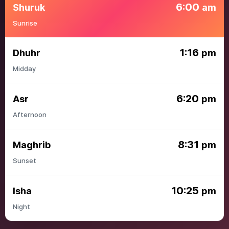
6:00
Shuruk
am
Sunrise
1:16
Dhuhr
pm
Midday
6:20
Asr
pm
Afternoon
8:31
Maghrib
pm
Sunset
10:25
Isha
pm
Night