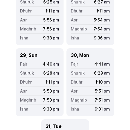
6:25
am
6:27
am
1:11
pm
1:11
pm
5:56
pm
5:54
pm
7:56
pm
7:54
pm
9:38
pm
9:36
pm
29, Sun
30, Mon
4:40
am
4:41
am
6:28
am
6:29
am
1:11
pm
1:10
pm
5:53
pm
5:51
pm
7:53
pm
7:51
pm
9:33
pm
9:31
pm
31, Tue