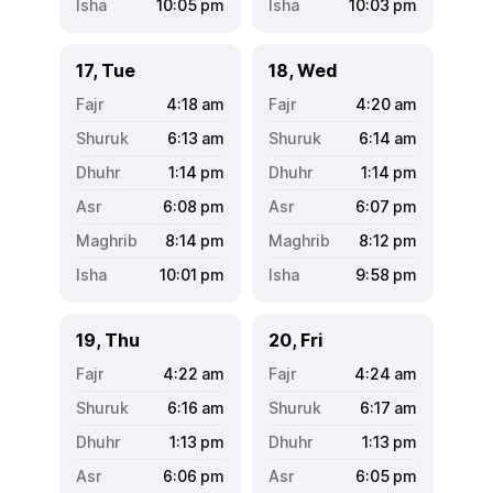
10:05
pm
10:03
pm
17, Tue
18, Wed
4:18
am
4:20
am
6:13
am
6:14
am
1:14
pm
1:14
pm
6:08
pm
6:07
pm
8:14
pm
8:12
pm
10:01
pm
9:58
pm
19, Thu
20, Fri
4:22
am
4:24
am
6:16
am
6:17
am
1:13
pm
1:13
pm
6:06
pm
6:05
pm