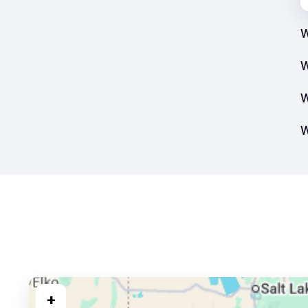
W
W
W
W
+