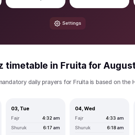
Settings
 timetable in Fruita for Augus
mandatory daily prayers for Fruita is based on the
03, Tue
04, Wed
4:32
am
4:33
am
6:17
am
6:18
am