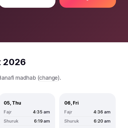
t 2026
 Hanafi madhab (
change
).
05, Thu
06, Fri
4:35
am
4:36
am
6:19
am
6:20
am