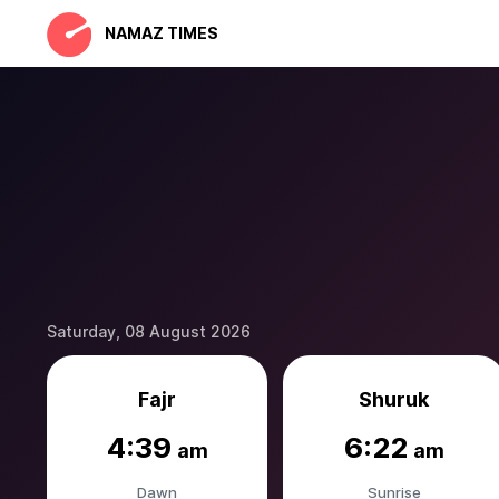
NAMAZ TIMES
Saturday, 08 August 2026
Fajr
Shuruk
4:39
6:22
am
am
Dawn
Sunrise