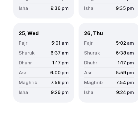
9:36
pm
9:35
pm
25, Wed
26, Thu
5:01
am
5:02
am
6:37
am
6:38
am
1:17
pm
1:17
pm
6:00
pm
5:59
pm
7:56
pm
7:54
pm
9:26
pm
9:24
pm