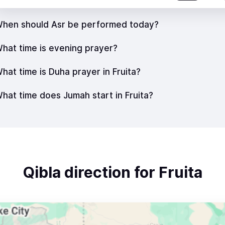
hen should Asr be performed today?
hat time is evening prayer?
hat time is Duha prayer in Fruita?
hat time does Jumah start in Fruita?
Qibla direction for Fruita