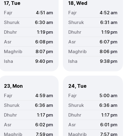
17, Tue
18, Wed
4:51
am
4:52
am
6:30
am
6:31
am
1:19
pm
1:19
pm
6:08
pm
6:07
pm
8:07
pm
8:06
pm
9:40
pm
9:38
pm
23, Mon
24, Tue
4:59
am
5:00
am
6:36
am
6:36
am
1:17
pm
1:17
pm
6:02
pm
6:01
pm
7:59
pm
7:57
pm