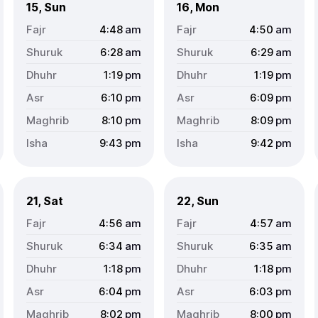
15, Sun
16, Mon
4:48
am
4:50
am
6:28
am
6:29
am
1:19
pm
1:19
pm
6:10
pm
6:09
pm
8:10
pm
8:09
pm
9:43
pm
9:42
pm
21, Sat
22, Sun
4:56
am
4:57
am
6:34
am
6:35
am
1:18
pm
1:18
pm
6:04
pm
6:03
pm
8:02
pm
8:00
pm