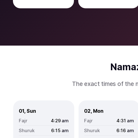
Namaz
The exact times of the 
01, Sun
02, Mon
4:29
am
4:31
am
6:15
am
6:16
am