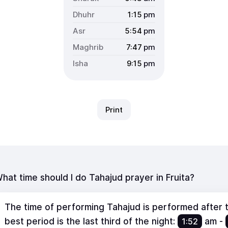
1:15
pm
5:54
pm
7:47
pm
9:15
pm
Print
hat time should I do Tahajud prayer in Fruita?
The time of performing Tahajud is performed after th
best period is the last third of the night:
1:52
am
-