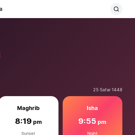
a
a
25 Safar 1448
Maghrib
Isha
8:19
9:55
pm
pm
Sunset
Night