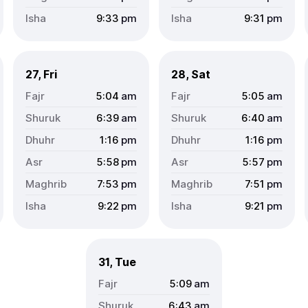
9:33
pm
9:31
pm
27, Fri
28, Sat
5:04
am
5:05
am
6:39
am
6:40
am
1:16
pm
1:16
pm
5:58
pm
5:57
pm
7:53
pm
7:51
pm
9:22
pm
9:21
pm
31, Tue
5:09
am
6:43
am