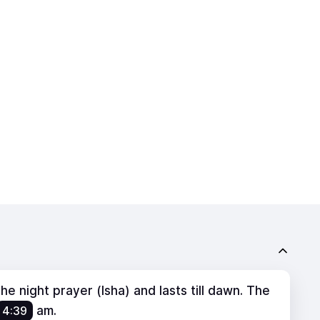
e night prayer (Isha) and lasts till dawn. The
4:39
am
.