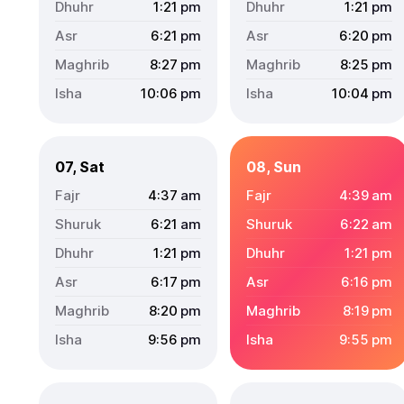
1:21
pm
1:21
pm
6:21
pm
6:20
pm
8:27
pm
8:25
pm
10:06
pm
10:04
pm
07, Sat
08, Sun
4:37
am
4:39
am
6:21
am
6:22
am
1:21
pm
1:21
pm
6:17
pm
6:16
pm
8:20
pm
8:19
pm
9:56
pm
9:55
pm