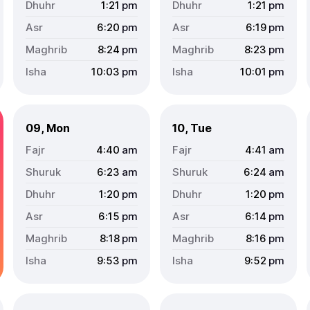
1:21
pm
1:21
pm
6:20
pm
6:19
pm
8:24
pm
8:23
pm
10:03
pm
10:01
pm
09, Mon
10, Tue
4:40
am
4:41
am
6:23
am
6:24
am
1:20
pm
1:20
pm
6:15
pm
6:14
pm
8:18
pm
8:16
pm
9:53
pm
9:52
pm