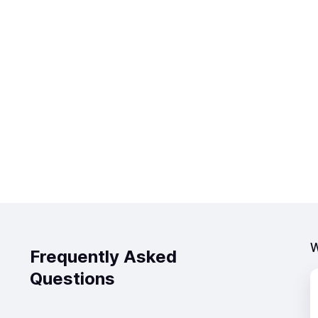
W
Frequently Asked
Questions