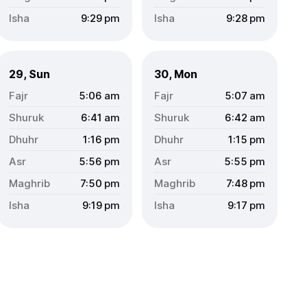
9:29
pm
9:28
pm
29, Sun
30, Mon
5:06
am
5:07
am
6:41
am
6:42
am
1:16
pm
1:15
pm
5:56
pm
5:55
pm
7:50
pm
7:48
pm
9:19
pm
9:17
pm