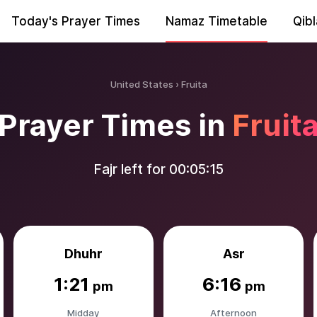
Today's Prayer Times
Namaz Timetable
Qibl
United States
Fruita
Prayer Times in
Fruit
Fajr left for
00:05:14
Dhuhr
Asr
1:21
6:16
pm
pm
Midday
Afternoon