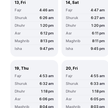
13, Fri
14, Sat
4:46
am
4:47
am
6:26
am
6:27
am
1:20
pm
1:20
pm
6:12
pm
6:11
pm
8:13
pm
8:11
pm
9:47
pm
9:45
pm
19, Thu
20, Fri
4:53
am
4:55
am
6:32
am
6:33
am
1:18
pm
1:18
pm
6:06
pm
6:05
pm
8:04
pm
8:03
pm