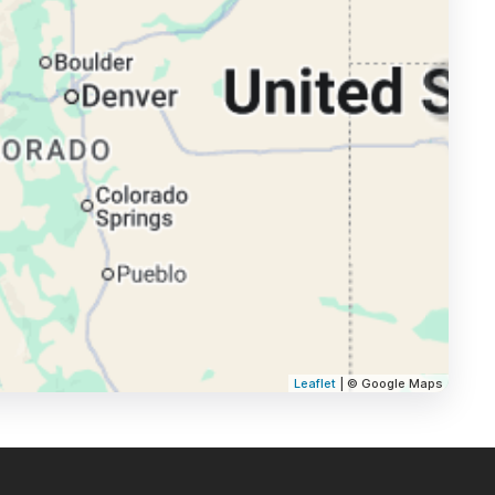
Leaflet
| © Google Maps