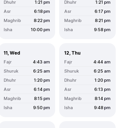
1:21
pm
1:21
pm
6:18
pm
6:17
pm
8:22
pm
8:21
pm
10:00
pm
9:58
pm
11, Wed
12, Thu
4:43
am
4:44
am
6:25
am
6:25
am
1:20
pm
1:20
pm
6:14
pm
6:13
pm
8:15
pm
8:14
pm
9:50
pm
9:48
pm