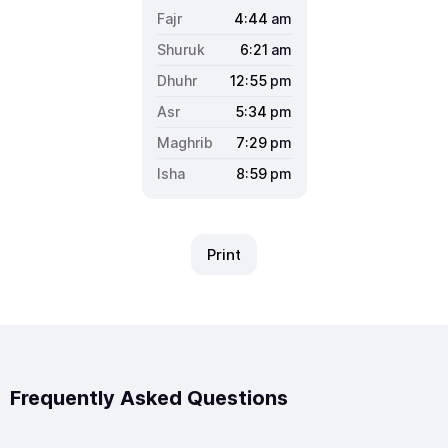
4:44
am
6:21
am
12:55
pm
5:34
pm
7:29
pm
8:59
pm
Print
Frequently Asked Questions