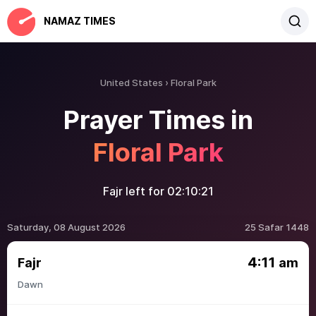
NAMAZ TIMES
United States
Floral Park
Prayer Times in
Floral Park
Fajr left for
02:10:21
Saturday, 08 August 2026
25 Safar 1448
4:11
Fajr
am
Dawn