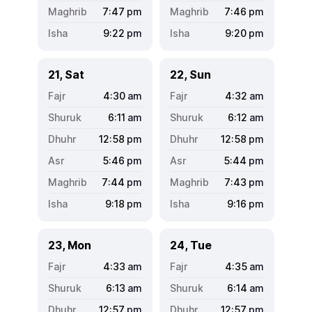
7:47
pm
7:46
pm
9:22
pm
9:20
pm
21, Sat
22, Sun
4:30
am
4:32
am
6:11
am
6:12
am
12:58
pm
12:58
pm
5:46
pm
5:44
pm
7:44
pm
7:43
pm
9:18
pm
9:16
pm
23, Mon
24, Tue
4:33
am
4:35
am
6:13
am
6:14
am
12:57
pm
12:57
pm