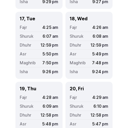
9:29
pm
9:27
pm
17, Tue
18, Wed
4:25
am
4:26
am
6:07
am
6:08
am
12:59
pm
12:59
pm
5:50
pm
5:49
pm
7:50
pm
7:48
pm
9:26
pm
9:24
pm
19, Thu
20, Fri
4:28
am
4:29
am
6:09
am
6:10
am
12:58
pm
12:58
pm
5:48
pm
5:47
pm