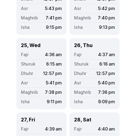
5:43
pm
5:42
pm
7:41
pm
7:40
pm
9:15
pm
9:13
pm
25, Wed
26, Thu
4:36
am
4:37
am
6:15
am
6:16
am
12:57
pm
12:57
pm
5:41
pm
5:40
pm
7:38
pm
7:36
pm
9:11
pm
9:09
pm
27, Fri
28, Sat
4:39
am
4:40
am