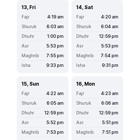
13, Fri
14, Sat
4:19
am
4:20
am
6:03
am
6:04
am
1:00
pm
12:59
pm
5:53
pm
5:53
pm
7:55
pm
7:54
pm
9:33
pm
9:31
pm
15, Sun
16, Mon
4:22
am
4:23
am
6:05
am
6:06
am
12:59
pm
12:59
pm
5:52
pm
5:51
pm
7:53
pm
7:51
pm