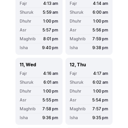
4:13
am
4:14
am
5:59
am
6:00
am
1:00
pm
1:00
pm
5:57
pm
5:56
pm
8:01
pm
7:59
pm
9:40
pm
9:38
pm
11, Wed
12, Thu
4:16
am
4:17
am
6:01
am
6:02
am
1:00
pm
1:00
pm
5:55
pm
5:54
pm
7:58
pm
7:57
pm
9:36
pm
9:35
pm