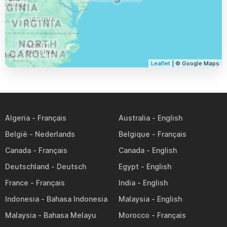
Leaflet
| © Google Maps
Algeria
Australia
België
Belgique
Canada
Canada
Deutschland
Egypt
France
India
Indonesia
Malaysia
Malaysia
Morocco