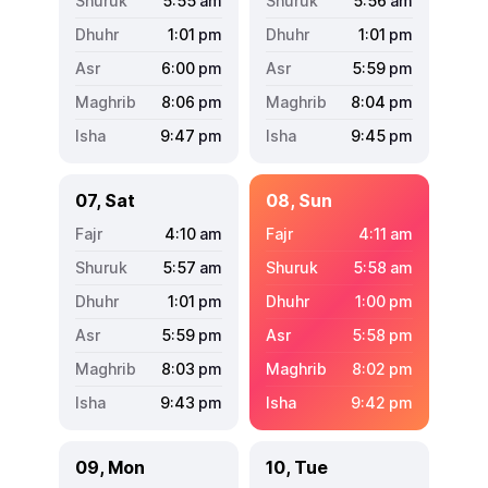
5:55
am
5:56
am
1:01
pm
1:01
pm
6:00
pm
5:59
pm
8:06
pm
8:04
pm
9:47
pm
9:45
pm
07, Sat
08, Sun
4:10
am
4:11
am
5:57
am
5:58
am
1:01
pm
1:00
pm
5:59
pm
5:58
pm
8:03
pm
8:02
pm
9:43
pm
9:42
pm
09, Mon
10, Tue