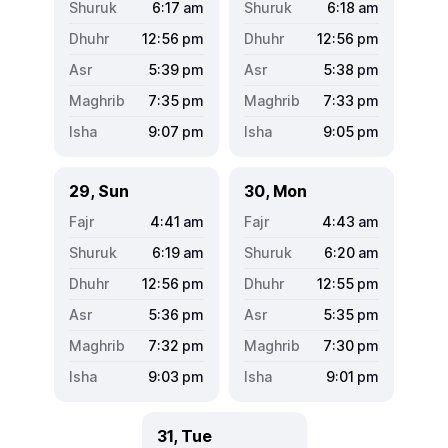
6:17
am
6:18
am
12:56
pm
12:56
pm
5:39
pm
5:38
pm
7:35
pm
7:33
pm
9:07
pm
9:05
pm
29, Sun
30, Mon
4:41
am
4:43
am
6:19
am
6:20
am
12:56
pm
12:55
pm
5:36
pm
5:35
pm
7:32
pm
7:30
pm
9:03
pm
9:01
pm
31, Tue