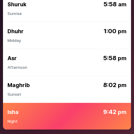
5:58
Shuruk
am
Sunrise
1:00
Dhuhr
pm
Midday
5:58
Asr
pm
Afternoon
8:02
Maghrib
pm
Sunset
9:42
Isha
pm
Night