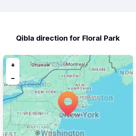
Qibla direction for Floral Park
+
−