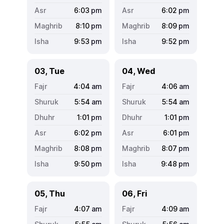
6:03
pm
6:02
pm
8:10
pm
8:09
pm
9:53
pm
9:52
pm
03, Tue
04, Wed
4:04
am
4:06
am
5:54
am
5:54
am
1:01
pm
1:01
pm
6:02
pm
6:01
pm
8:08
pm
8:07
pm
9:50
pm
9:48
pm
05, Thu
06, Fri
4:07
am
4:09
am