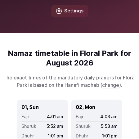
Settings
Namaz timetable in Floral Park for
August 2026
The exact times of the mandatory daily prayers for Floral
Park is based on the Hanafi madhab (
change
).
01, Sun
02, Mon
4:01
am
4:03
am
5:52
am
5:53
am
1:01
pm
1:01
pm