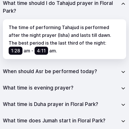
What time should I do Tahajud prayer in Floral
Park?
The time of performing Tahajud is performed
after the night prayer (Isha) and lasts till dawn.
The best period is the last third of the night:
1:28
am
-
4:11
am
.
When should Asr be performed today?
What time is evening prayer?
What time is Duha prayer in Floral Park?
What time does Jumah start in Floral Park?