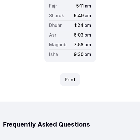
5:11
am
6:49
am
1:24
pm
6:03
pm
7:58
pm
9:30
pm
Print
Frequently Asked Questions