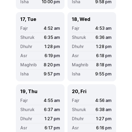
10:00
pm
9:58
pm
17, Tue
18, Wed
4:52
am
4:53
am
6:35
am
6:36
am
1:28
pm
1:28
pm
6:19
pm
6:18
pm
8:20
pm
8:18
pm
9:57
pm
9:55
pm
19, Thu
20, Fri
4:55
am
4:56
am
6:37
am
6:38
am
1:27
pm
1:27
pm
6:17
pm
6:16
pm