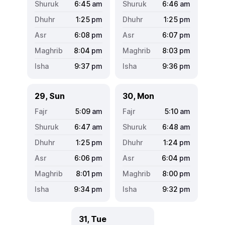
6:45
am
6:46
am
1:25
pm
1:25
pm
6:08
pm
6:07
pm
8:04
pm
8:03
pm
9:37
pm
9:36
pm
29, Sun
30, Mon
5:09
am
5:10
am
6:47
am
6:48
am
1:25
pm
1:24
pm
6:06
pm
6:04
pm
8:01
pm
8:00
pm
9:34
pm
9:32
pm
31, Tue