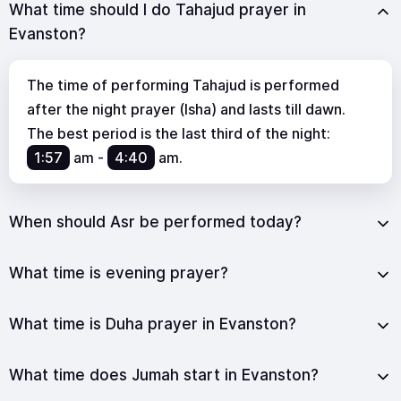
What time should I do Tahajud prayer in
Evanston?
The time of performing Tahajud is performed
after the night prayer (Isha) and lasts till dawn.
The best period is the last third of the night:
1:57
am
-
4:40
am
.
When should Asr be performed today?
What time is evening prayer?
What time is Duha prayer in Evanston?
What time does Jumah start in Evanston?