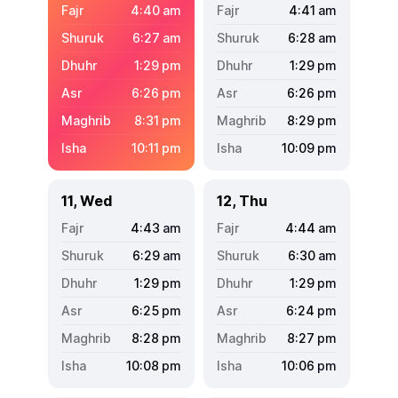
4:40
am
4:41
am
6:27
am
6:28
am
1:29
pm
1:29
pm
6:26
pm
6:26
pm
8:31
pm
8:29
pm
10:11
pm
10:09
pm
11, Wed
12, Thu
4:43
am
4:44
am
6:29
am
6:30
am
1:29
pm
1:29
pm
6:25
pm
6:24
pm
8:28
pm
8:27
pm
10:08
pm
10:06
pm