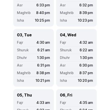
6:33
pm
6:32
pm
8:40
pm
8:39
pm
10:25
pm
10:23
pm
03, Tue
04, Wed
4:30
am
4:32
am
6:21
am
6:22
am
1:30
pm
1:30
pm
6:31
pm
6:30
pm
8:38
pm
8:37
pm
10:21
pm
10:20
pm
05, Thu
06, Fri
4:33
am
4:35
am