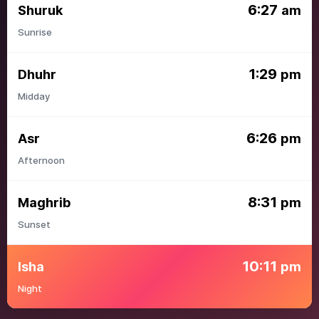
6:27
Shuruk
am
Sunrise
1:29
Dhuhr
pm
Midday
6:26
Asr
pm
Afternoon
8:31
Maghrib
pm
Sunset
10:11
Isha
pm
Night