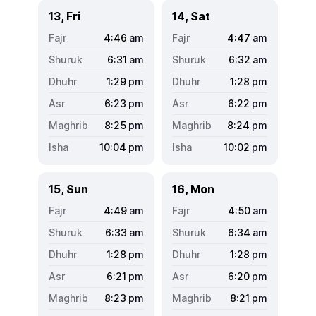
13, Fri
14, Sat
4:46
am
4:47
am
6:31
am
6:32
am
1:29
pm
1:28
pm
6:23
pm
6:22
pm
8:25
pm
8:24
pm
10:04
pm
10:02
pm
15, Sun
16, Mon
4:49
am
4:50
am
6:33
am
6:34
am
1:28
pm
1:28
pm
6:21
pm
6:20
pm
8:23
pm
8:21
pm