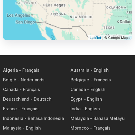
Leaflet
| © Google Maps
Algeria
Australia
België
Belgique
Canada
Canada
Deutschland
Egypt
France
India
Indonesia
Malaysia
Malaysia
Morocco