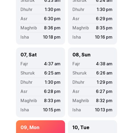
6:23
am
6:24
am
1:30
pm
1:30
pm
6:30
pm
6:29
pm
8:36
pm
8:35
pm
10:18
pm
10:16
pm
07, Sat
08, Sun
4:37
am
4:38
am
6:25
am
6:26
am
1:30
pm
1:29
pm
6:28
pm
6:27
pm
8:33
pm
8:32
pm
10:15
pm
10:13
pm
09, Mon
10, Tue