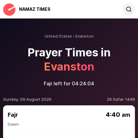
NAMAZ TIMES
United States
Evanston
Prayer Times in
Evanston
Fajr left for
04:24:04
Sunday, 09 August 2026
26 Safar 1448
4:40
Fajr
am
Dawn