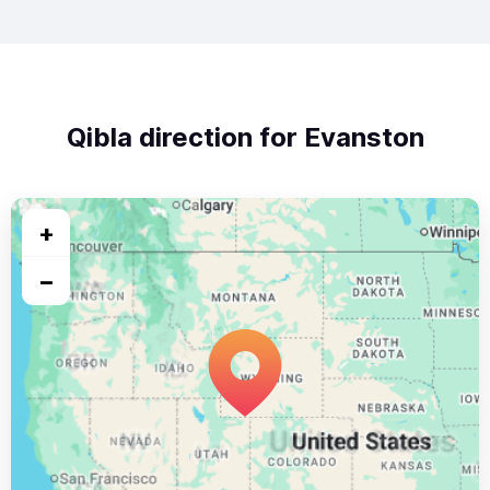
Qibla direction for Evanston
+
−