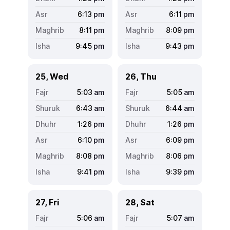
6:13
pm
6:11
pm
8:11
pm
8:09
pm
9:45
pm
9:43
pm
25, Wed
26, Thu
5:03
am
5:05
am
6:43
am
6:44
am
1:26
pm
1:26
pm
6:10
pm
6:09
pm
8:08
pm
8:06
pm
9:41
pm
9:39
pm
27, Fri
28, Sat
5:06
am
5:07
am