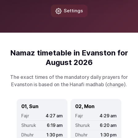
Settings
Namaz timetable in Evanston for
August 2026
The exact times of the mandatory daily prayers for
Evanston is based on the Hanafi madhab (
change
).
01, Sun
02, Mon
4:27
am
4:29
am
6:19
am
6:20
am
1:30
pm
1:30
pm