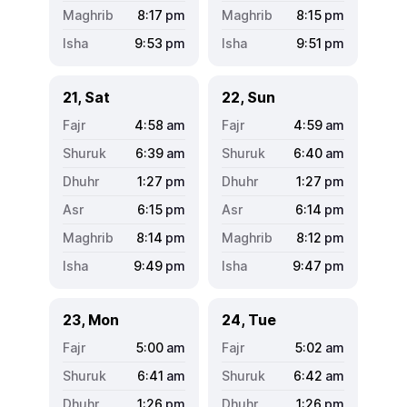
8:17
pm
8:15
pm
9:53
pm
9:51
pm
21, Sat
22, Sun
4:58
am
4:59
am
6:39
am
6:40
am
1:27
pm
1:27
pm
6:15
pm
6:14
pm
8:14
pm
8:12
pm
9:49
pm
9:47
pm
23, Mon
24, Tue
5:00
am
5:02
am
6:41
am
6:42
am
1:26
pm
1:26
pm