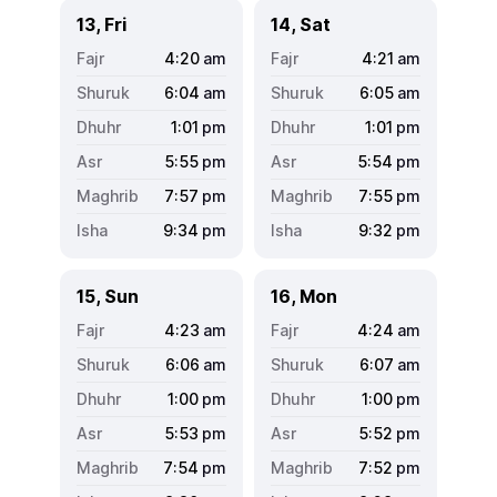
13, Fri
14, Sat
4:20
am
4:21
am
6:04
am
6:05
am
1:01
pm
1:01
pm
5:55
pm
5:54
pm
7:57
pm
7:55
pm
9:34
pm
9:32
pm
15, Sun
16, Mon
4:23
am
4:24
am
6:06
am
6:07
am
1:00
pm
1:00
pm
5:53
pm
5:52
pm
7:54
pm
7:52
pm