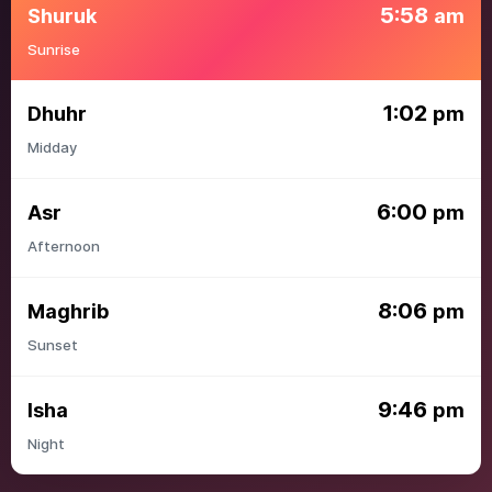
5:58
Shuruk
am
Sunrise
1:02
Dhuhr
pm
Midday
6:00
Asr
pm
Afternoon
8:06
Maghrib
pm
Sunset
9:46
Isha
pm
Night