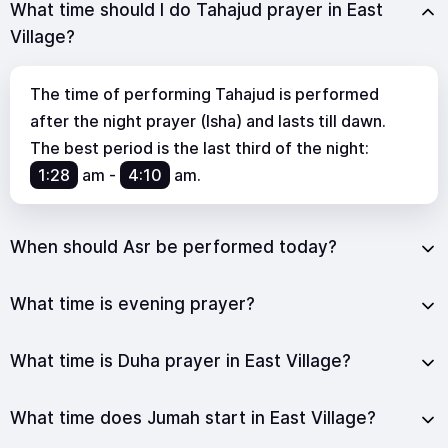
What time should I do Tahajud prayer in East
Village?
The time of performing Tahajud is performed
after the night prayer (Isha) and lasts till dawn.
The best period is the last third of the night:
1:28
am
-
4:10
am
.
When should Asr be performed today?
What time is evening prayer?
What time is Duha prayer in East Village?
What time does Jumah start in East Village?