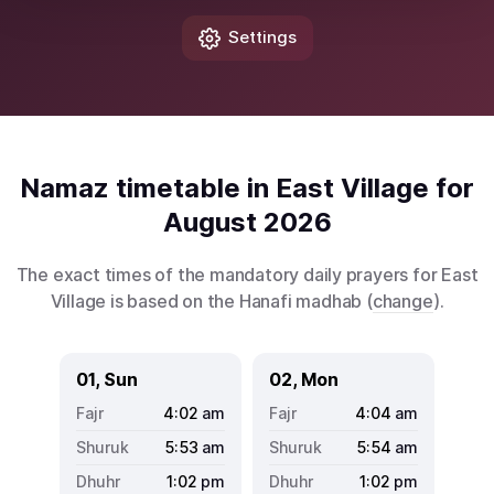
Settings
Namaz timetable in East Village for
August 2026
The exact times of the mandatory daily prayers for East
Village is based on the Hanafi madhab (
change
).
01, Sun
02, Mon
4:02
am
4:04
am
5:53
am
5:54
am
1:02
pm
1:02
pm