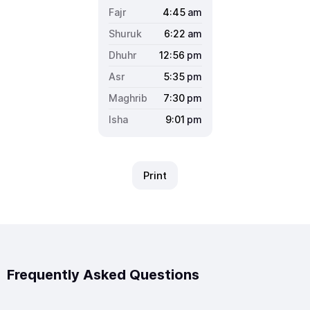
4:45
am
6:22
am
12:56
pm
5:35
pm
7:30
pm
9:01
pm
Print
Frequently Asked Questions