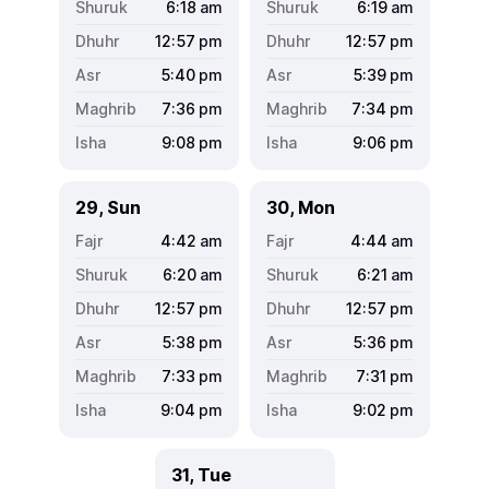
6:18
am
6:19
am
12:57
pm
12:57
pm
5:40
pm
5:39
pm
7:36
pm
7:34
pm
9:08
pm
9:06
pm
29, Sun
30, Mon
4:42
am
4:44
am
6:20
am
6:21
am
12:57
pm
12:57
pm
5:38
pm
5:36
pm
7:33
pm
7:31
pm
9:04
pm
9:02
pm
31, Tue