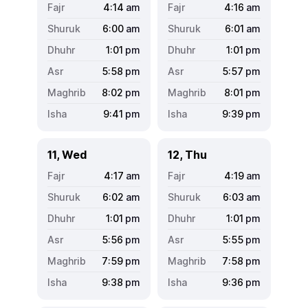
4:14
am
4:16
am
6:00
am
6:01
am
1:01
pm
1:01
pm
5:58
pm
5:57
pm
8:02
pm
8:01
pm
9:41
pm
9:39
pm
11, Wed
12, Thu
4:17
am
4:19
am
6:02
am
6:03
am
1:01
pm
1:01
pm
5:56
pm
5:55
pm
7:59
pm
7:58
pm
9:38
pm
9:36
pm