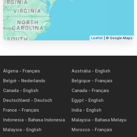
Leaflet
| © Google Maps
Algeria
Australia
België
Belgique
Canada
Canada
Deutschland
Egypt
France
India
Indonesia
Malaysia
Malaysia
Morocco