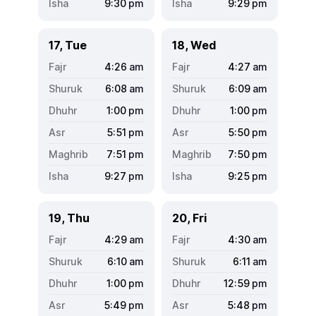
9:30
pm
9:29
pm
17, Tue
18, Wed
4:26
am
4:27
am
6:08
am
6:09
am
1:00
pm
1:00
pm
5:51
pm
5:50
pm
7:51
pm
7:50
pm
9:27
pm
9:25
pm
19, Thu
20, Fri
4:29
am
4:30
am
6:10
am
6:11
am
1:00
pm
12:59
pm
5:49
pm
5:48
pm