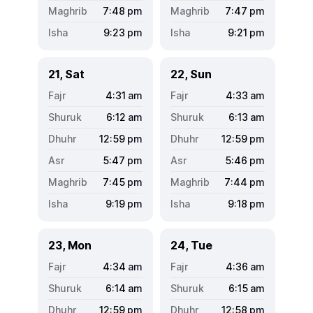
7:48
pm
7:47
pm
9:23
pm
9:21
pm
21, Sat
22, Sun
4:31
am
4:33
am
6:12
am
6:13
am
12:59
pm
12:59
pm
5:47
pm
5:46
pm
7:45
pm
7:44
pm
9:19
pm
9:18
pm
23, Mon
24, Tue
4:34
am
4:36
am
6:14
am
6:15
am
12:59
pm
12:58
pm