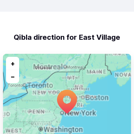
Qibla direction for East Village
+
−