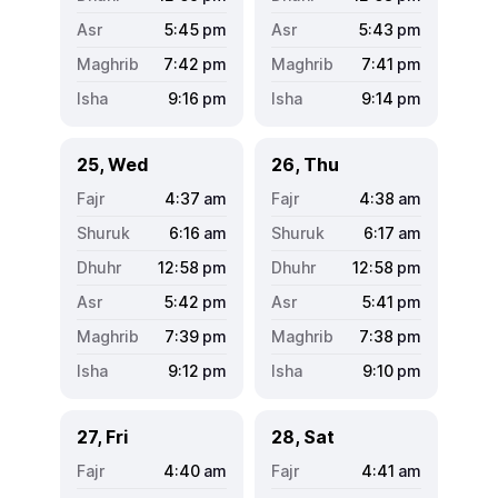
5:45
pm
5:43
pm
7:42
pm
7:41
pm
9:16
pm
9:14
pm
25, Wed
26, Thu
4:37
am
4:38
am
6:16
am
6:17
am
12:58
pm
12:58
pm
5:42
pm
5:41
pm
7:39
pm
7:38
pm
9:12
pm
9:10
pm
27, Fri
28, Sat
4:40
am
4:41
am