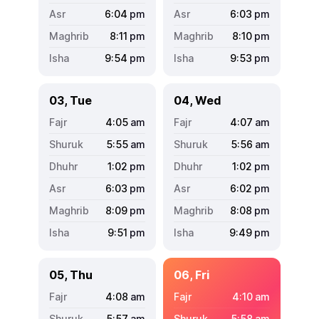
6:04
pm
6:03
pm
8:11
pm
8:10
pm
9:54
pm
9:53
pm
03, Tue
04, Wed
4:05
am
4:07
am
5:55
am
5:56
am
1:02
pm
1:02
pm
6:03
pm
6:02
pm
8:09
pm
8:08
pm
9:51
pm
9:49
pm
05, Thu
06, Fri
4:08
am
4:10
am
5:57
am
5:58
am