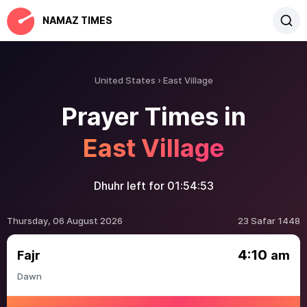
NAMAZ TIMES
United States
East Village
Prayer Times in
East Village
Dhuhr left for
01:54:53
Thursday, 06 August 2026
23 Safar 1448
4:10
Fajr
am
Dawn