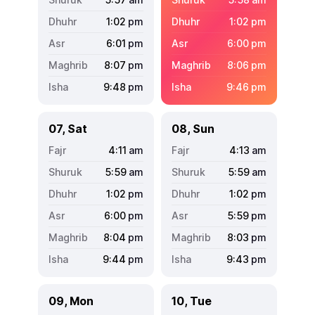
1:02
pm
1:02
pm
6:01
pm
6:00
pm
8:07
pm
8:06
pm
9:48
pm
9:46
pm
07, Sat
08, Sun
4:11
am
4:13
am
5:59
am
5:59
am
1:02
pm
1:02
pm
6:00
pm
5:59
pm
8:04
pm
8:03
pm
9:44
pm
9:43
pm
09, Mon
10, Tue