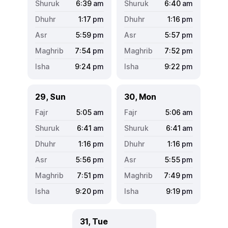
6:39
am
6:40
am
1:17
pm
1:16
pm
5:59
pm
5:57
pm
7:54
pm
7:52
pm
9:24
pm
9:22
pm
29, Sun
30, Mon
5:05
am
5:06
am
6:41
am
6:41
am
1:16
pm
1:16
pm
5:56
pm
5:55
pm
7:51
pm
7:49
pm
9:20
pm
9:19
pm
31, Tue