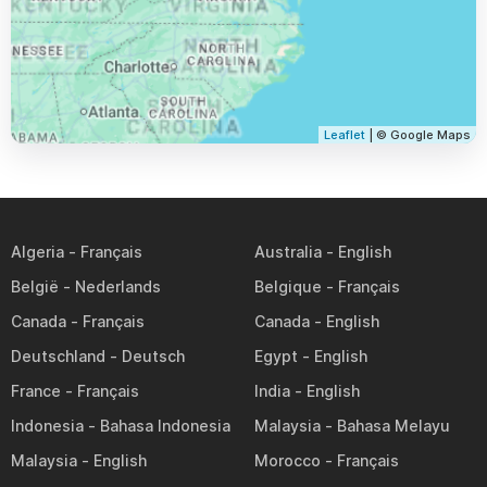
Leaflet
| © Google Maps
Algeria
Australia
België
Belgique
Canada
Canada
Deutschland
Egypt
France
India
Indonesia
Malaysia
Malaysia
Morocco