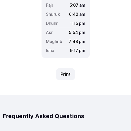
5:07
am
6:42
am
1:15
pm
5:54
pm
7:48
pm
9:17
pm
Print
Frequently Asked Questions