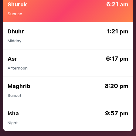
6:21
Shuruk
am
Sunrise
1:21
Dhuhr
pm
Midday
6:17
Asr
pm
Afternoon
8:20
Maghrib
pm
Sunset
9:57
Isha
pm
Night