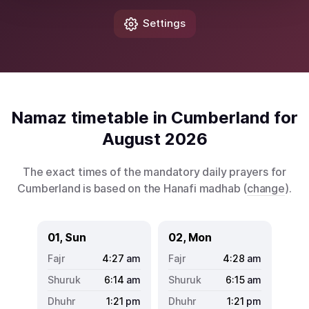
Settings
Namaz timetable in Cumberland for
August 2026
The exact times of the mandatory daily prayers for
Cumberland is based on the Hanafi madhab (
change
).
01, Sun
02, Mon
4:27
am
4:28
am
6:14
am
6:15
am
1:21
pm
1:21
pm