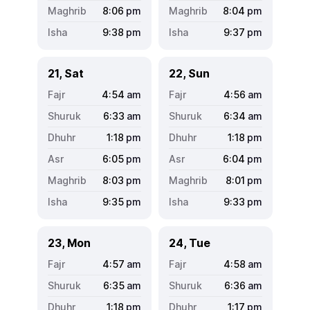
8:06
pm
8:04
pm
9:38
pm
9:37
pm
21, Sat
22, Sun
4:54
am
4:56
am
6:33
am
6:34
am
1:18
pm
1:18
pm
6:05
pm
6:04
pm
8:03
pm
8:01
pm
9:35
pm
9:33
pm
23, Mon
24, Tue
4:57
am
4:58
am
6:35
am
6:36
am
1:18
pm
1:17
pm