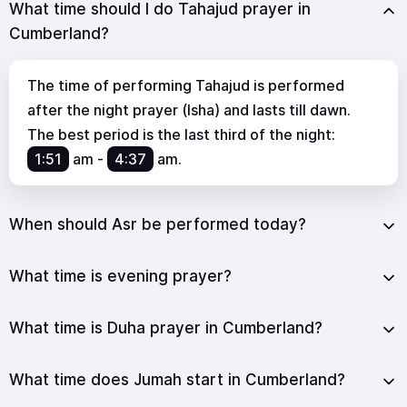
What time should I do Tahajud prayer in
Cumberland?
The time of performing Tahajud is performed
after the night prayer (Isha) and lasts till dawn.
The best period is the last third of the night:
1:51
am
-
4:37
am
.
When should Asr be performed today?
What time is evening prayer?
What time is Duha prayer in Cumberland?
What time does Jumah start in Cumberland?