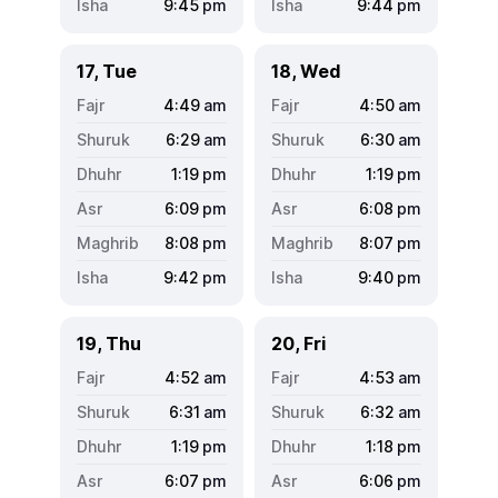
9:45
pm
9:44
pm
17, Tue
18, Wed
4:49
am
4:50
am
6:29
am
6:30
am
1:19
pm
1:19
pm
6:09
pm
6:08
pm
8:08
pm
8:07
pm
9:42
pm
9:40
pm
19, Thu
20, Fri
4:52
am
4:53
am
6:31
am
6:32
am
1:19
pm
1:18
pm
6:07
pm
6:06
pm