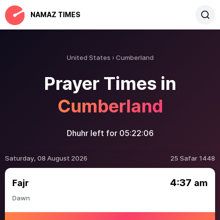
NAMAZ TIMES
United States
Cumberland
Prayer Times in
Cumberland
Dhuhr left for
05:22:06
Saturday, 08 August 2026
25 Safar 1448
4:37
Fajr
am
Dawn