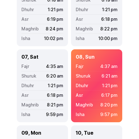
1:21
pm
1:21
pm
6:19
pm
6:18
pm
8:24
pm
8:22
pm
10:02
pm
10:00
pm
07, Sat
08, Sun
4:35
am
4:37
am
6:20
am
6:21
am
1:21
pm
1:21
pm
6:18
pm
6:17
pm
8:21
pm
8:20
pm
9:59
pm
9:57
pm
09, Mon
10, Tue