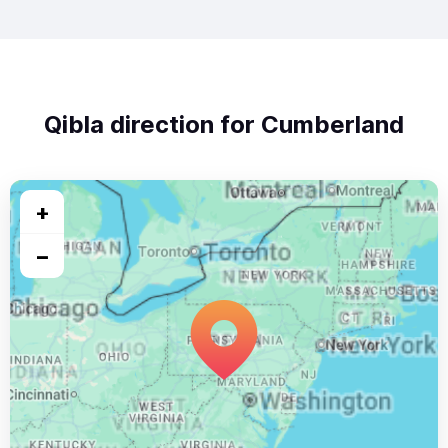
Qibla direction for Cumberland
+
−