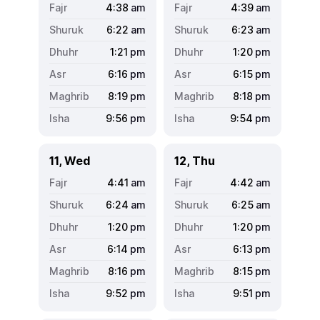
4:38
am
4:39
am
6:22
am
6:23
am
1:21
pm
1:20
pm
6:16
pm
6:15
pm
8:19
pm
8:18
pm
9:56
pm
9:54
pm
11, Wed
12, Thu
4:41
am
4:42
am
6:24
am
6:25
am
1:20
pm
1:20
pm
6:14
pm
6:13
pm
8:16
pm
8:15
pm
9:52
pm
9:51
pm