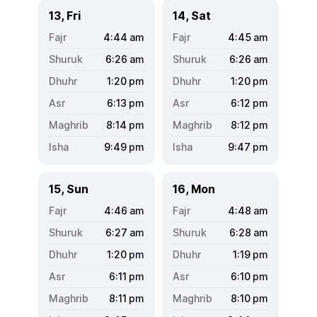
13, Fri
14, Sat
4:44
am
4:45
am
6:26
am
6:26
am
1:20
pm
1:20
pm
6:13
pm
6:12
pm
8:14
pm
8:12
pm
9:49
pm
9:47
pm
15, Sun
16, Mon
4:46
am
4:48
am
6:27
am
6:28
am
1:20
pm
1:19
pm
6:11
pm
6:10
pm
8:11
pm
8:10
pm