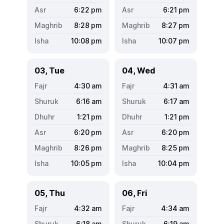
6:22
pm
6:21
pm
8:28
pm
8:27
pm
10:08
pm
10:07
pm
03, Tue
04, Wed
4:30
am
4:31
am
6:16
am
6:17
am
1:21
pm
1:21
pm
6:20
pm
6:20
pm
8:26
pm
8:25
pm
10:05
pm
10:04
pm
05, Thu
06, Fri
4:32
am
4:34
am
6:18
am
6:19
am