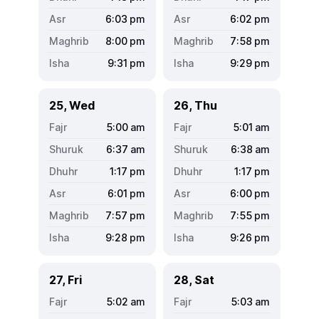
6:03
pm
6:02
pm
8:00
pm
7:58
pm
9:31
pm
9:29
pm
25, Wed
26, Thu
5:00
am
5:01
am
6:37
am
6:38
am
1:17
pm
1:17
pm
6:01
pm
6:00
pm
7:57
pm
7:55
pm
9:28
pm
9:26
pm
27, Fri
28, Sat
5:02
am
5:03
am