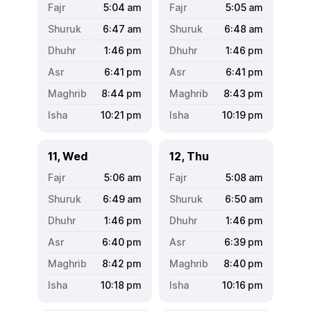
5:04
am
5:05
am
6:47
am
6:48
am
1:46
pm
1:46
pm
6:41
pm
6:41
pm
8:44
pm
8:43
pm
10:21
pm
10:19
pm
11, Wed
12, Thu
5:06
am
5:08
am
6:49
am
6:50
am
1:46
pm
1:46
pm
6:40
pm
6:39
pm
8:42
pm
8:40
pm
10:18
pm
10:16
pm