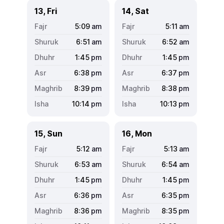
13, Fri
14, Sat
5:09
am
5:11
am
6:51
am
6:52
am
1:45
pm
1:45
pm
6:38
pm
6:37
pm
8:39
pm
8:38
pm
10:14
pm
10:13
pm
15, Sun
16, Mon
5:12
am
5:13
am
6:53
am
6:54
am
1:45
pm
1:45
pm
6:36
pm
6:35
pm
8:36
pm
8:35
pm