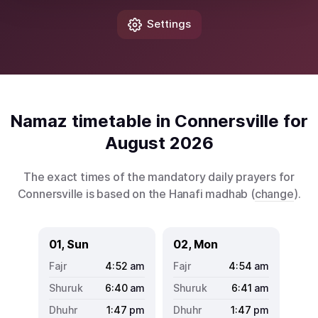
Settings
Namaz timetable in Connersville for
August 2026
The exact times of the mandatory daily prayers for
Connersville is based on the Hanafi madhab (
change
).
01, Sun
02, Mon
4:52
am
4:54
am
6:40
am
6:41
am
1:47
pm
1:47
pm