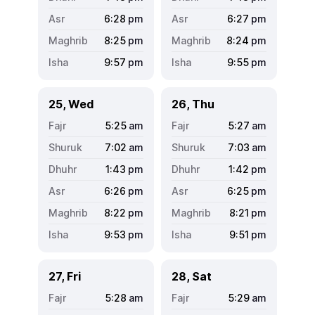
6:28
pm
6:27
pm
8:25
pm
8:24
pm
9:57
pm
9:55
pm
25, Wed
26, Thu
5:25
am
5:27
am
7:02
am
7:03
am
1:43
pm
1:42
pm
6:26
pm
6:25
pm
8:22
pm
8:21
pm
9:53
pm
9:51
pm
27, Fri
28, Sat
5:28
am
5:29
am