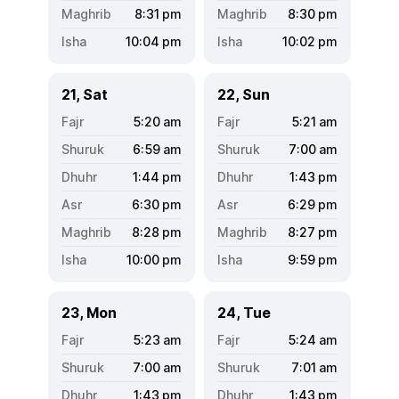
8:31
pm
8:30
pm
10:04
pm
10:02
pm
21, Sat
22, Sun
5:20
am
5:21
am
6:59
am
7:00
am
1:44
pm
1:43
pm
6:30
pm
6:29
pm
8:28
pm
8:27
pm
10:00
pm
9:59
pm
23, Mon
24, Tue
5:23
am
5:24
am
7:00
am
7:01
am
1:43
pm
1:43
pm