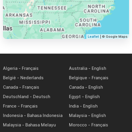
Leaflet
| © Google Maps
Algeria
Australia
België
Belgique
Canada
Canada
Deutschland
Egypt
France
India
Indonesia
Malaysia
Malaysia
Morocco