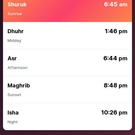
6:45
Shuruk
am
Sunrise
1:46
Dhuhr
pm
Midday
6:44
Asr
pm
Afternoon
8:48
Maghrib
pm
Sunset
10:26
Isha
pm
Night