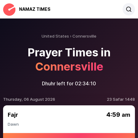
NAMAZ TIMES
United States
Connersville
Prayer Times in
Connersville
Dhuhr left for
02:34:10
Thursday, 06 August 2026
23 Safar 1448
4:59
Fajr
am
Dawn