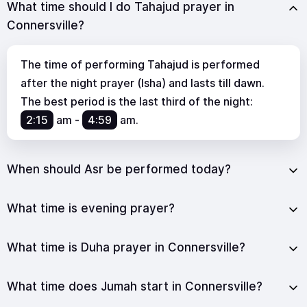
What time should I do Tahajud prayer in
Connersville?
The time of performing Tahajud is performed
after the night prayer (Isha) and lasts till dawn.
The best period is the last third of the night:
2:15
am
-
4:59
am
.
When should Asr be performed today?
What time is evening prayer?
What time is Duha prayer in Connersville?
What time does Jumah start in Connersville?