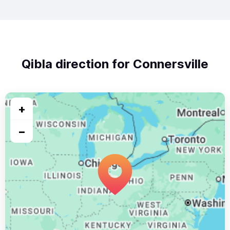
Qibla direction for Connersville
+
−