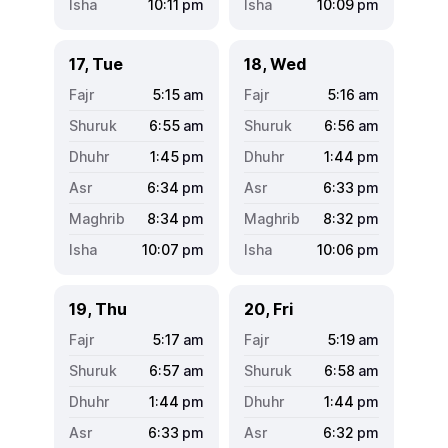
10:11
pm
10:09
pm
17, Tue
18, Wed
5:15
am
5:16
am
6:55
am
6:56
am
1:45
pm
1:44
pm
6:34
pm
6:33
pm
8:34
pm
8:32
pm
10:07
pm
10:06
pm
19, Thu
20, Fri
5:17
am
5:19
am
6:57
am
6:58
am
1:44
pm
1:44
pm
6:33
pm
6:32
pm