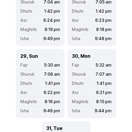
7:04
am
7:05
am
1:42
pm
1:42
pm
6:24
pm
6:23
pm
8:19
pm
8:18
pm
9:49
pm
9:48
pm
29, Sun
30, Mon
5:30
am
5:32
am
7:06
am
7:07
am
1:41
pm
1:41
pm
6:22
pm
6:21
pm
8:16
pm
8:15
pm
9:46
pm
9:44
pm
31, Tue