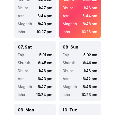
1:47
pm
1:46
pm
6:44
pm
6:44
pm
8:49
pm
8:48
pm
10:27
pm
10:26
pm
07, Sat
08, Sun
5:01
am
5:02
am
6:45
am
6:46
am
1:46
pm
1:46
pm
6:43
pm
6:42
pm
8:47
pm
8:45
pm
10:24
pm
10:23
pm
09, Mon
10, Tue