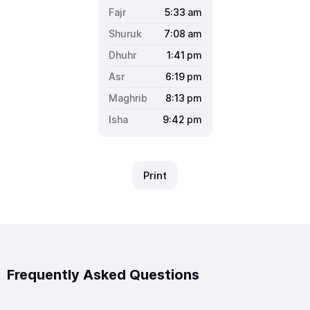
5:33
am
7:08
am
1:41
pm
6:19
pm
8:13
pm
9:42
pm
Print
Frequently Asked Questions