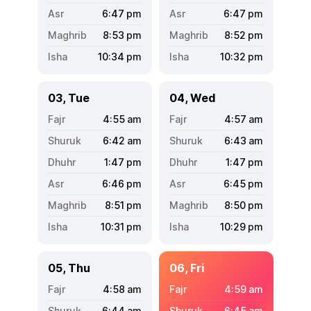
6:47
pm
6:47
pm
8:53
pm
8:52
pm
10:34
pm
10:32
pm
03, Tue
04, Wed
4:55
am
4:57
am
6:42
am
6:43
am
1:47
pm
1:47
pm
6:46
pm
6:45
pm
8:51
pm
8:50
pm
10:31
pm
10:29
pm
05, Thu
06, Fri
4:58
am
4:59
am
6:44
am
6:45
am