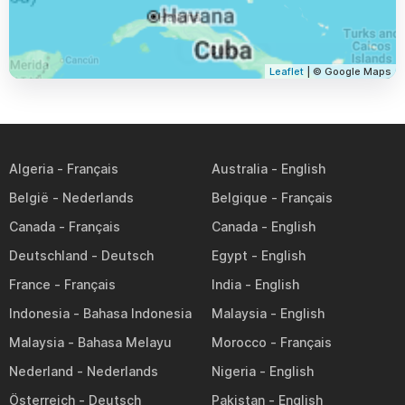
Leaflet
| © Google Maps
Algeria
Australia
België
Belgique
Canada
Canada
Deutschland
Egypt
France
India
Indonesia
Malaysia
Malaysia
Morocco
Nederland
Nigeria
Österreich
Pakistan