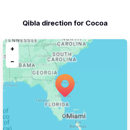
Qibla direction for Cocoa
+
−