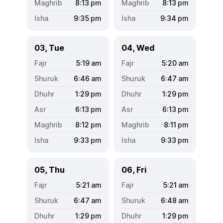
8:13
pm
8:13
pm
9:35
pm
9:34
pm
03, Tue
04, Wed
5:19
am
5:20
am
6:46
am
6:47
am
1:29
pm
1:29
pm
6:13
pm
6:13
pm
8:12
pm
8:11
pm
9:33
pm
9:33
pm
05, Thu
06, Fri
5:21
am
5:21
am
6:47
am
6:48
am
1:29
pm
1:29
pm