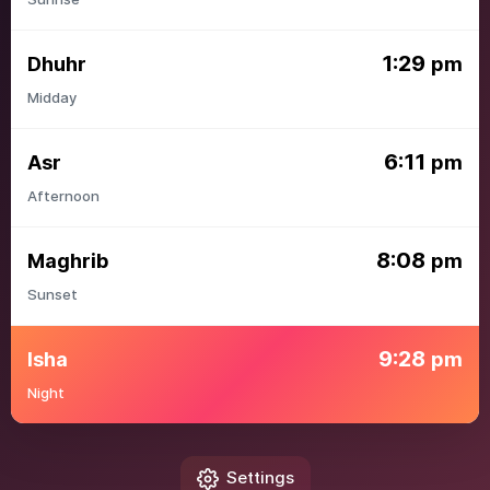
1:29
Dhuhr
pm
Midday
6:11
Asr
pm
Afternoon
8:08
Maghrib
pm
Sunset
9:28
Isha
pm
Night
Settings