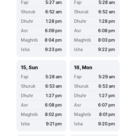
5:27
am
5:28
am
6:52
am
6:52
am
1:28
pm
1:28
pm
6:09
pm
6:08
pm
8:04
pm
8:03
pm
9:23
pm
9:22
pm
15, Sun
16, Mon
5:28
am
5:29
am
6:53
am
6:53
am
1:27
pm
1:27
pm
6:08
pm
6:07
pm
8:02
pm
8:01
pm
9:21
pm
9:20
pm