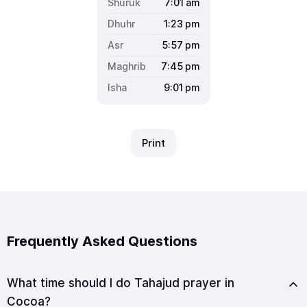
7:01
am
1:23
pm
5:57
pm
7:45
pm
9:01
pm
Print
Frequently Asked Questions
What time should I do Tahajud prayer in
Cocoa?