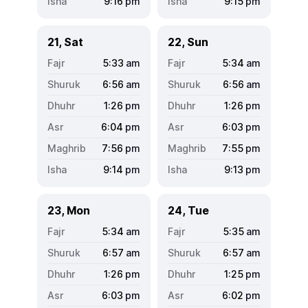
9:16
pm
9:15
pm
21, Sat
22, Sun
5:33
am
5:34
am
6:56
am
6:56
am
1:26
pm
1:26
pm
6:04
pm
6:03
pm
7:56
pm
7:55
pm
9:14
pm
9:13
pm
23, Mon
24, Tue
5:34
am
5:35
am
6:57
am
6:57
am
1:26
pm
1:25
pm
6:03
pm
6:02
pm