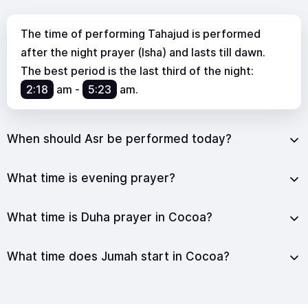
The time of performing Tahajud is performed
after the night prayer (Isha) and lasts till dawn.
The best period is the last third of the night:
2:18
am
-
5:23
am
.
When should Asr be performed today?
What time is evening prayer?
What time is Duha prayer in Cocoa?
What time does Jumah start in Cocoa?