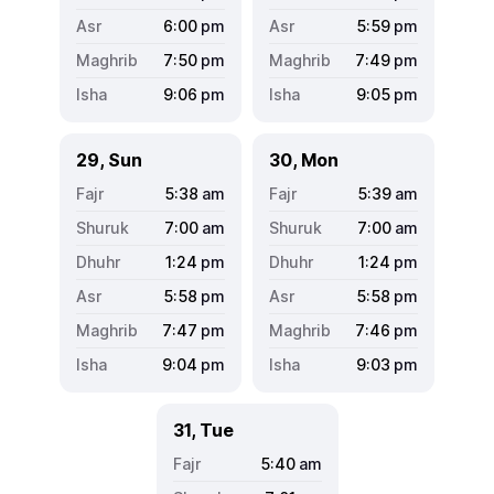
6:00
pm
5:59
pm
7:50
pm
7:49
pm
9:06
pm
9:05
pm
29, Sun
30, Mon
5:38
am
5:39
am
7:00
am
7:00
am
1:24
pm
1:24
pm
5:58
pm
5:58
pm
7:47
pm
7:46
pm
9:04
pm
9:03
pm
31, Tue
5:40
am