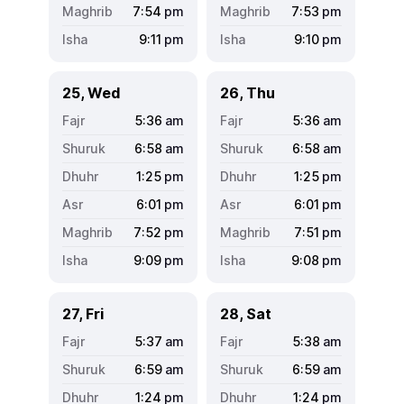
7:54
pm
7:53
pm
9:11
pm
9:10
pm
25, Wed
26, Thu
5:36
am
5:36
am
6:58
am
6:58
am
1:25
pm
1:25
pm
6:01
pm
6:01
pm
7:52
pm
7:51
pm
9:09
pm
9:08
pm
27, Fri
28, Sat
5:37
am
5:38
am
6:59
am
6:59
am
1:24
pm
1:24
pm