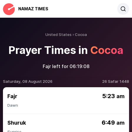
NAMAZ TIMES
United States
Cocoa
Prayer Times in
Cocoa
Fajr left for
06:19:08
Saturday, 08 August 2026
26 Safar 1448
5:23
Fajr
am
Dawn
6:49
Shuruk
am
Sunrise