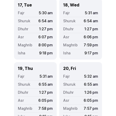
17, Tue
18, Wed
5:30
am
5:31
am
6:54
am
6:54
am
1:27
pm
1:27
pm
6:07
pm
6:06
pm
8:00
pm
7:59
pm
9:18
pm
9:17
pm
19, Thu
20, Fri
5:31
am
5:32
am
6:55
am
6:55
am
1:27
pm
1:26
pm
6:05
pm
6:05
pm
7:58
pm
7:57
pm