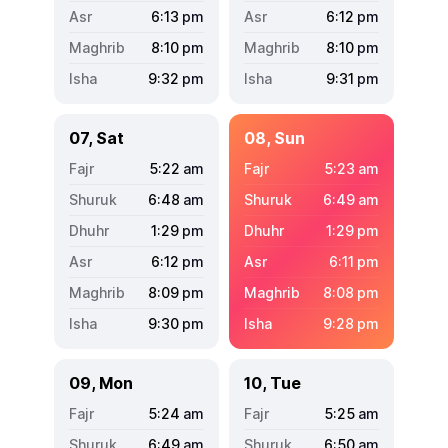
6:13
pm
6:12
pm
8:10
pm
8:10
pm
9:32
pm
9:31
pm
07, Sat
08, Sun
5:22
am
5:23
am
6:48
am
6:49
am
1:29
pm
1:29
pm
6:12
pm
6:11
pm
8:09
pm
8:08
pm
9:30
pm
9:28
pm
09, Mon
10, Tue
5:24
am
5:25
am
6:49
am
6:50
am