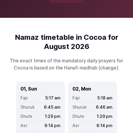
Namaz timetable in Cocoa for
August 2026
The exact times of the mandatory daily prayers for
Cocoa is based on the Hanafi madhab (
change
).
01, Sun
02, Mon
5:17
am
5:18
am
6:45
am
6:46
am
1:29
pm
1:29
pm
6:14
pm
6:14
pm