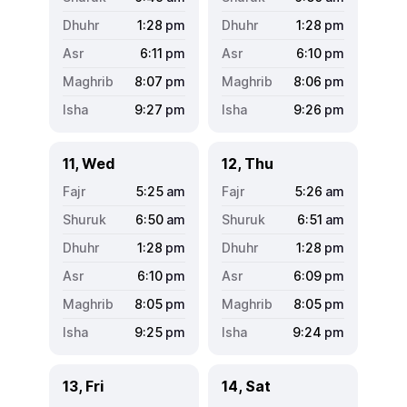
1:28
pm
1:28
pm
6:11
pm
6:10
pm
8:07
pm
8:06
pm
9:27
pm
9:26
pm
11, Wed
12, Thu
5:25
am
5:26
am
6:50
am
6:51
am
1:28
pm
1:28
pm
6:10
pm
6:09
pm
8:05
pm
8:05
pm
9:25
pm
9:24
pm
13, Fri
14, Sat