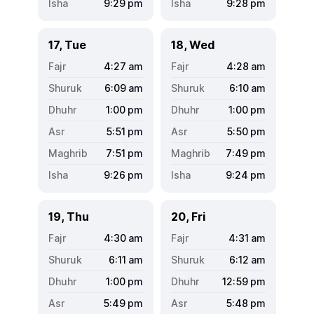
9:29
pm
9:28
pm
17, Tue
18, Wed
4:27
am
4:28
am
6:09
am
6:10
am
1:00
pm
1:00
pm
5:51
pm
5:50
pm
7:51
pm
7:49
pm
9:26
pm
9:24
pm
19, Thu
20, Fri
4:30
am
4:31
am
6:11
am
6:12
am
1:00
pm
12:59
pm
5:49
pm
5:48
pm