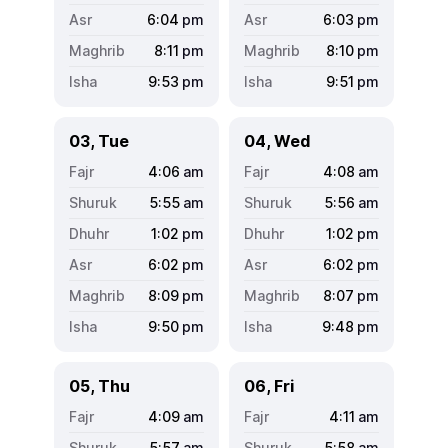
6:04
pm
6:03
pm
8:11
pm
8:10
pm
9:53
pm
9:51
pm
03, Tue
04, Wed
4:06
am
4:08
am
5:55
am
5:56
am
1:02
pm
1:02
pm
6:02
pm
6:02
pm
8:09
pm
8:07
pm
9:50
pm
9:48
pm
05, Thu
06, Fri
4:09
am
4:11
am
5:57
am
5:58
am