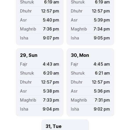
6:19
am
6:19
am
12:57
pm
12:57
pm
5:40
pm
5:39
pm
7:36
pm
7:34
pm
9:07
pm
9:05
pm
29, Sun
30, Mon
4:43
am
4:45
am
6:20
am
6:21
am
12:57
pm
12:57
pm
5:38
pm
5:36
pm
7:33
pm
7:31
pm
9:04
pm
9:02
pm
31, Tue