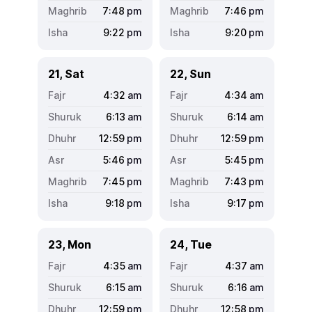
7:48
pm
7:46
pm
9:22
pm
9:20
pm
21, Sat
22, Sun
4:32
am
4:34
am
6:13
am
6:14
am
12:59
pm
12:59
pm
5:46
pm
5:45
pm
7:45
pm
7:43
pm
9:18
pm
9:17
pm
23, Mon
24, Tue
4:35
am
4:37
am
6:15
am
6:16
am
12:59
pm
12:58
pm