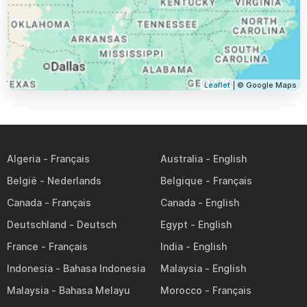
Leaflet
| © Google Maps
Algeria
Australia
België
Belgique
Canada
Canada
Deutschland
Egypt
France
India
Indonesia
Malaysia
Malaysia
Morocco