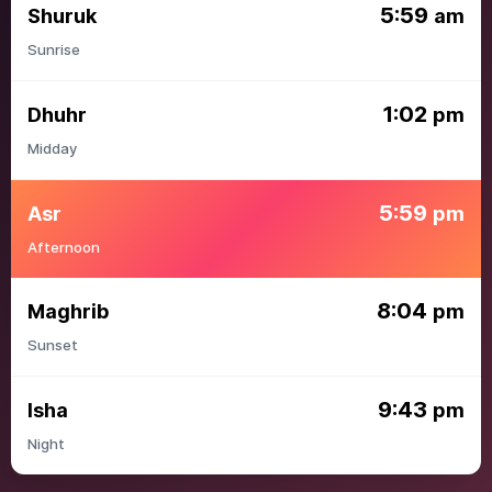
5:59
Shuruk
am
Sunrise
1:02
Dhuhr
pm
Midday
5:59
Asr
pm
Afternoon
8:04
Maghrib
pm
Sunset
9:43
Isha
pm
Night