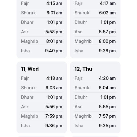
4:15
am
4:17
am
6:01
am
6:02
am
1:01
pm
1:01
pm
5:58
pm
5:57
pm
8:01
pm
8:00
pm
9:40
pm
9:38
pm
11, Wed
12, Thu
4:18
am
4:20
am
6:03
am
6:04
am
1:01
pm
1:01
pm
5:56
pm
5:55
pm
7:59
pm
7:57
pm
9:36
pm
9:35
pm