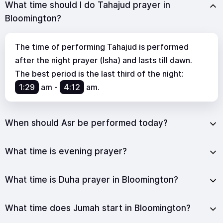
What time should I do Tahajud prayer in
Bloomington?
The time of performing Tahajud is performed
after the night prayer (Isha) and lasts till dawn.
The best period is the last third of the night:
1:29
am
-
4:12
am
.
When should Asr be performed today?
What time is evening prayer?
What time is Duha prayer in Bloomington?
What time does Jumah start in Bloomington?