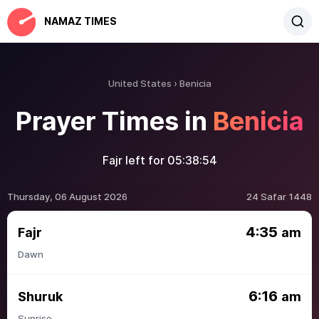
NAMAZ TIMES
United States
Benicia
Prayer Times in
Benicia
Fajr left for
05:38:54
Thursday, 06 August 2026
24 Safar 1448
4:35
Fajr
am
Dawn
6:16
Shuruk
am
Sunrise