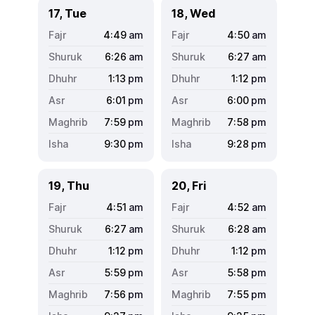
17, Tue
18, Wed
4:49
am
4:50
am
6:26
am
6:27
am
1:13
pm
1:12
pm
6:01
pm
6:00
pm
7:59
pm
7:58
pm
9:30
pm
9:28
pm
19, Thu
20, Fri
4:51
am
4:52
am
6:27
am
6:28
am
1:12
pm
1:12
pm
5:59
pm
5:58
pm
7:56
pm
7:55
pm