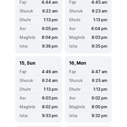
4:44
am
4:45
am
6:22
am
6:23
am
1:13
pm
1:13
pm
6:05
pm
6:04
pm
8:04
pm
8:03
pm
9:36
pm
9:35
pm
15, Sun
16, Mon
4:46
am
4:47
am
6:24
am
6:25
am
1:13
pm
1:13
pm
6:03
pm
6:02
pm
8:02
pm
8:00
pm
9:33
pm
9:32
pm