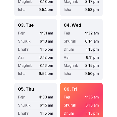
8:18
pm
8:17
pm
9:54
pm
9:53
pm
03, Tue
04, Wed
4:31
am
4:32
am
6:13
am
6:14
am
1:15
pm
1:15
pm
6:12
pm
6:11
pm
8:16
pm
8:15
pm
9:52
pm
9:50
pm
05, Thu
06, Fri
4:33
am
4:35
am
6:15
am
6:16
am
1:15
pm
1:15
pm