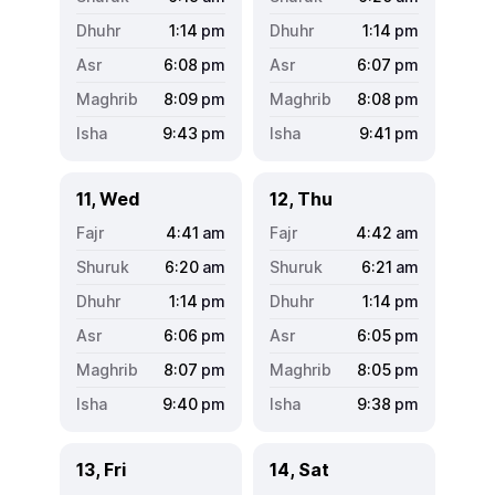
1:14
pm
1:14
pm
6:08
pm
6:07
pm
8:09
pm
8:08
pm
9:43
pm
9:41
pm
11, Wed
12, Thu
4:41
am
4:42
am
6:20
am
6:21
am
1:14
pm
1:14
pm
6:06
pm
6:05
pm
8:07
pm
8:05
pm
9:40
pm
9:38
pm
13, Fri
14, Sat