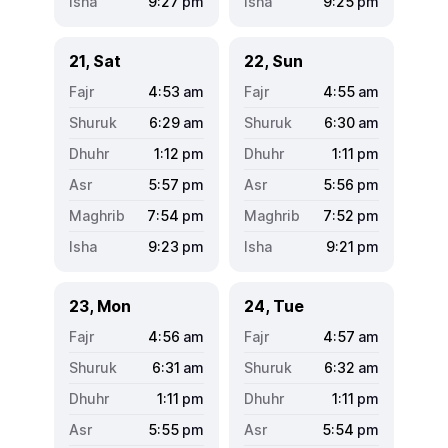
9:27
pm
9:25
pm
21, Sat
22, Sun
4:53
am
4:55
am
6:29
am
6:30
am
1:12
pm
1:11
pm
5:57
pm
5:56
pm
7:54
pm
7:52
pm
9:23
pm
9:21
pm
23, Mon
24, Tue
4:56
am
4:57
am
6:31
am
6:32
am
1:11
pm
1:11
pm
5:55
pm
5:54
pm