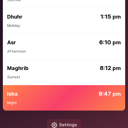
1:15
Dhuhr
pm
Midday
6:10
Asr
pm
Afternoon
8:12
Maghrib
pm
Sunset
9:47
Isha
pm
Night
Settings