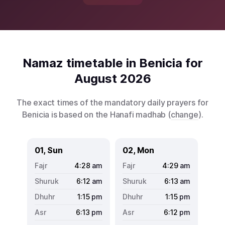
Namaz timetable in Benicia for
August 2026
The exact times of the mandatory daily prayers for
Benicia is based on the Hanafi madhab (
change
).
01, Sun
02, Mon
4:28
am
4:29
am
6:12
am
6:13
am
1:15
pm
1:15
pm
6:13
pm
6:12
pm