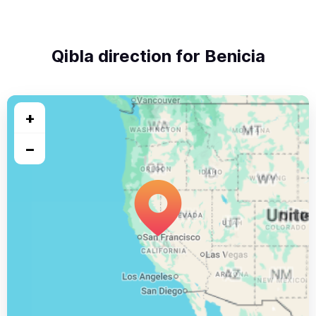
Qibla direction for Benicia
+
−