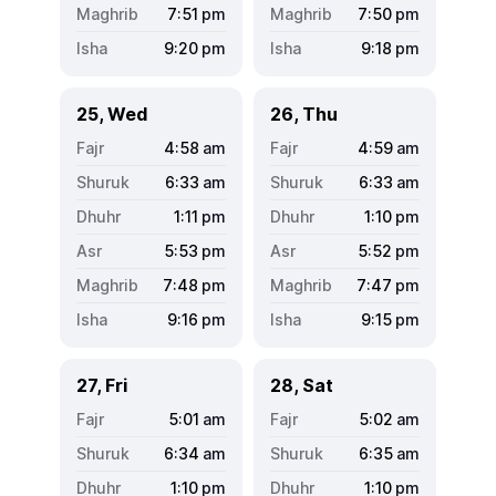
7:51
pm
7:50
pm
9:20
pm
9:18
pm
25, Wed
26, Thu
4:58
am
4:59
am
6:33
am
6:33
am
1:11
pm
1:10
pm
5:53
pm
5:52
pm
7:48
pm
7:47
pm
9:16
pm
9:15
pm
27, Fri
28, Sat
5:01
am
5:02
am
6:34
am
6:35
am
1:10
pm
1:10
pm