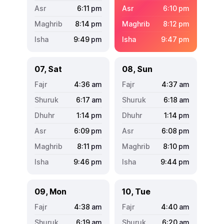
6:11
pm
6:10
pm
8:14
pm
8:12
pm
9:49
pm
9:47
pm
07, Sat
08, Sun
4:36
am
4:37
am
6:17
am
6:18
am
1:14
pm
1:14
pm
6:09
pm
6:08
pm
8:11
pm
8:10
pm
9:46
pm
9:44
pm
09, Mon
10, Tue
4:38
am
4:40
am
6:19
am
6:20
am