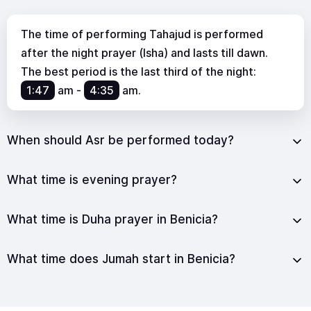
The time of performing Tahajud is performed
after the night prayer (Isha) and lasts till dawn.
The best period is the last third of the night:
1:47
am
-
4:35
am
.
When should Asr be performed today?
What time is evening prayer?
What time is Duha prayer in Benicia?
What time does Jumah start in Benicia?