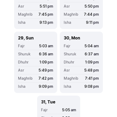
5:51
pm
5:50
pm
7:45
pm
7:44
pm
9:13
pm
9:11
pm
29, Sun
30, Mon
5:03
am
5:04
am
6:36
am
6:37
am
1:09
pm
1:09
pm
5:49
pm
5:48
pm
7:42
pm
7:41
pm
9:09
pm
9:08
pm
31, Tue
5:05
am