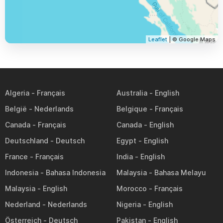
Leaflet
| © Google Maps
Algeria
Australia
België
Belgique
Canada
Canada
Deutschland
Egypt
France
India
Indonesia
Malaysia
Malaysia
Morocco
Nederland
Nigeria
Österreich
Pakistan