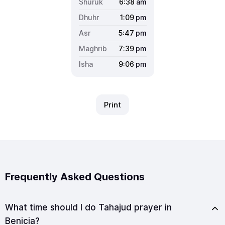
6:38
am
1:09
pm
5:47
pm
7:39
pm
9:06
pm
Print
Frequently Asked Questions
What time should I do Tahajud prayer in
Benicia?