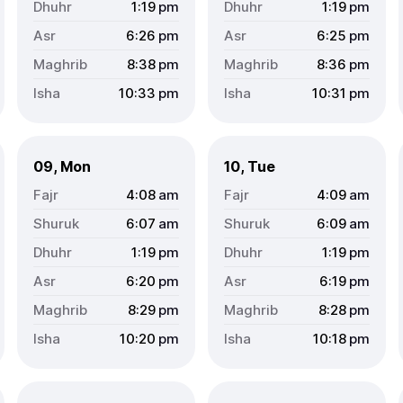
1:19
pm
1:19
pm
6:26
pm
6:25
pm
8:38
pm
8:36
pm
10:33
pm
10:31
pm
09, Mon
10, Tue
4:08
am
4:09
am
6:07
am
6:09
am
1:19
pm
1:19
pm
6:20
pm
6:19
pm
8:29
pm
8:28
pm
10:20
pm
10:18
pm