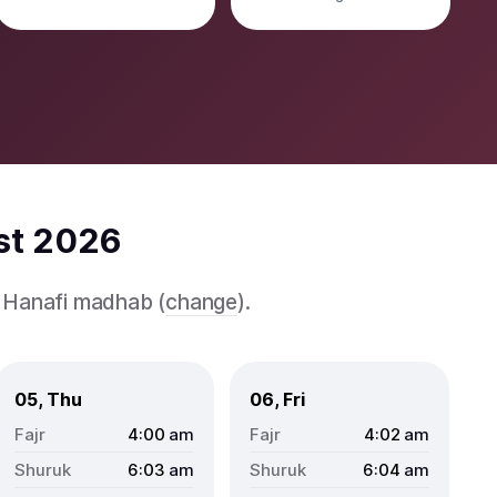
st 2026
e Hanafi madhab (
change
).
05, Thu
06, Fri
4:00
am
4:02
am
6:03
am
6:04
am