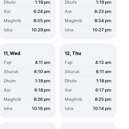
1:19
pm
1:19
pm
6:24
pm
6:23
pm
8:35
pm
8:34
pm
10:29
pm
10:27
pm
11, Wed
12, Thu
4:11
am
4:13
am
6:10
am
6:11
am
1:18
pm
1:18
pm
6:18
pm
6:17
pm
8:26
pm
8:25
pm
10:16
pm
10:14
pm