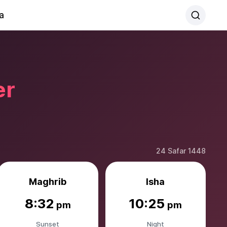
a
er
24 Safar 1448
Maghrib
Isha
8:32
10:25
pm
pm
Sunset
Night