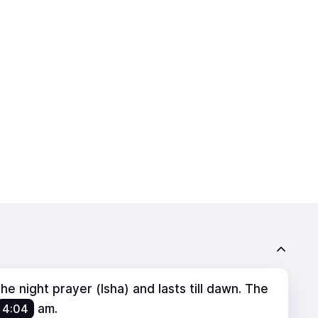
e night prayer (Isha) and lasts till dawn. The
4:04
am
.