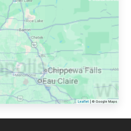
Leaflet
| © Google Maps