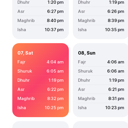
1:20
pm
1:19
pm
6:27
pm
6:26
pm
8:40
pm
8:39
pm
10:37
pm
10:35
pm
07, Sat
08, Sun
4:04
am
4:06
am
6:05
am
6:06
am
1:19
pm
1:19
pm
6:22
pm
6:21
pm
8:32
pm
8:31
pm
10:25
pm
10:23
pm