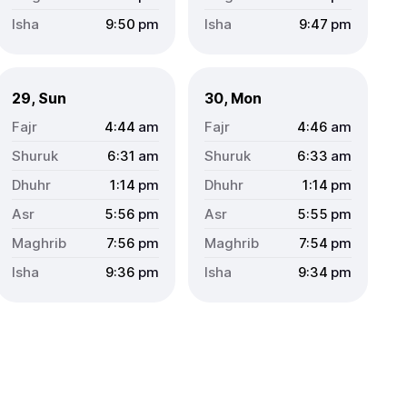
9:50
pm
9:47
pm
29, Sun
30, Mon
4:44
am
4:46
am
6:31
am
6:33
am
1:14
pm
1:14
pm
5:56
pm
5:55
pm
7:56
pm
7:54
pm
9:36
pm
9:34
pm