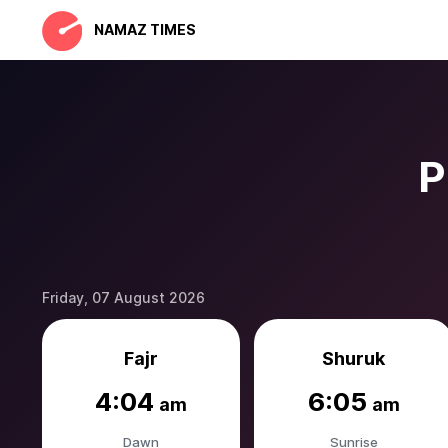
NAMAZ TIMES
P
Friday, 07 August 2026
Fajr
Shuruk
4:04
6:05
am
am
Dawn
Sunrise