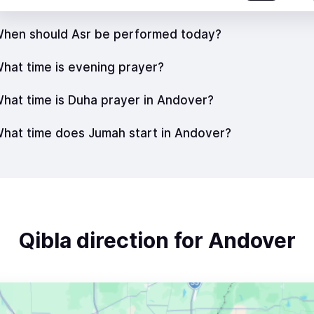
hen should Asr be performed today?
hat time is evening prayer?
hat time is Duha prayer in Andover?
hat time does Jumah start in Andover?
Qibla direction for Andover