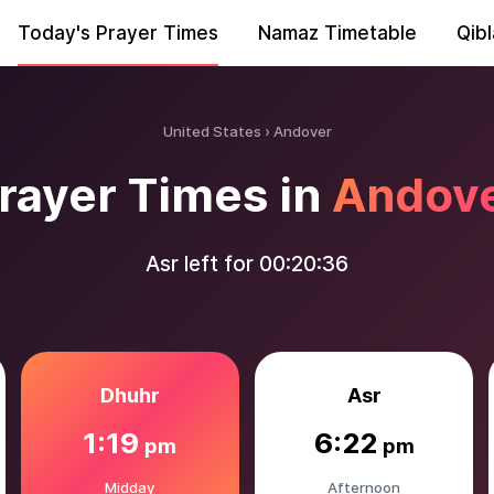
Today's Prayer Times
Namaz Timetable
Qibl
United States
Andover
rayer Times in
Andov
Asr left for
00:20:35
Dhuhr
Asr
1:19
6:22
pm
pm
Midday
Afternoon