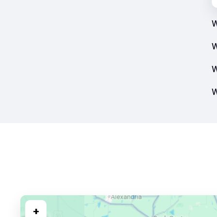
W
W
W
W
+