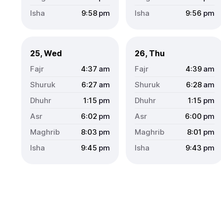
9:58
pm
9:56
pm
25, Wed
26, Thu
4:37
am
4:39
am
6:27
am
6:28
am
1:15
pm
1:15
pm
6:02
pm
6:00
pm
8:03
pm
8:01
pm
9:45
pm
9:43
pm