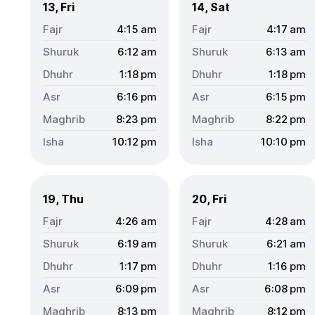
13, Fri
14, Sat
4:15
am
4:17
am
6:12
am
6:13
am
1:18
pm
1:18
pm
6:16
pm
6:15
pm
8:23
pm
8:22
pm
10:12
pm
10:10
pm
19, Thu
20, Fri
4:26
am
4:28
am
6:19
am
6:21
am
1:17
pm
1:16
pm
6:09
pm
6:08
pm
8:13
pm
8:12
pm