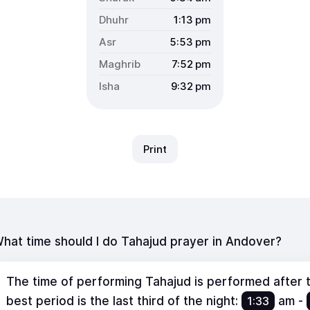
1:13
pm
5:53
pm
7:52
pm
9:32
pm
Print
hat time should I do Tahajud prayer in Andover?
The time of performing Tahajud is performed after th
best period is the last third of the night:
1:33
am
-