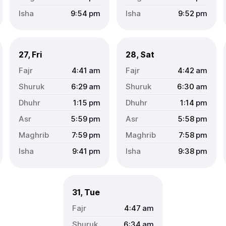
9:54
pm
9:52
pm
27, Fri
28, Sat
4:41
am
4:42
am
6:29
am
6:30
am
1:15
pm
1:14
pm
5:59
pm
5:58
pm
7:59
pm
7:58
pm
9:41
pm
9:38
pm
31, Tue
4:47
am
6:34
am