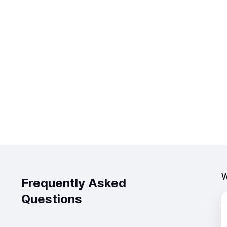
W
Frequently Asked
Questions