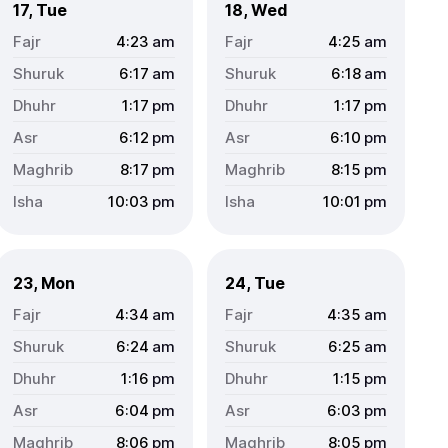
17, Tue
18, Wed
4:23
am
4:25
am
6:17
am
6:18
am
1:17
pm
1:17
pm
6:12
pm
6:10
pm
8:17
pm
8:15
pm
10:03
pm
10:01
pm
23, Mon
24, Tue
4:34
am
4:35
am
6:24
am
6:25
am
1:16
pm
1:15
pm
6:04
pm
6:03
pm
8:06
pm
8:05
pm