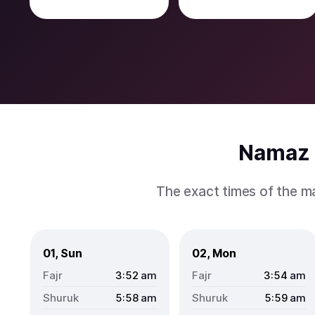
Namaz 
The exact times of the m
01, Sun
02, Mon
3:52
am
3:54
am
5:58
am
5:59
am