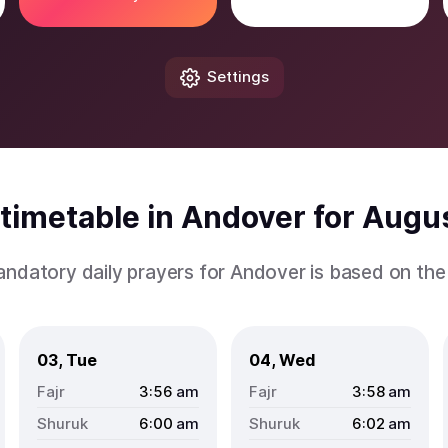
Settings
timetable in Andover for Augu
andatory daily prayers for Andover is based on th
03, Tue
04, Wed
3:56
am
3:58
am
6:00
am
6:02
am