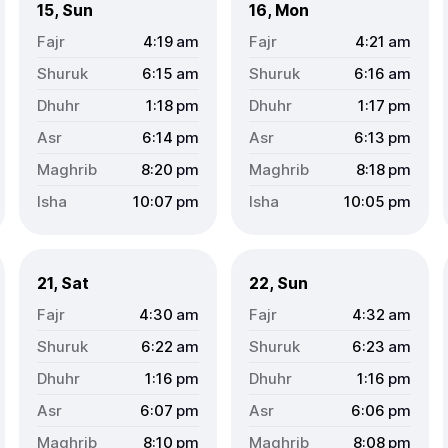
15, Sun
16, Mon
4:19
am
4:21
am
6:15
am
6:16
am
1:18
pm
1:17
pm
6:14
pm
6:13
pm
8:20
pm
8:18
pm
10:07
pm
10:05
pm
21, Sat
22, Sun
4:30
am
4:32
am
6:22
am
6:23
am
1:16
pm
1:16
pm
6:07
pm
6:06
pm
8:10
pm
8:08
pm