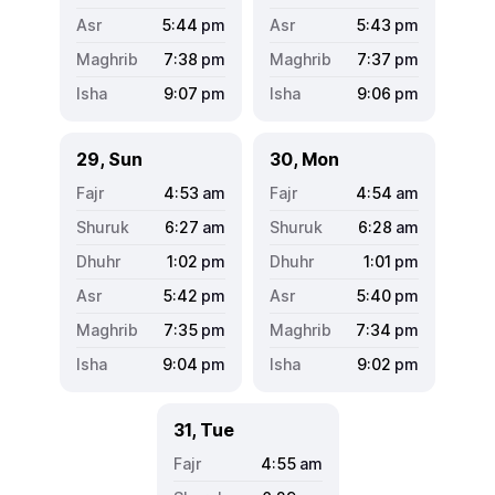
5:44
pm
5:43
pm
7:38
pm
7:37
pm
9:07
pm
9:06
pm
29, Sun
30, Mon
4:53
am
4:54
am
6:27
am
6:28
am
1:02
pm
1:01
pm
5:42
pm
5:40
pm
7:35
pm
7:34
pm
9:04
pm
9:02
pm
31, Tue
4:55
am