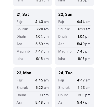
9:21
pm
9:20
pm
21, Sat
22, Sun
4:43
am
4:44
am
6:20
am
6:21
am
1:04
pm
1:04
pm
5:50
pm
5:49
pm
7:47
pm
7:46
pm
9:18
pm
9:16
pm
23, Mon
24, Tue
4:45
am
4:47
am
6:22
am
6:23
am
1:03
pm
1:03
pm
5:48
pm
5:47
pm