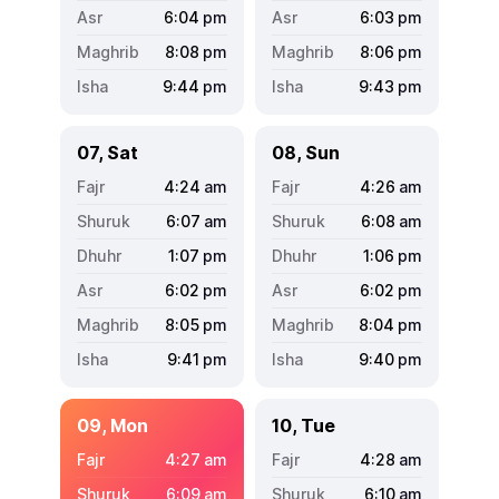
6:04
pm
6:03
pm
8:08
pm
8:06
pm
9:44
pm
9:43
pm
07, Sat
08, Sun
4:24
am
4:26
am
6:07
am
6:08
am
1:07
pm
1:06
pm
6:02
pm
6:02
pm
8:05
pm
8:04
pm
9:41
pm
9:40
pm
09, Mon
10, Tue
4:27
am
4:28
am
6:09
am
6:10
am