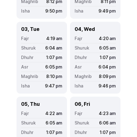
8:12
pm
8:11
pm
9:50
pm
9:49
pm
03, Tue
04, Wed
4:19
am
4:20
am
6:04
am
6:05
am
1:07
pm
1:07
pm
6:05
pm
6:04
pm
8:10
pm
8:09
pm
9:47
pm
9:46
pm
05, Thu
06, Fri
4:22
am
4:23
am
6:05
am
6:06
am
1:07
pm
1:07
pm