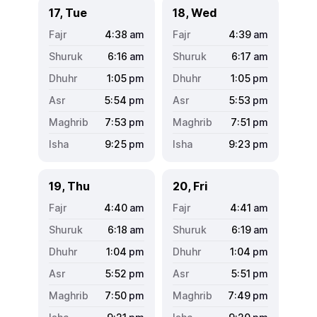
17, Tue
18, Wed
4:38
am
4:39
am
6:16
am
6:17
am
1:05
pm
1:05
pm
5:54
pm
5:53
pm
7:53
pm
7:51
pm
9:25
pm
9:23
pm
19, Thu
20, Fri
4:40
am
4:41
am
6:18
am
6:19
am
1:04
pm
1:04
pm
5:52
pm
5:51
pm
7:50
pm
7:49
pm