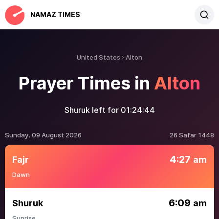
NAMAZ TIMES
United States
Alton
Prayer Times in
Alton
Shuruk left for
01:24:44
Sunday, 09 August 2026
26 Safar 1448
4:27
Fajr
am
Dawn
6:09
Shuruk
am
Sunrise