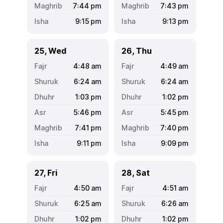
7:44
pm
7:43
pm
9:15
pm
9:13
pm
25, Wed
26, Thu
4:48
am
4:49
am
6:24
am
6:24
am
1:03
pm
1:02
pm
5:46
pm
5:45
pm
7:41
pm
7:40
pm
9:11
pm
9:09
pm
27, Fri
28, Sat
4:50
am
4:51
am
6:25
am
6:26
am
1:02
pm
1:02
pm