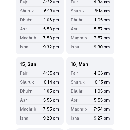
4:32
am
4:34
am
6:13
am
6:14
am
1:06
pm
1:05
pm
5:58
pm
5:57
pm
7:58
pm
7:57
pm
9:32
pm
9:30
pm
15, Sun
16, Mon
4:35
am
4:36
am
6:14
am
6:15
am
1:05
pm
1:05
pm
5:56
pm
5:55
pm
7:55
pm
7:54
pm
9:28
pm
9:27
pm