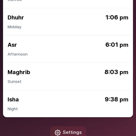
1:06
Dhuhr
pm
Midday
6:01
Asr
pm
Afternoon
8:03
Maghrib
pm
Sunset
9:38
Isha
pm
Night
Settings