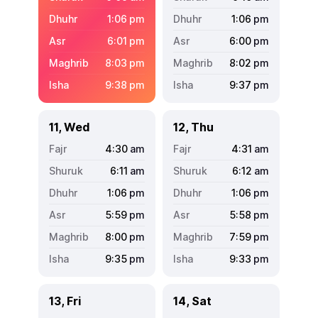
1:06
pm
1:06
pm
6:01
pm
6:00
pm
8:03
pm
8:02
pm
9:38
pm
9:37
pm
11, Wed
12, Thu
4:30
am
4:31
am
6:11
am
6:12
am
1:06
pm
1:06
pm
5:59
pm
5:58
pm
8:00
pm
7:59
pm
9:35
pm
9:33
pm
13, Fri
14, Sat