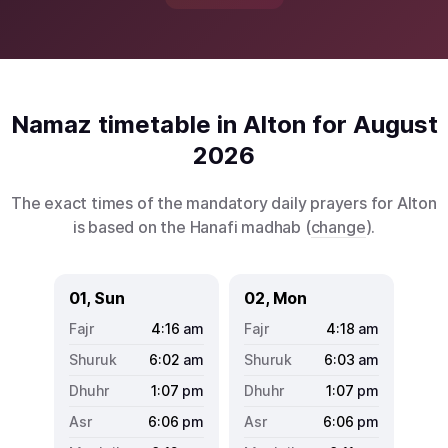
Namaz timetable in Alton for August
2026
The exact times of the mandatory daily prayers for Alton
is based on the Hanafi madhab (
change
).
01, Sun
02, Mon
4:16
am
4:18
am
6:02
am
6:03
am
1:07
pm
1:07
pm
6:06
pm
6:06
pm