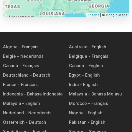
Leaflet
| © Google Maps
Algeria
Australia
België
Belgique
Canada
Canada
Deutschland
Egypt
France
India
Indonesia
Malaysia
Malaysia
Morocco
Nederland
Nigeria
Österreich
Pakistan
Saudi Arabia
Sverige