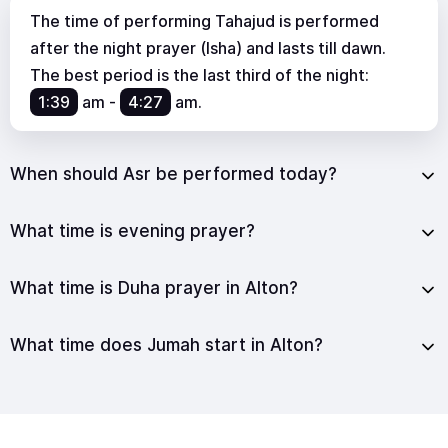
The time of performing Tahajud is performed
after the night prayer (Isha) and lasts till dawn.
The best period is the last third of the night:
1:39
am
-
4:27
am
.
When should Asr be performed today?
What time is evening prayer?
What time is Duha prayer in Alton?
What time does Jumah start in Alton?