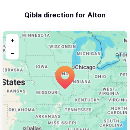
Qibla direction for Alton
+
−