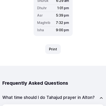
6:29
am
1:01
pm
5:39
pm
7:32
pm
9:00
pm
Print
Frequently Asked Questions
What time should I do Tahajud prayer in Alton?