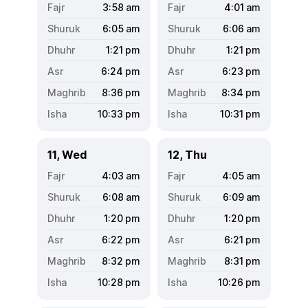
3:58
am
4:01
am
6:05
am
6:06
am
1:21
pm
1:21
pm
6:24
pm
6:23
pm
8:36
pm
8:34
pm
10:33
pm
10:31
pm
11, Wed
12, Thu
4:03
am
4:05
am
6:08
am
6:09
am
1:20
pm
1:20
pm
6:22
pm
6:21
pm
8:32
pm
8:31
pm
10:28
pm
10:26
pm