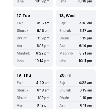
10:19
pm
10:16
pm
17, Tue
18, Wed
4:16
am
4:18
am
6:15
am
6:17
am
1:19
pm
1:19
pm
6:15
pm
6:14
pm
8:22
pm
8:21
pm
10:14
pm
10:11
pm
19, Thu
20, Fri
4:20
am
4:22
am
6:18
am
6:19
am
1:19
pm
1:19
pm
6:12
pm
6:11
pm