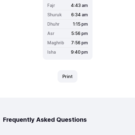
4:43
am
6:34
am
1:15
pm
5:56
pm
7:56
pm
9:40
pm
Print
Frequently Asked Questions