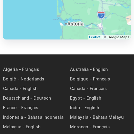
Leaflet
| © Google Maps
Algeria
Australia
België
Belgique
Canada
Canada
Deutschland
Egypt
France
India
Indonesia
Malaysia
Malaysia
Morocco