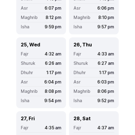
6:07
pm
6:06
pm
8:12
pm
8:10
pm
9:59
pm
9:57
pm
25, Wed
26, Thu
4:32
am
4:33
am
6:26
am
6:27
am
1:17
pm
1:17
pm
6:04
pm
6:03
pm
8:08
pm
8:06
pm
9:54
pm
9:52
pm
27, Fri
28, Sat
4:35
am
4:37
am