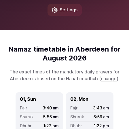
Settings
Namaz timetable in Aberdeen for
August 2026
The exact times of the mandatory daily prayers for
Aberdeen is based on the Hanafi madhab (
change
).
01, Sun
02, Mon
3:40
am
3:43
am
5:55
am
5:56
am
1:22
pm
1:22
pm