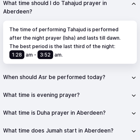
What time should I do Tahajud prayer in
Aberdeen?
The time of performing Tahajud is performed
after the night prayer (Isha) and lasts till dawn.
The best period is the last third of the night:
1:28
am
-
3:52
am
.
When should Asr be performed today?
What time is evening prayer?
What time is Duha prayer in Aberdeen?
What time does Jumah start in Aberdeen?