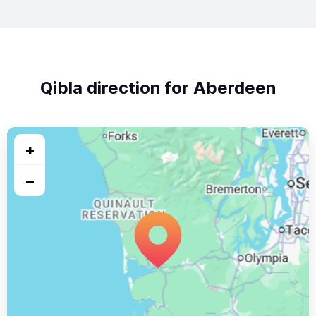
Qibla direction for Aberdeen
+
−