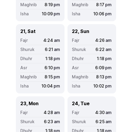
8:19
pm
8:17
pm
10:09
pm
10:06
pm
21, Sat
22, Sun
4:24
am
4:26
am
6:21
am
6:22
am
1:18
pm
1:18
pm
6:10
pm
6:09
pm
8:15
pm
8:13
pm
10:04
pm
10:02
pm
23, Mon
24, Tue
4:28
am
4:30
am
6:23
am
6:25
am
1:18
pm
1:18
pm