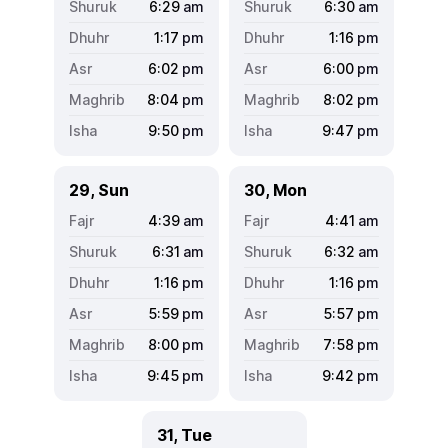
6:29
am
6:30
am
1:17
pm
1:16
pm
6:02
pm
6:00
pm
8:04
pm
8:02
pm
9:50
pm
9:47
pm
29, Sun
30, Mon
4:39
am
4:41
am
6:31
am
6:32
am
1:16
pm
1:16
pm
5:59
pm
5:57
pm
8:00
pm
7:58
pm
9:45
pm
9:42
pm
31, Tue