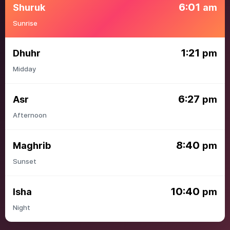
6:01
Shuruk
am
Sunrise
1:21
Dhuhr
pm
Midday
6:27
Asr
pm
Afternoon
8:40
Maghrib
pm
Sunset
10:40
Isha
pm
Night