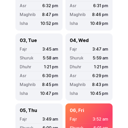
6:32
pm
6:31
pm
8:47
pm
8:46
pm
10:52
pm
10:49
pm
03, Tue
04, Wed
3:45
am
3:47
am
5:58
am
5:59
am
1:21
pm
1:21
pm
6:30
pm
6:29
pm
8:45
pm
8:43
pm
10:47
pm
10:45
pm
05, Thu
06, Fri
3:49
am
3:52
am
6:00
am
6:01
am