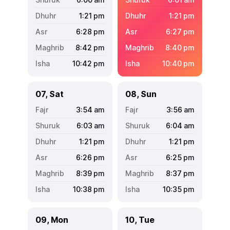
1:21
pm
1:21
pm
6:28
pm
6:27
pm
8:42
pm
8:40
pm
10:42
pm
10:40
pm
07, Sat
08, Sun
3:54
am
3:56
am
6:03
am
6:04
am
1:21
pm
1:21
pm
6:26
pm
6:25
pm
8:39
pm
8:37
pm
10:38
pm
10:35
pm
09, Mon
10, Tue