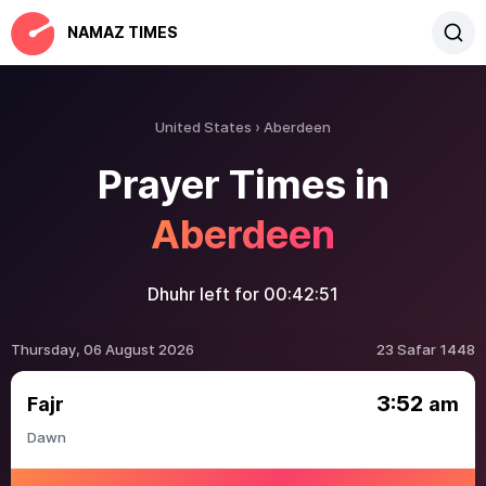
NAMAZ TIMES
United States
Aberdeen
Prayer Times in
Aberdeen
Dhuhr left for
00:42:50
Thursday, 06 August 2026
23 Safar 1448
3:52
Fajr
am
Dawn