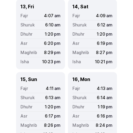
13, Fri
14, Sat
4:07
am
4:09
am
6:10
am
6:12
am
1:20
pm
1:20
pm
6:20
pm
6:19
pm
8:29
pm
8:27
pm
10:23
pm
10:21
pm
15, Sun
16, Mon
4:11
am
4:13
am
6:13
am
6:14
am
1:20
pm
1:19
pm
6:17
pm
6:16
pm
8:26
pm
8:24
pm