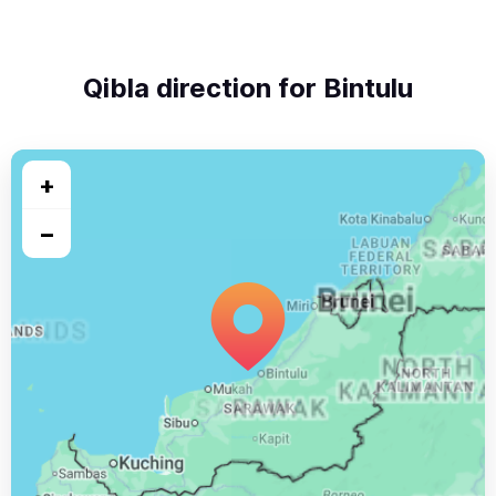
Qibla direction for Bintulu
+
−