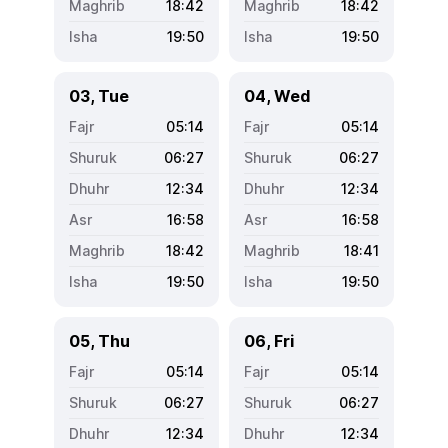
18:42
18:42
19:50
19:50
03, Tue
04, Wed
05:14
05:14
06:27
06:27
12:34
12:34
16:58
16:58
18:42
18:41
19:50
19:50
05, Thu
06, Fri
05:14
05:14
06:27
06:27
12:34
12:34