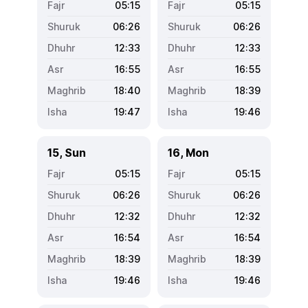
05:15
05:15
06:26
06:26
12:33
12:33
16:55
16:55
18:40
18:39
19:47
19:46
15, Sun
16, Mon
05:15
05:15
06:26
06:26
12:32
12:32
16:54
16:54
18:39
18:39
19:46
19:46