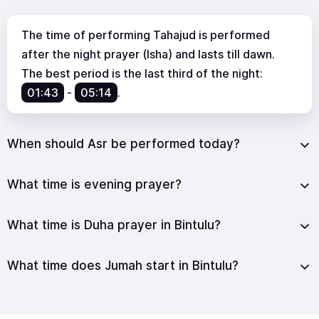
The time of performing Tahajud is performed
after the night prayer (Isha) and lasts till dawn.
The best period is the last third of the night:
01:43
-
05:14
.
When should Asr be performed today?
What time is evening prayer?
What time is Duha prayer in Bintulu?
What time does Jumah start in Bintulu?