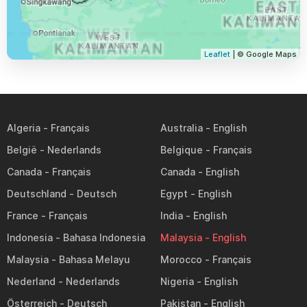
Leaflet
| © Google Maps
Algeria
Australia
België
Belgique
Canada
Canada
Deutschland
Egypt
France
India
Indonesia
Malaysia
Malaysia
Morocco
Nederland
Nigeria
Österreich
Pakistan