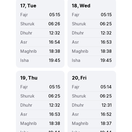
17, Tue
18, Wed
05:15
05:15
06:26
06:25
12:32
12:32
16:54
16:53
18:38
18:38
19:45
19:45
19, Thu
20, Fri
05:15
05:14
06:25
06:25
12:32
12:31
16:53
16:52
18:38
18:37