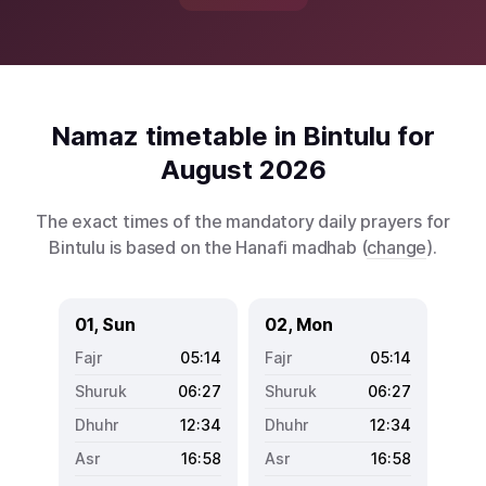
Namaz timetable in Bintulu for
August 2026
The exact times of the mandatory daily prayers for
Bintulu is based on the Hanafi madhab (
change
).
01, Sun
02, Mon
05:14
05:14
06:27
06:27
12:34
12:34
16:58
16:58