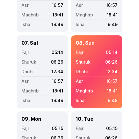
16:57
16:57
18:41
18:41
19:49
19:49
07, Sat
08, Sun
05:14
05:14
06:26
06:26
12:34
12:34
16:57
16:57
18:41
18:41
19:49
19:48
09, Mon
10, Tue
05:15
05:15
06:26
06:26