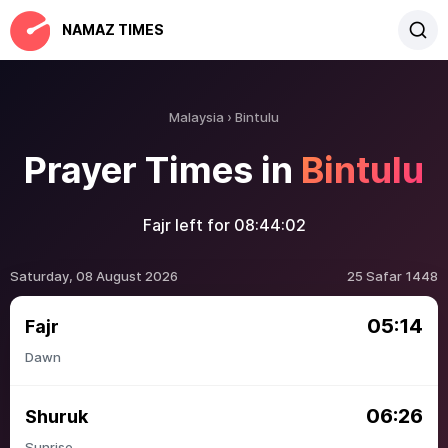
NAMAZ TIMES
Malaysia
Bintulu
Prayer Times in
Bintulu
Fajr left for
08:44:02
Saturday, 08 August 2026
25 Safar 1448
05:14
Fajr
Dawn
06:26
Shuruk
Sunrise