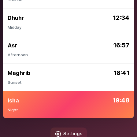
12:34
Dhuhr
Midday
16:57
Asr
Afternoon
18:41
Maghrib
Sunset
19:48
Isha
Night
Settings