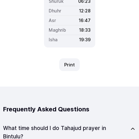
06:23
12:28
16:47
18:33
19:39
Print
Frequently Asked Questions
What time should I do Tahajud prayer in
Bintulu?