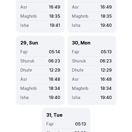
16:49
16:49
18:35
18:35
19:41
19:40
29, Sun
30, Mon
05:14
05:13
06:23
06:23
12:29
12:29
16:48
16:48
18:34
18:34
19:40
19:40
31, Tue
05:13