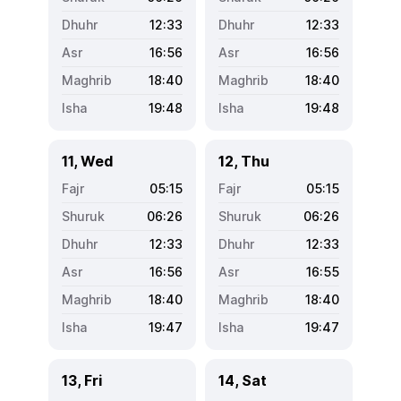
12:33
12:33
16:56
16:56
18:40
18:40
19:48
19:48
11, Wed
12, Thu
05:15
05:15
06:26
06:26
12:33
12:33
16:56
16:55
18:40
18:40
19:47
19:47
13, Fri
14, Sat