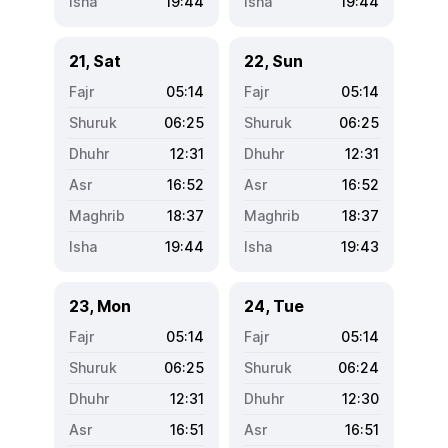
19:44
19:44
21, Sat
22, Sun
05:14
05:14
06:25
06:25
12:31
12:31
16:52
16:52
18:37
18:37
19:44
19:43
23, Mon
24, Tue
05:14
05:14
06:25
06:24
12:31
12:30
16:51
16:51