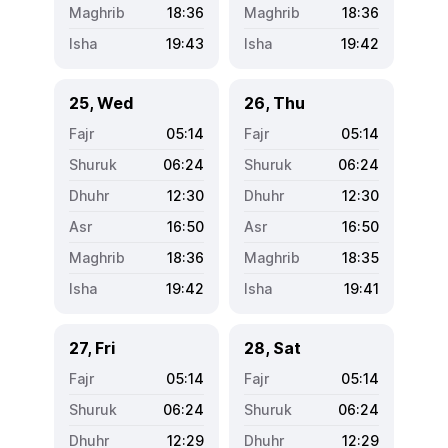
18:36
18:36
19:43
19:42
25, Wed
26, Thu
05:14
05:14
06:24
06:24
12:30
12:30
16:50
16:50
18:36
18:35
19:42
19:41
27, Fri
28, Sat
05:14
05:14
06:24
06:24
12:29
12:29