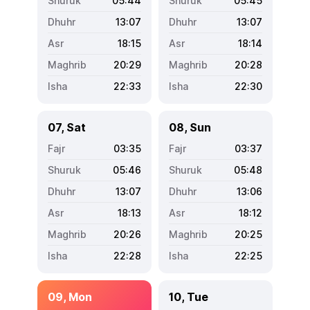
05:44
05:45
13:07
13:07
18:15
18:14
20:29
20:28
22:33
22:30
07, Sat
08, Sun
03:35
03:37
05:46
05:48
13:07
13:06
18:13
18:12
20:26
20:25
22:28
22:25
09, Mon
10, Tue