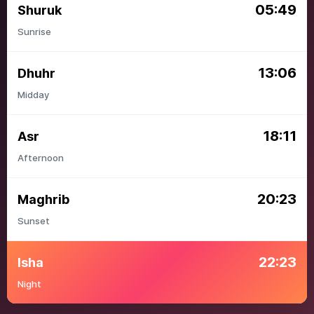
05:49
Shuruk
Sunrise
13:06
Dhuhr
Midday
18:11
Asr
Afternoon
20:23
Maghrib
Sunset
22:23
Isha
Night