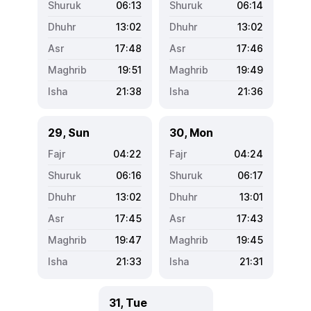
06:13
06:14
13:02
13:02
17:48
17:46
19:51
19:49
21:38
21:36
29, Sun
30, Mon
04:22
04:24
06:16
06:17
13:02
13:01
17:45
17:43
19:47
19:45
21:33
21:31
31, Tue