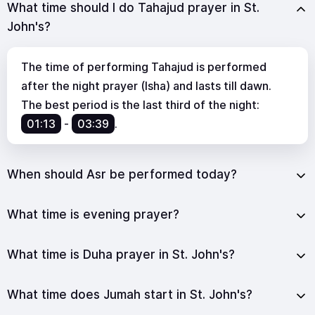
What time should I do Tahajud prayer in St.
John's?
The time of performing Tahajud is performed
after the night prayer (Isha) and lasts till dawn.
The best period is the last third of the night:
01:13
-
03:39
.
When should Asr be performed today?
What time is evening prayer?
What time is Duha prayer in St. John's?
What time does Jumah start in St. John's?