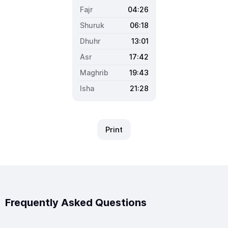
04:26
06:18
13:01
17:42
19:43
21:28
Print
Frequently Asked Questions