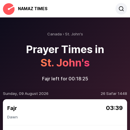
NAMAZ TIMES
Canada
St. John's
Prayer Times in
St. John's
Fajr left for
00:18:25
Sunday, 09 August 2026
26 Safar 1448
03:39
Fajr
Dawn