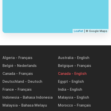
Leaflet
| © Google Maps
Algeria
Australia
België
Belgique
Canada
Canada
Deutschland
Egypt
France
India
Indonesia
Malaysia
Malaysia
Morocco