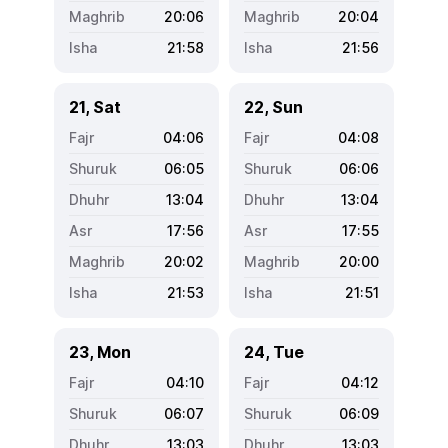
20:06
20:04
21:58
21:56
21, Sat
22, Sun
04:06
04:08
06:05
06:06
13:04
13:04
17:56
17:55
20:02
20:00
21:53
21:51
23, Mon
24, Tue
04:10
04:12
06:07
06:09
13:03
13:03