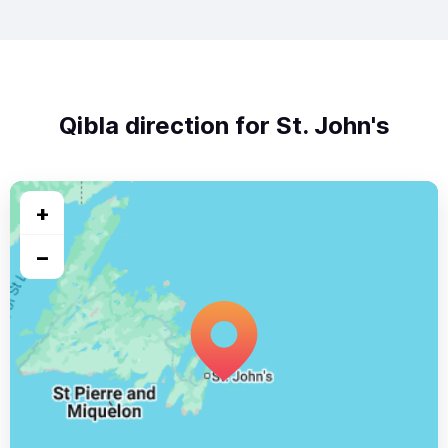
Qibla direction for St. John's
+
−