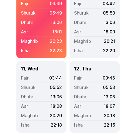
03:39
03:42
05:49
05:50
13:06
13:06
18:11
18:09
20:23
20:21
22:23
22:20
11, Wed
12, Thu
03:44
03:46
05:52
05:53
13:06
13:06
18:08
18:07
20:20
20:18
22:18
22:15