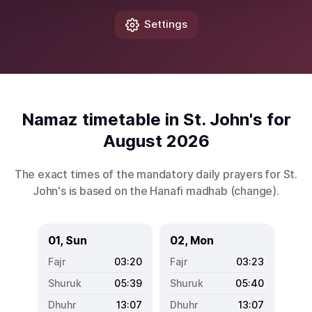
Settings
Namaz timetable in St. John's for
August 2026
The exact times of the mandatory daily prayers for St.
John's is based on the Hanafi madhab (
change
).
01, Sun
02, Mon
03:20
03:23
05:39
05:40
13:07
13:07