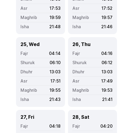
17:53
17:52
19:59
19:57
21:48
21:46
25, Wed
26, Thu
04:14
04:16
06:10
06:12
13:03
13:03
17:51
17:49
19:55
19:53
21:43
21:41
27, Fri
28, Sat
04:18
04:20