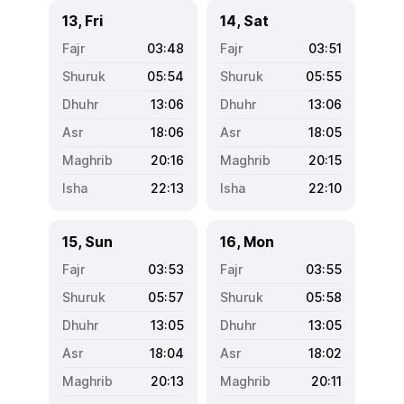
13, Fri
14, Sat
03:48
03:51
05:54
05:55
13:06
13:06
18:06
18:05
20:16
20:15
22:13
22:10
15, Sun
16, Mon
03:53
03:55
05:57
05:58
13:05
13:05
18:04
18:02
20:13
20:11