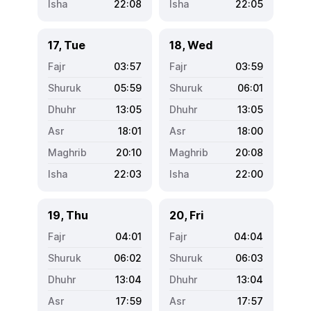
22:08
22:05
17, Tue
18, Wed
03:57
03:59
05:59
06:01
13:05
13:05
18:01
18:00
20:10
20:08
22:03
22:00
19, Thu
20, Fri
04:01
04:04
06:02
06:03
13:04
13:04
17:59
17:57