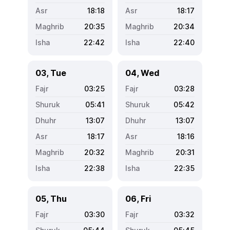
18:18
18:17
20:35
20:34
22:42
22:40
03, Tue
04, Wed
03:25
03:28
05:41
05:42
13:07
13:07
18:17
18:16
20:32
20:31
22:38
22:35
05, Thu
06, Fri
03:30
03:32