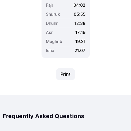
04:02
05:55
12:38
17:19
19:21
21:07
Print
Frequently Asked Questions