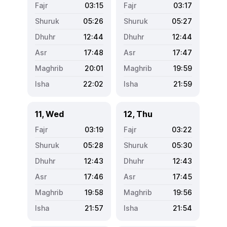
03:15
03:17
05:26
05:27
12:44
12:44
17:48
17:47
20:01
19:59
22:02
21:59
11, Wed
12, Thu
03:19
03:22
05:28
05:30
12:43
12:43
17:46
17:45
19:58
19:56
21:57
21:54