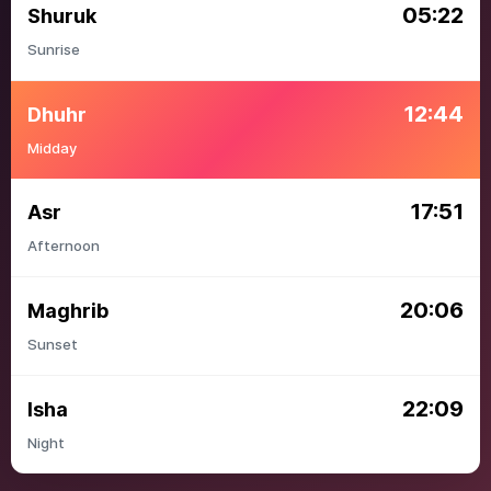
05:22
Shuruk
Sunrise
12:44
Dhuhr
Midday
17:51
Asr
Afternoon
20:06
Maghrib
Sunset
22:09
Isha
Night