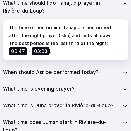
What time should I do Tahajud prayer in
Rivière-du-Loup?
The time of performing Tahajud is performed
after the night prayer (Isha) and lasts till dawn.
The best period is the last third of the night:
00:47
-
03:08
.
When should Asr be performed today?
What time is evening prayer?
What time is Duha prayer in Rivière-du-Loup?
What time does Jumah start in Rivière-du-
Loup?