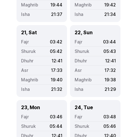
19:44
19:42
21:37
21:34
21, Sat
22, Sun
03:42
03:44
05:42
05:43
12:41
12:41
17:33
17:32
19:40
19:38
21:32
21:29
23, Mon
24, Tue
03:46
03:48
05:44
05:46
12:41
12:40