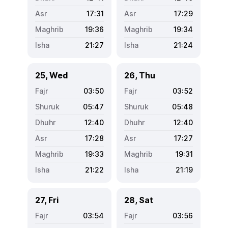
17:31
17:29
19:36
19:34
21:27
21:24
25, Wed
26, Thu
03:50
03:52
05:47
05:48
12:40
12:40
17:28
17:27
19:33
19:31
21:22
21:19
27, Fri
28, Sat
03:54
03:56