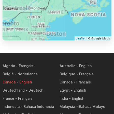
Leaflet
| © Google Maps
Algeria
Australia
België
Belgique
Canada
Canada
Deutschland
Egypt
France
India
Indonesia
Malaysia