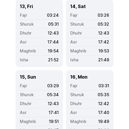
13, Fri
14, Sat
03:24
03:26
05:31
05:32
12:43
12:43
17:44
17:42
19:54
19:53
21:52
21:49
15, Sun
16, Mon
03:29
03:31
05:34
05:35
12:43
12:42
17:41
17:40
19:51
19:49