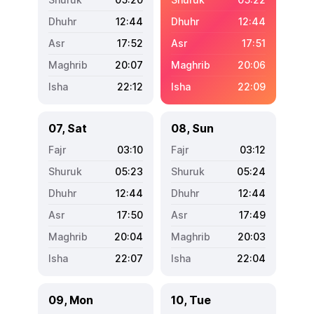
12:44
12:44
17:52
17:51
20:07
20:06
22:12
22:09
07, Sat
08, Sun
03:10
03:12
05:23
05:24
12:44
12:44
17:50
17:49
20:04
20:03
22:07
22:04
09, Mon
10, Tue