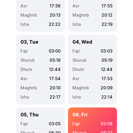
17:56
17:55
20:13
20:12
22:22
22:19
03, Tue
04, Wed
03:00
03:03
05:18
05:19
12:44
12:44
17:54
17:53
20:10
20:09
22:17
22:14
05, Thu
06, Fri
03:05
03:08
05:20
05:22