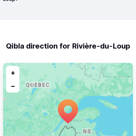
Qibla direction for Rivière-du-Loup
+
−