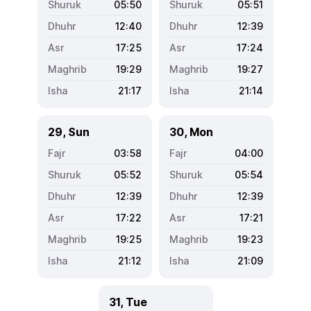
05:50
05:51
12:40
12:39
17:25
17:24
19:29
19:27
21:17
21:14
29, Sun
30, Mon
03:58
04:00
05:52
05:54
12:39
12:39
17:22
17:21
19:25
19:23
21:12
21:09
31, Tue