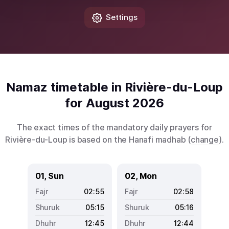
Settings
Namaz timetable in Rivière-du-Loup
for August 2026
The exact times of the mandatory daily prayers for
Rivière-du-Loup is based on the Hanafi madhab (
change
).
01, Sun
02, Mon
02:55
02:58
05:15
05:16
12:45
12:44