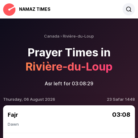
NAMAZ TIMES
Canada
Rivière-du-Loup
Prayer Times in
Rivière-du-Loup
Asr left for
03:08:29
Thursday, 06 August 2026
23 Safar 1448
03:08
Fajr
Dawn