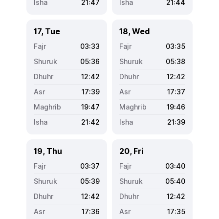
21:47
21:44
17, Tue
18, Wed
03:33
03:35
05:36
05:38
12:42
12:42
17:39
17:37
19:47
19:46
21:42
21:39
19, Thu
20, Fri
03:37
03:40
05:39
05:40
12:42
12:42
17:36
17:35