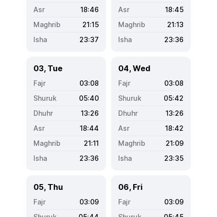
18:46
18:45
21:15
21:13
23:37
23:36
03, Tue
04, Wed
03:08
03:08
05:40
05:42
13:26
13:26
18:44
18:42
21:11
21:09
23:36
23:35
05, Thu
06, Fri
03:09
03:09
05:44
05:45