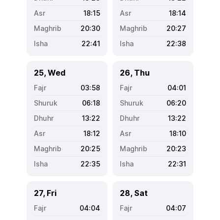
18:15
18:14
20:30
20:27
22:41
22:38
25, Wed
26, Thu
03:58
04:01
06:18
06:20
13:22
13:22
18:12
18:10
20:25
20:23
22:35
22:31
27, Fri
28, Sat
04:04
04:07