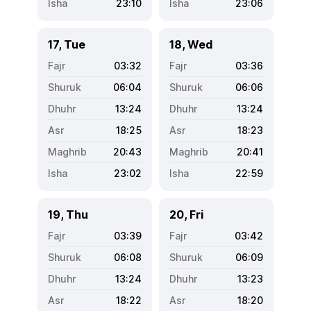
23:10
23:06
17, Tue
18, Wed
03:32
03:36
06:04
06:06
13:24
13:24
18:25
18:23
20:43
20:41
23:02
22:59
19, Thu
20, Fri
03:39
03:42
06:08
06:09
13:24
13:23
18:22
18:20