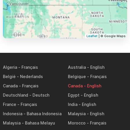
Leaflet
| © Google Maps
Algeria
Australia
België
Belgique
Canada
Canada
Deutschland
Egypt
France
India
Indonesia
Malaysia
Malaysia
Morocco