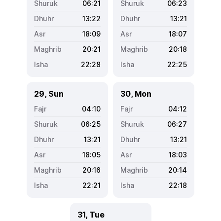
06:21
06:23
13:22
13:21
18:09
18:07
20:21
20:18
22:28
22:25
29, Sun
30, Mon
04:10
04:12
06:25
06:27
13:21
13:21
18:05
18:03
20:16
20:14
22:21
22:18
31, Tue