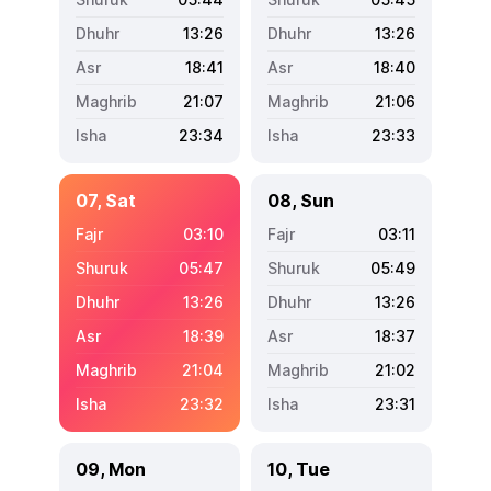
13:26
13:26
18:41
18:40
21:07
21:06
23:34
23:33
07, Sat
08, Sun
03:10
03:11
05:47
05:49
13:26
13:26
18:39
18:37
21:04
21:02
23:32
23:31
09, Mon
10, Tue