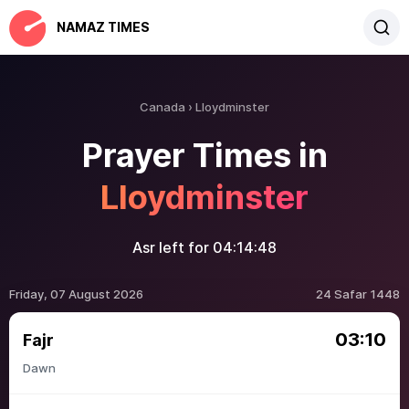
NAMAZ TIMES
Canada
Lloydminster
Prayer Times in
Lloydminster
Asr left for
04:14:48
Friday, 07 August 2026
24 Safar 1448
03:10
Fajr
Dawn