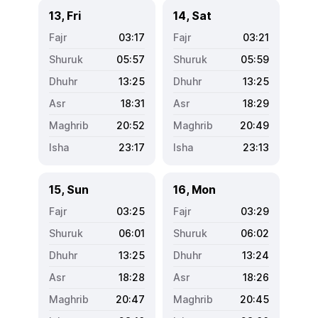
13, Fri
14, Sat
03:17
03:21
05:57
05:59
13:25
13:25
18:31
18:29
20:52
20:49
23:17
23:13
15, Sun
16, Mon
03:25
03:29
06:01
06:02
13:25
13:24
18:28
18:26
20:47
20:45