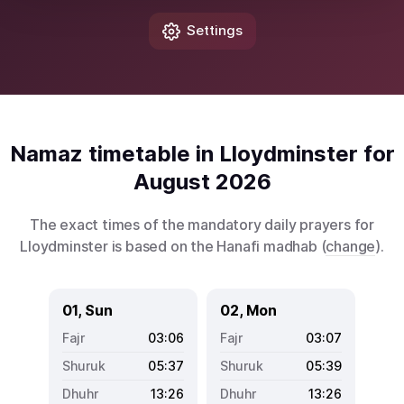
Settings
Namaz timetable in Lloydminster for
August 2026
The exact times of the mandatory daily prayers for
Lloydminster is based on the Hanafi madhab (
change
).
01, Sun
02, Mon
03:06
03:07
05:37
05:39
13:26
13:26