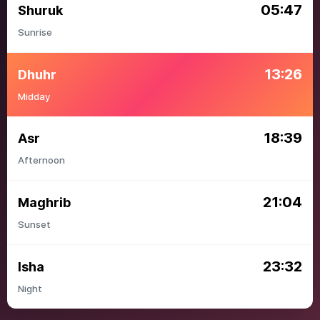
05:47
Shuruk
Sunrise
13:26
Dhuhr
Midday
18:39
Asr
Afternoon
21:04
Maghrib
Sunset
23:32
Isha
Night