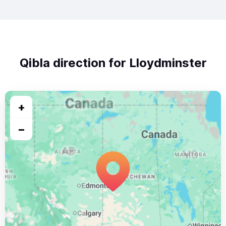
Qibla direction for Lloydminster
+
−