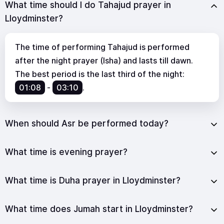
What time should I do Tahajud prayer in
Lloydminster?
The time of performing Tahajud is performed
after the night prayer (Isha) and lasts till dawn.
The best period is the last third of the night:
01:08
-
03:10
.
When should Asr be performed today?
What time is evening prayer?
What time is Duha prayer in Lloydminster?
What time does Jumah start in Lloydminster?