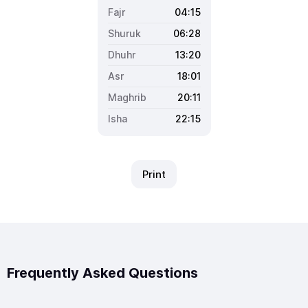
04:15
06:28
13:20
18:01
20:11
22:15
Print
Frequently Asked Questions