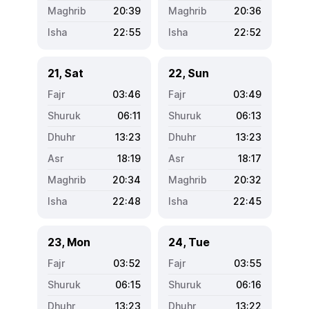
20:39
20:36
22:55
22:52
21, Sat
22, Sun
03:46
03:49
06:11
06:13
13:23
13:23
18:19
18:17
20:34
20:32
22:48
22:45
23, Mon
24, Tue
03:52
03:55
06:15
06:16
13:23
13:22