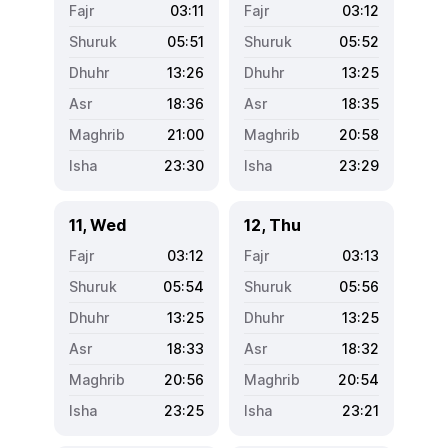
03:11
03:12
05:51
05:52
13:26
13:25
18:36
18:35
21:00
20:58
23:30
23:29
11, Wed
12, Thu
03:12
03:13
05:54
05:56
13:25
13:25
18:33
18:32
20:56
20:54
23:25
23:21